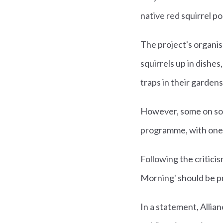
native red squirrel p
The project's organis
squirrels up in dish
traps in their garden
However, some on soci
programme, with one ev
Following the critici
Morning' should be pr
In a statement, Allia