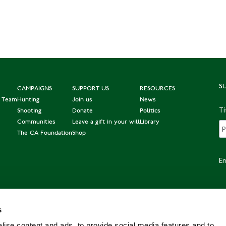
S
CAMPAIGNS
SUPPORT US
RESOURCES
e Team
Hunting
Join us
News
Ti
Shooting
Donate
Politics
Communities
Leave a gift in your will
Library
The CA Foundation
Shop
Em
s
Po
ise content and ads, to provide social media features and to