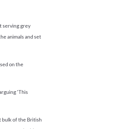
t serving grey
he animals and set
used on the
arguing 'This
bulk of the British