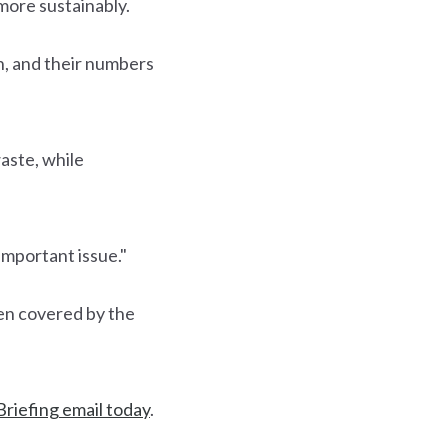
more sustainably.
on, and their numbers
waste, while
important issue."
een covered by the
Briefing email today
.