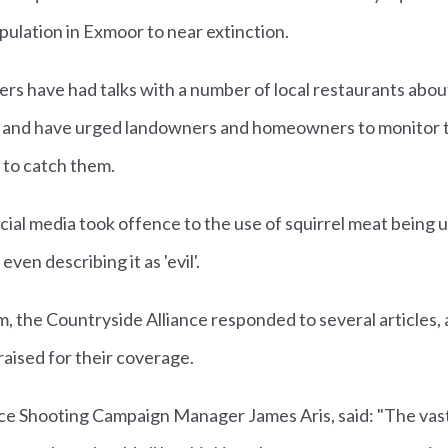
opulation in Exmoor to near extinction.
ers have had talks with a number of local restaurants abou
es, and have urged landowners and homeowners to monitor t
s to catch them.
al media took offence to the use of squirrel meat being 
en describing it as 'evil'.
sm, the Countryside Alliance responded to several articles, 
aised for their coverage.
nce Shooting Campaign Manager James Aris, said: "The vast 