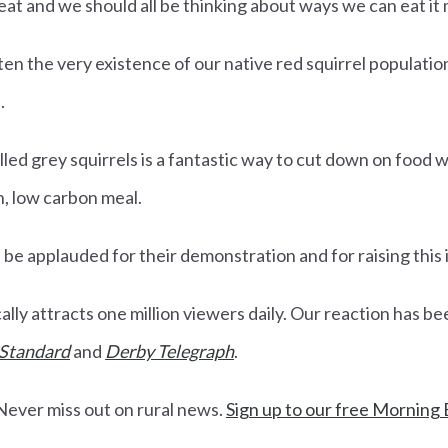
eat and we should all be thinking about ways we can eat it 
ten the very existence of our native red squirrel populati
.
lled grey squirrels is a fantastic way to cut down on food 
n, low carbon meal.
be applauded for their demonstration and for raising this 
ly attracts one million viewers daily. Our reaction has b
 Standard
and
Derby Telegraph
.
 Never miss out on rural news.
Sign up to our free Morning 