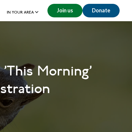
Join us
Donate
IN YOUR AREA
 'This Morning'
stration