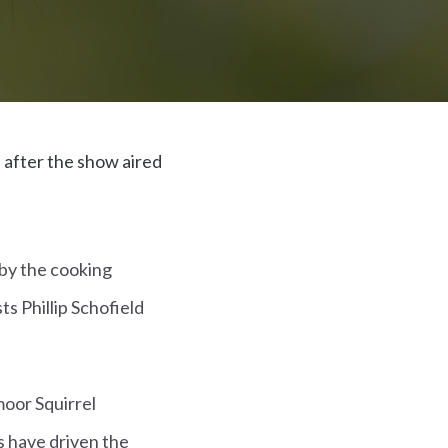
 after the show aired
 by the cooking
ts Phillip Schofield
moor Squirrel
ls have driven the