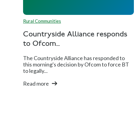
Rural Communities
Countryside Alliance responds
to Ofcom...
The Countryside Alliance has responded to
this morning's decision by Ofcom to force BT
to legally...
Read more