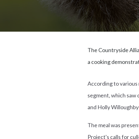
The Countryside Allia
a cooking demonstrati
According to various 
segment, which saw cel
and Holly Willoughby-
The meal was presente
Project's calls for cu