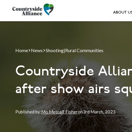
ABOUT U
Home
News
Shooting
|
Rural Communities
Countryside Allian
after show airs s
Published by:
Mo Metcalf Fisher
on
3rd
March, 2023