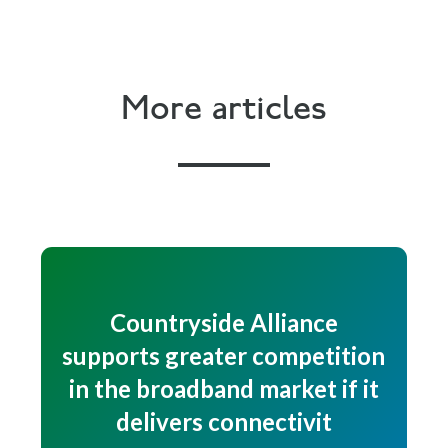
More articles
Countryside Alliance
supports greater competition
in the broadband market if it
delivers connectivit