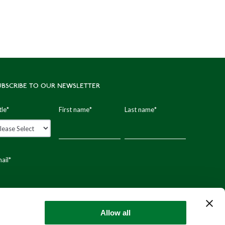
UBSCRIBE TO OUR NEWSLETTER
tle
*
First name
*
Last name
*
ail
*
stal code
Allow all