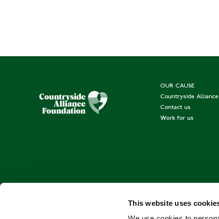
OUR CAUSE
Countryside Allianc
Contact us
Work for us
This website uses cookie
We use cookies to personal