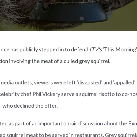
nce has publicly stepped in to defend
ITV's
'This Morning'
on involving the meat of a culled grey squirrel.
media outlets, viewers were left 'disgusted' and 'appalled'
ebrity chef Phil Vickery serve a squirrel risotto to co-hos
 who declined the offer.
d as part of an important on-air discussion about the Ex
lled squirrel meat to be served in restaurants. Grey squirre