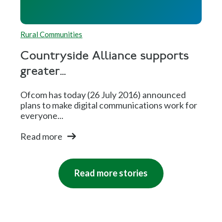
Rural Communities
Countryside Alliance supports
greater...
Ofcom has today (26 July 2016) announced
plans to make digital communications work for
everyone...
Read more
Read more stories