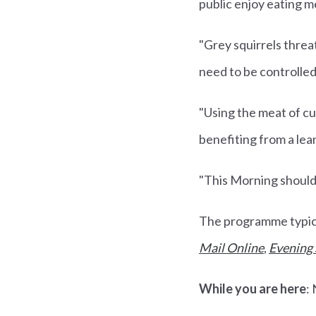
public enjoy eating m
"Grey squirrels threa
need to be controlled
"Using the meat of cu
benefiting from a lea
"This Morning should 
The programme typical
Mail Online
,
Evening
While you are here
: