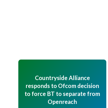
Countryside Alliance
responds to Ofcom decision
to force BT to separate from
Openreach