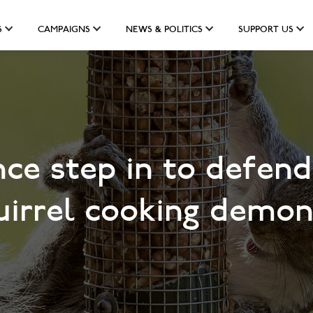
S
CAMPAIGNS
NEWS & POLITICS
SUPPORT US
ce step in to defend
quirrel cooking demon