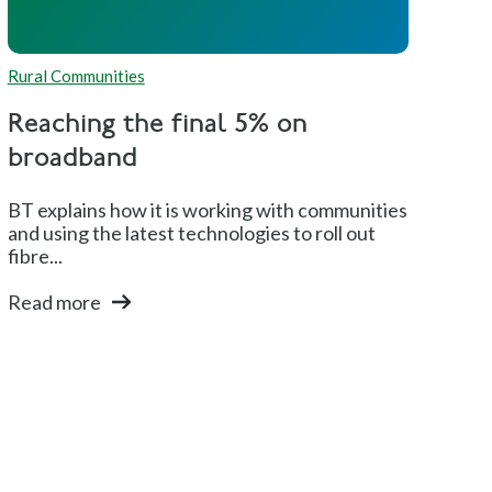
Rural Communities
Reaching the final 5% on
broadband
BT explains how it is working with communities
and using the latest technologies to roll out
fibre...
Read more