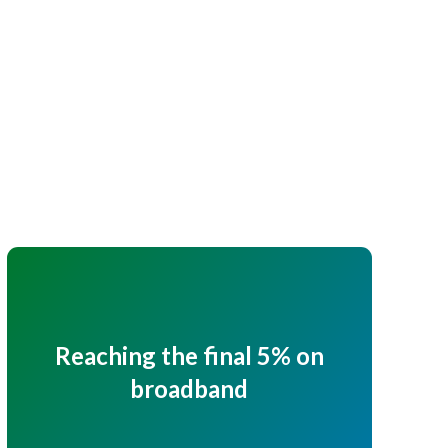
Reaching the final 5% on
broadband