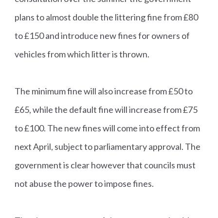
plans to almost double the littering fine from £80
to £150 and introduce new fines for owners of
vehicles from which litter is thrown.
The minimum fine will also increase from £50 to
£65, while the default fine will increase from £75
to £100. The new fines will come into effect from
next April, subject to parliamentary approval. The
government is clear however that councils must
not abuse the power to impose fines.