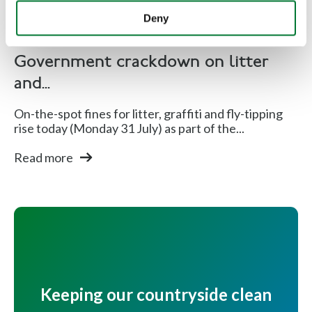
Deny
Rural Communities
Government crackdown on litter
and...
On-the-spot fines for litter, graffiti and fly-tipping
rise today (Monday 31 July) as part of the...
Read more
Keeping our countryside clean