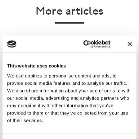
More articles
This website uses cookies
The Countryside Alliance
We use cookies to personalise content and ads, to
responds to the latest
provide social media features and to analyse our traffic.
Government statistics on fly-
We also share information about your use of our site with
our social media, advertising and analytics partners who
tipping
may combine it with other information that you’ve
provided to them or that they’ve collected from your use
of their services.
Rural Communities