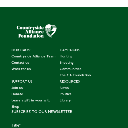
OUR CAUSE
CAMPAIGNS
Countryside Alliance Team
Hunting
Contact us
Shooting
Work for us
Communities
The CA Foundation
SUPPORT US
RESOURCES
Join us
News
Donate
Politics
Leave a gift in your will
Library
Shop
SUBSCRIBE TO OUR NEWSLETTER
Title
*