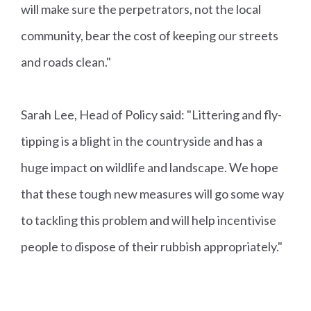
will make sure the perpetrators, not the local
community, bear the cost of keeping our streets
and roads clean."
Sarah Lee, Head of Policy said: "Littering and fly-
tipping is a blight in the countryside and has a
huge impact on wildlife and landscape. We hope
that these tough new measures will go some way
to tackling this problem and will help incentivise
people to dispose of their rubbish appropriately."