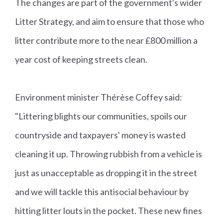
The changes are part of the government's wider
Litter Strategy, and aim to ensure that those who
litter contribute more to the near £800 million a
year cost of keeping streets clean.
Environment minister Thérèse Coffey said:
"Littering blights our communities, spoils our
countryside and taxpayers' money is wasted
cleaning it up. Throwing rubbish from a vehicle is
just as unacceptable as dropping it in the street
and we will tackle this antisocial behaviour by
hitting litter louts in the pocket. These new fines