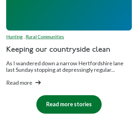
Hunting
,
Rural Communities
Keeping our countryside clean
As I wandered down a narrow Hertfordshire lane
last Sunday stopping at depressingly regular...
Read more
Read more stories