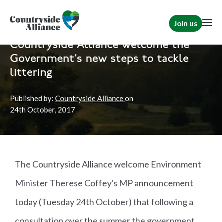
Join us
Home
News
Countryside Alliance welcome the
Government's new steps to tackle
littering
Published by:
Countryside Alliance
on
24th
October, 2017
The Countryside Alliance welcome Environment
Minister Therese Coffey's MP announcement
today (Tuesday 24th October) that following a
consultation over the summer the government