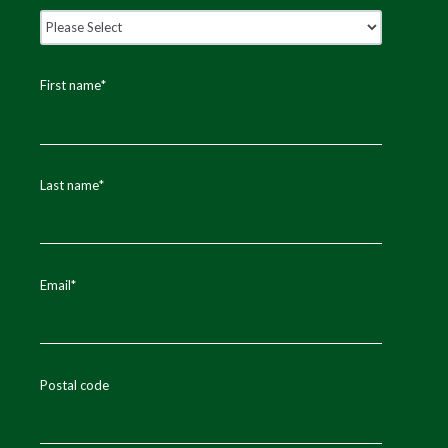
First name
*
Last name
*
Email
*
Postal code