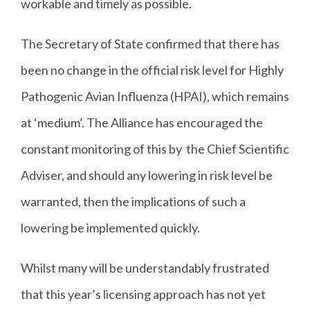
workable and timely as possible.
The Secretary of State confirmed that there has
been no change in the official risk level for Highly
Pathogenic Avian Influenza (HPAI), which remains
at ‘medium’. The Alliance has encouraged the
constant monitoring of this by the Chief Scientific
Adviser, and should any lowering in risk level be
warranted, then the implications of such a
lowering be implemented quickly.
Whilst many will be understandably frustrated
that this year’s licensing approach has not yet