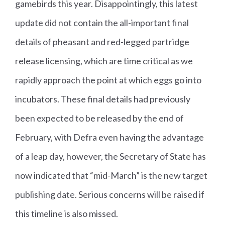
gamebirds this year. Disappointingly, this latest
update did not contain the all-important final
details of pheasant and red-legged partridge
release licensing, which are time critical as we
rapidly approach the point at which eggs go into
incubators. These final details had previously
been expected to be released by the end of
February, with Defra even having the advantage
of a leap day, however, the Secretary of State has
now indicated that “mid-March” is the new target
publishing date. Serious concerns will be raised if
this timeline is also missed.