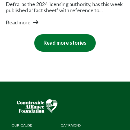
Defra, as the 2024 licensing authority, has this week
published a ‘fact sheet’ with reference to...
Read more
Read more stories
OUR CAUSE
CAMPAIGNS