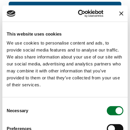
Read the letter in full
This website uses cookies
Download now
We use cookies to personalise content and ads, to
provide social media features and to analyse our traffic.
We also share information about your use of our site with
our social media, advertising and analytics partners who
may combine it with other information that you’ve
More articles
provided to them or that they’ve collected from your use
of their services.
C
Necessary
o
n
s
Preferences