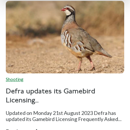
Shooting
Defra updates its Gamebird
Licensing...
Updated on Monday 21st August 2023 Defra has
updated its Gamebird Licensing Frequently Asked...