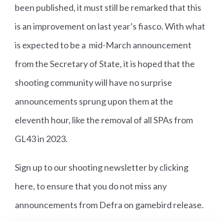
been published, it must still be remarked that this
is an improvement on last year’s fiasco. With what
is expected to be a mid-March announcement
from the Secretary of State, it is hoped that the
shooting community will have no surprise
announcements sprung upon them at the
eleventh hour, like the removal of all SPAs from
GL43 in 2023.
Sign up to our shooting newsletter by clicking
here
, to ensure that you do not miss any
announcements from Defra on gamebird release.