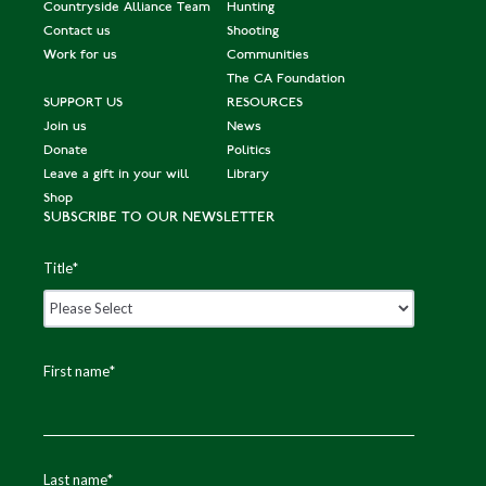
Countryside Alliance Team
Hunting
Contact us
Shooting
Work for us
Communities
The CA Foundation
SUPPORT US
RESOURCES
Join us
News
Donate
Politics
Leave a gift in your will
Library
Shop
SUBSCRIBE TO OUR NEWSLETTER
Title
*
First name
*
Last name
*