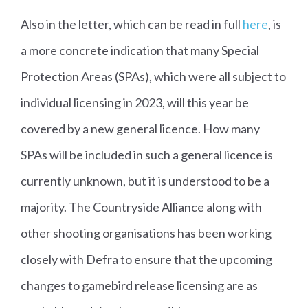
Also in the letter, which can be read in full
here
, is
a more concrete indication that many Special
Protection Areas (SPAs), which were all subject to
individual licensing in 2023, will this year be
covered by a new general licence. How many
SPAs will be included in such a general licence is
currently unknown, but it is understood to be a
majority. The Countryside Alliance along with
other shooting organisations has been working
closely with Defra to ensure that the upcoming
changes to gamebird release licensing are as