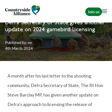
Join us
Home
News
Shooting
Defra Secretary of State gives another
update on 2024 gamebird licensing
Published by:
on
4th
March, 2024
A month after his last letter to the shooting
community, Defra Secretary of State, The Rt Hon
Steve Barclay MP, has given another update on
Defra’s approach to licensing the release of