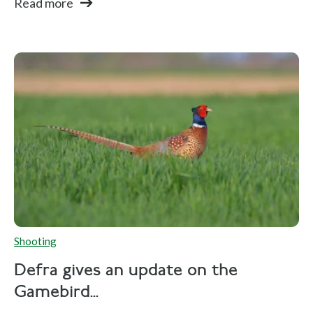
Read more
Shooting
Defra gives an update on the
Gamebird...