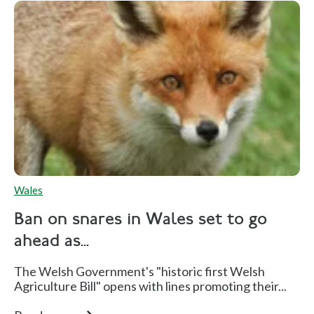
Wales
Ban on snares in Wales set to go
ahead as...
The Welsh Government's "historic first Welsh
Agriculture Bill" opens with lines promoting their...