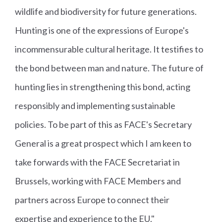
wildlife and biodiversity for future generations.
Hunting is one of the expressions of Europe's
incommensurable cultural heritage. It testifies to
the bond between man and nature. The future of
hunting lies in strengthening this bond, acting
responsibly and implementing sustainable
policies. To be part of this as FACE's Secretary
General is a great prospect which I am keen to
take forwards with the FACE Secretariat in
Brussels, working with FACE Members and
partners across Europe to connect their
expertise and experience to the EU."