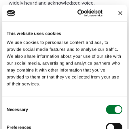
widely heard and acknowledged voice.
Mr Segato will be taking up his position with FACE
This website uses cookies
on Thursday 16 January.
We use cookies to personalise content and ads, to
provide social media features and to analyse our traffic.
We also share information about your use of our site with
***ENDS***
our social media, advertising and analytics partners who
may combine it with other information that you’ve
provided to them or that they’ve collected from your use
FACE (Federation of Associations for Hunting
of their services.
and Conservation of the EU) represents and
promotes the interests of over 7 million European
C
Necessary
o
hunters in accordance with sustainable use of
n
wildlife. It is an international non-profit making
s
Preferences