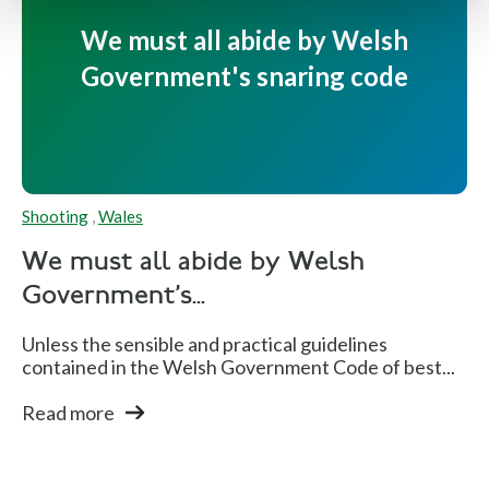
We must all abide by Welsh
Government's snaring code
Shooting
,
Wales
We must all abide by Welsh
Government's...
Unless the sensible and practical guidelines
contained in the Welsh Government Code of best...
Read more