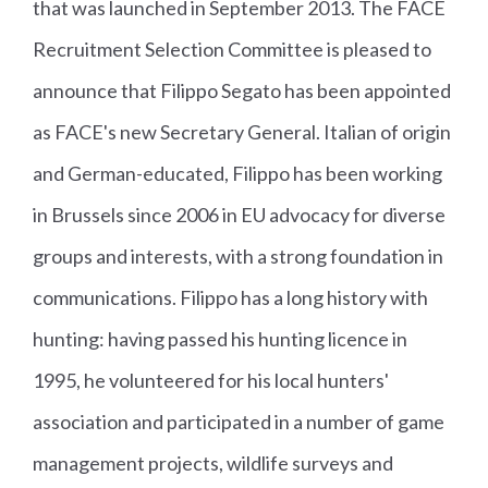
that was launched in September 2013. The FACE
Recruitment Selection Committee is pleased to
announce that Filippo Segato has been appointed
as FACE's new Secretary General. Italian of origin
and German-educated, Filippo has been working
in Brussels since 2006 in EU advocacy for diverse
groups and interests, with a strong foundation in
communications.
Filippo has a long history with
hunting: having passed his hunting licence in
1995, he volunteered for his local hunters'
association and participated in a number of game
management projects, wildlife surveys and