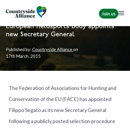
Join us
Home
News
Shooting
European fieldsports body appoints
new Secretary General
Published by:
Countryside Alliance
on
17th
March, 2015
The Federation of Associations for Hunting and
Conservation of the EU (FACE) has appointed
Filippo Segato as its new Secretary General
following a publicly posted selection procedure