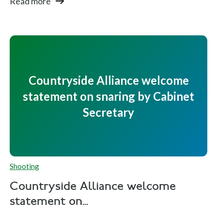
Read more
Countryside Alliance welcome
statement on snaring by Cabinet
Secretary
Shooting
Countryside Alliance welcome
statement on...