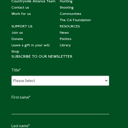
Countryside Alliance Team
Hunting
Contact us
Shooting
Work for us
Communities
The CA Foundation
SUPPORT US
RESOURCES
Join us
News
Donate
Politics
Leave a gift in your will
Library
Shop
SUBSCRIBE TO OUR NEWSLETTER
Title
*
First name
*
Last name
*