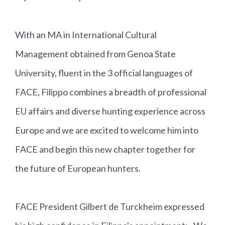
With an MA in International Cultural
Management obtained from Genoa State
University, fluent in the 3 official languages of
FACE, Filippo combines a breadth of professional
EU affairs and diverse hunting experience across
Europe and we are excited to welcome him into
FACE and begin this new chapter together for
the future of European hunters.
FACE President Gilbert de Turckheim expressed