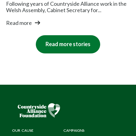
Following years of Countryside Alliance work in the
Welsh Assembly, Cabinet Secretary for...
Read more
Read more stories
OUR CAUSE
CAMPAIGNS