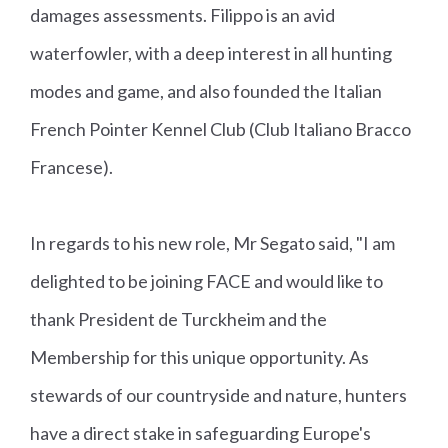
damages assessments. Filippo is an avid
waterfowler, with a deep interest in all hunting
modes and game, and also founded the Italian
French Pointer Kennel Club (Club Italiano Bracco
Francese).
In regards to his new role, Mr Segato said, "I am
delighted to be joining FACE and would like to
thank President de Turckheim and the
Membership for this unique opportunity. As
stewards of our countryside and nature, hunters
have a direct stake in safeguarding Europe's