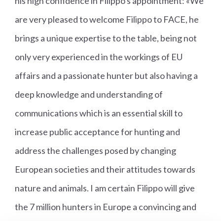
his high confidence in Filippo's appointment: «We
are very pleased to welcome Filippo to FACE, he
brings a unique expertise to the table, being not
only very experienced in the workings of EU
affairs and a passionate hunter but also having a
deep knowledge and understanding of
communications which is an essential skill to
increase public acceptance for hunting and
address the challenges posed by changing
European societies and their attitudes towards
nature and animals. I am certain Filippo will give
the 7 million hunters in Europe a convincing and