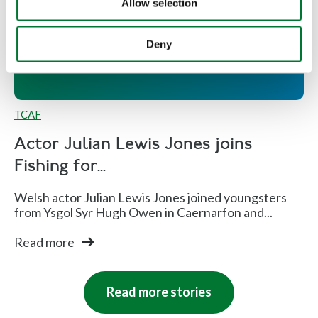
Allow selection
Fishing for Schools and Welsh
schools for sea fishing expedition
Deny
TCAF
Actor Julian Lewis Jones joins
Fishing for...
Welsh actor Julian Lewis Jones joined youngsters
from Ysgol Syr Hugh Owen in Caernarfon and...
Read more
Read more stories