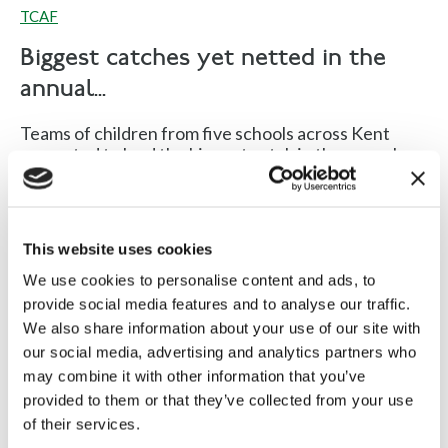
TCAF
Biggest catches yet netted in the
annual...
Teams of children from five schools across Kent
competed to land the biggest catch in the annual...
Read more
This website uses cookies
We use cookies to personalise content and ads, to
provide social media features and to analyse our traffic.
We also share information about your use of our site with
our social media, advertising and analytics partners who
Fishing 4 Schools inspires
may combine it with other information that you’ve
provided to them or that they’ve collected from your use
youngsters in Kent
of their services.