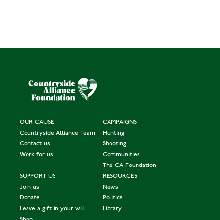
OUR CAUSE
CAMPAIGNS
Countryside Alliance Team
Hunting
Contact us
Shooting
Work for us
Communities
The CA Foundation
SUPPORT US
RESOURCES
Join us
News
Donate
Politics
Leave a gift in your will
Library
Shop