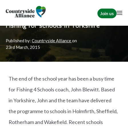
Join us
Home
News
TCAF
Fishing for schools in Yorkshire
Published by:
Countryside Alliance
on
23rd
March, 2015
The end of the school year has been a busy time
for Fishing 4 Schools coach, John Blewitt. Based
in Yorkshire, John and the team have delivered
the programme to schools in Holmfirth, Sheffield,
Rotherham and Wakefield. Recent schools