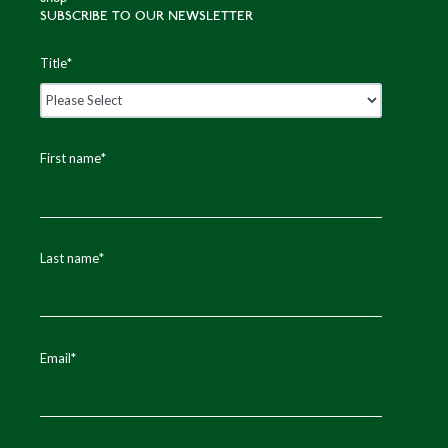
SUBSCRIBE TO OUR NEWSLETTER
Title
*
First name
*
Last name
*
Email
*