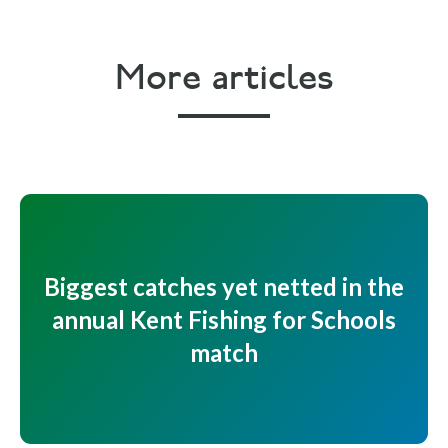
More articles
Biggest catches yet netted in the
annual Kent Fishing for Schools
match