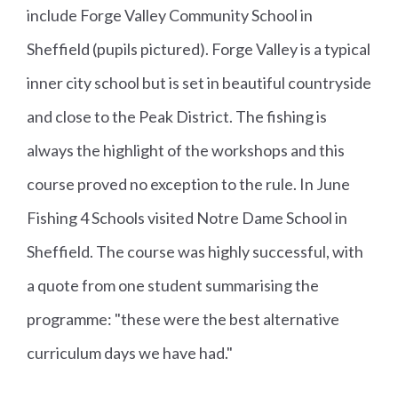
include Forge Valley Community School in
Sheffield (pupils pictured). Forge Valley is a typical
inner city school but is set in beautiful countryside
and close to the Peak District. The fishing is
always the highlight of the workshops and this
course proved no exception to the rule. In June
Fishing 4 Schools visited Notre Dame School in
Sheffield. The course was highly successful, with
a quote from one student summarising the
programme: "these were the best alternative
curriculum days we have had."