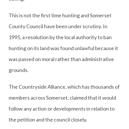
This is not the first time hunting and Somerset
County Council have been under scrutiny. In
1995, a resolution by the local authority to ban
hunting on its land was found unlawful because it
was passed on moral rather than administrative
grounds.
The Countryside Alliance, which has thousands of
members across Somerset, claimed that it would
follow any action or developments in relation to
the petition and the council closely.