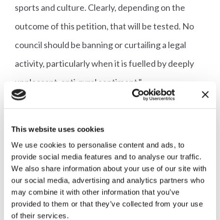
sports and culture. Clearly, depending on the
outcome of this petition, that will be tested. No
council should be banning or curtailing a legal
activity, particularly when it is fuelled by deeply
unpleasant, anti-rural sentiment."
There are 15 registered hunts that are either
based in Somerset, or that trail lay in parts of the
This website uses cookies
We use cookies to personalise content and ads, to
county. It is unclear that any council owned land is
provide social media features and to analyse our traffic.
actually used by any of the hunts.
We also share information about your use of our site with
our social media, advertising and analytics partners who
may combine it with other information that you’ve
The Alliance argues that each of these hunts are
provided to them or that they’ve collected from your use
an integral part of both the rural economy and
of their services.