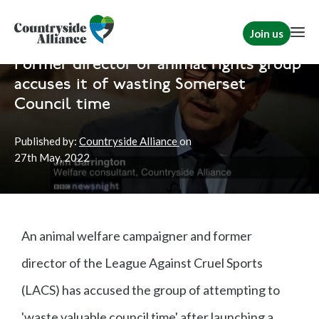
Join us
Home
News
Hunting
|
Rural Communities
Former director of animal rights group
accuses it of wasting Somerset
Council time
Published by:
Countryside Alliance
on
27th
May, 2022
An animal welfare campaigner and former
director of the League Against Cruel Sports
(LACS) has accused the group of attempting to
'waste valuable council time' after launching a