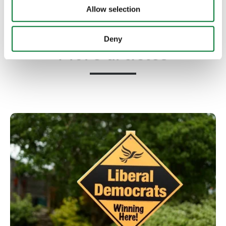
Allow selection
Deny
More articles