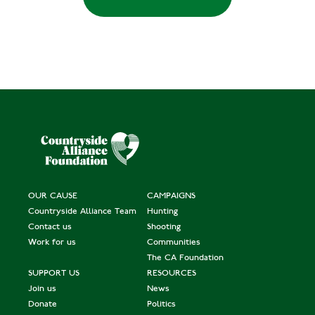
OUR CAUSE
CAMPAIGNS
Countryside Alliance Team
Hunting
Contact us
Shooting
Work for us
Communities
The CA Foundation
SUPPORT US
RESOURCES
Join us
News
Donate
Politics