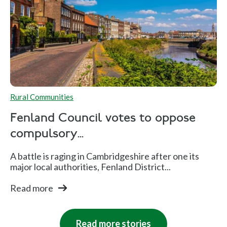
Rural Communities
Fenland Council votes to oppose
compulsory...
A battle is raging in Cambridgeshire after one its
major local authorities, Fenland District...
Read more
Read more stories