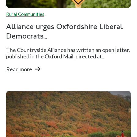
Rural Communities
Alliance urges Oxfordshire Liberal
Democrats...
The Countryside Alliance has written an open letter,
published in the Oxford Mail, directed at...
Read more