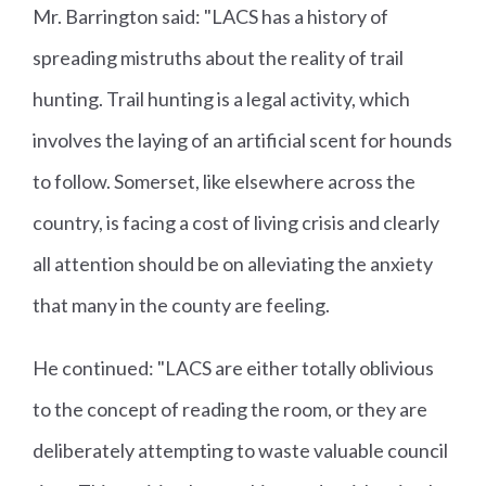
Mr. Barrington said: "LACS has a history of
spreading mistruths about the reality of trail
hunting. Trail hunting is a legal activity, which
involves the laying of an artificial scent for hounds
to follow. Somerset, like elsewhere across the
country, is facing a cost of living crisis and clearly
all attention should be on alleviating the anxiety
that many in the county are feeling.
He continued: "LACS are either totally oblivious
to the concept of reading the room, or they are
deliberately attempting to waste valuable council