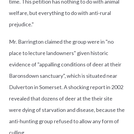
time. This petition has nothing to do with animal
welfare, but everything to do with anti-rural
prejudice."
Mr. Barrington claimed the group were in "no
place to lecture landowners" given historic
evidence of "appalling conditions of deer at their
Baronsdown sanctuary", which is situated near
Dulverton in Somerset. A shocking report in 2002
revealed that dozens of deer at the their site
were dying of starvation and disease, because the
anti-hunting group refused to allow any form of
culling.