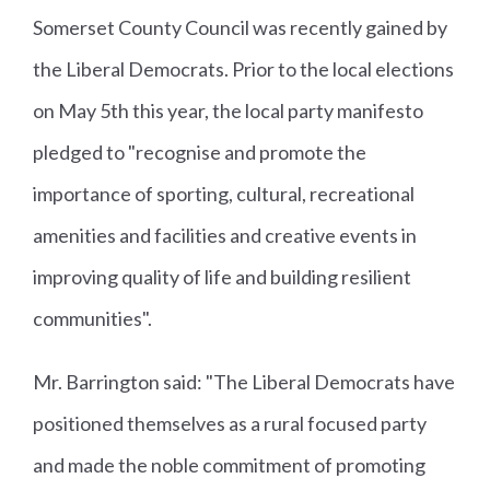
Somerset County Council was recently gained by
the Liberal Democrats. Prior to the local elections
on May 5th this year, the local party manifesto
pledged to "recognise and promote the
importance of sporting, cultural, recreational
amenities and facilities and creative events in
improving quality of life and building resilient
communities".
Mr. Barrington said: "The Liberal Democrats have
positioned themselves as a rural focused party
and made the noble commitment of promoting