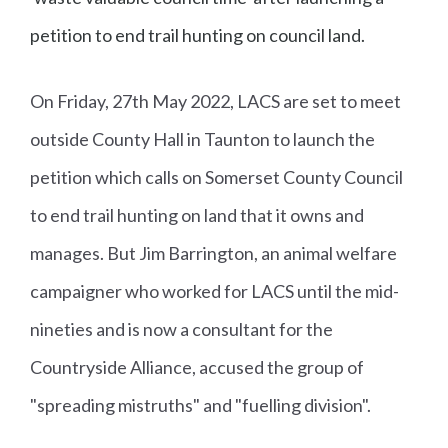
petition to end trail hunting on council land.
On Friday, 27th May 2022, LACS are set to meet
outside County Hall in Taunton to launch the
petition which calls on Somerset County Council
to end trail hunting on land that it owns and
manages. But Jim Barrington, an animal welfare
campaigner who worked for LACS until the mid-
nineties and is now a consultant for the
Countryside Alliance, accused the group of
"spreading mistruths" and "fuelling division".