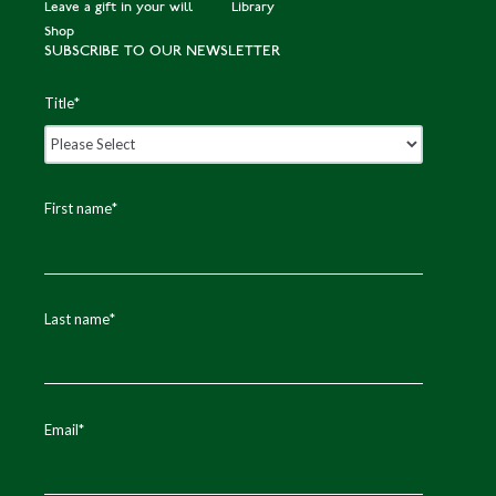
Leave a gift in your will
Library
Shop
SUBSCRIBE TO OUR NEWSLETTER
Title
*
First name
*
Last name
*
Email
*