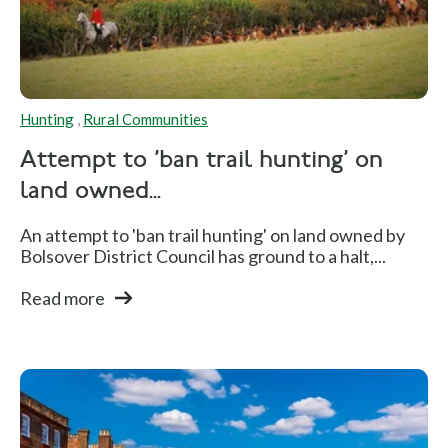
Hunting
,
Rural Communities
Attempt to 'ban trail hunting' on
land owned...
An attempt to 'ban trail hunting' on land owned by
Bolsover District Council has ground to a halt,...
Read more