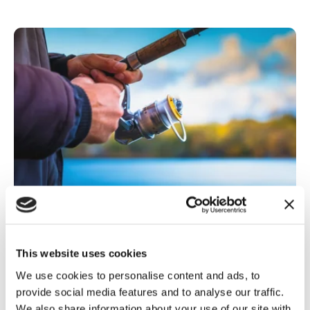
Rural Communities
,
TCAF
Anglers fight back after council
This website uses cookies
bans...
We use cookies to personalise content and ads, to
provide social media features and to analyse our traffic.
Anglers in Kent have reacted in disbelief after a local
council's decision to ban fishing in a...
We also share information about your use of our site with