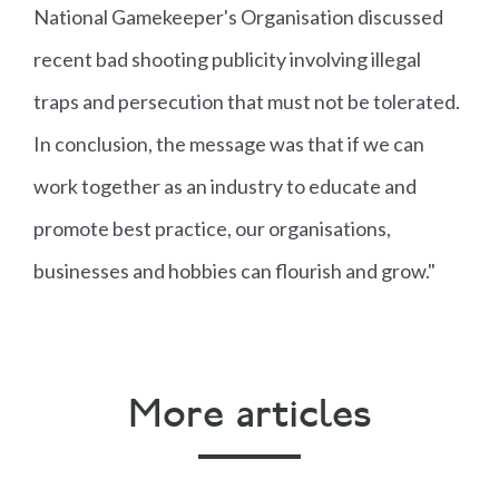
National Gamekeeper's Organisation discussed
recent bad shooting publicity involving illegal
traps and persecution that must not be tolerated.
In conclusion, the message was that if we can
work together as an industry to educate and
promote best practice, our organisations,
businesses and hobbies can flourish and grow."
More articles