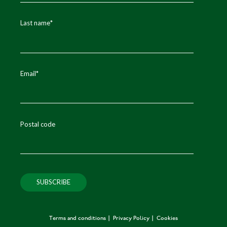
Last name
*
Email
*
Postal code
Terms and conditions
Privacy Policy
Cookies