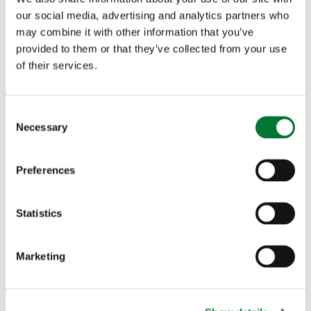
our social media, advertising and analytics partners who
Read more
may combine it with other information that you’ve
provided to them or that they’ve collected from your use
of their services.
C
Necessary
o
n
Charles Jardine to run the
s
Preferences
Marathon for Fishing for Schools
e
n
t
Statistics
S
e
Marketing
l
TCAF
e
Charles Jardine to run the Marathon
c