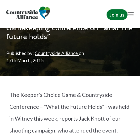
Join us
Home
News
Shooting
Gamekeeping conference on "what the
future holds"
Published by:
Countryside Alliance
on
17th
March, 2015
The Keeper's Choice Game & Countryside
Conference – "What the Future Holds" - was held
in Witney this week, reports Jack Knott of our
shooting campaign, who attended the event.