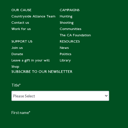
OUR CAUSE
CAMPAIGNS
Countryside Alliance Team
Hunting
Contact us
Shooting
Work for us
Communities
The CA Foundation
SUPPORT US
RESOURCES
Join us
News
Donate
Politics
Leave a gift in your will
Library
Shop
SUBSCRIBE TO OUR NEWSLETTER
Title
*
First name
*