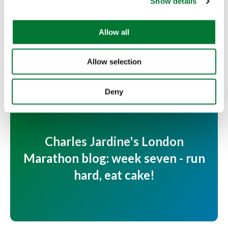
Show details
t
for...
i
Fishing 4 Schools Director Charles Jardine is running
o
Allow all
the Virgin Money London Marathon to help...
n
Read more
Allow selection
Deny
Charles Jardine's London
Marathon blog: week seven - run
hard, eat cake!