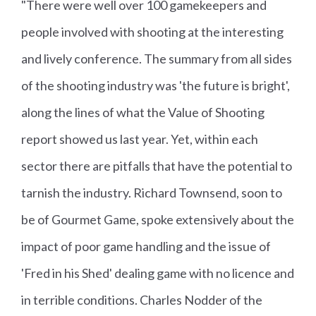
"There were well over 100 gamekeepers and
people involved with shooting at the interesting
and lively conference. The summary from all sides
of the shooting industry was 'the future is bright',
along the lines of what the Value of Shooting
report showed us last year. Yet, within each
sector there are pitfalls that have the potential to
tarnish the industry. Richard Townsend, soon to
be of Gourmet Game, spoke extensively about the
impact of poor game handling and the issue of
'Fred in his Shed' dealing game with no licence and
in terrible conditions. Charles Nodder of the