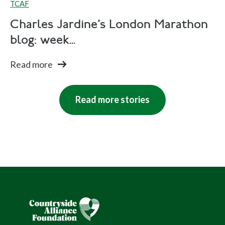
TCAF
Charles Jardine's London Marathon
blog: week...
Read more
Read more stories