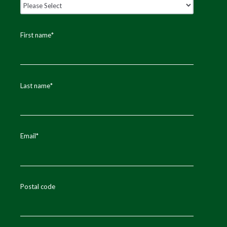
First name
*
Last name
*
Email
*
Postal code