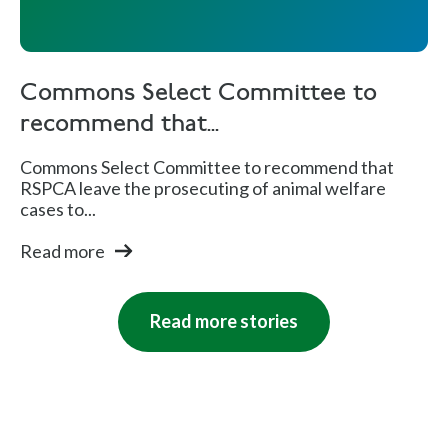
Commons Select Committee to
recommend that...
Commons Select Committee to recommend that
RSPCA leave the prosecuting of animal welfare
cases to...
Read more
Read more stories