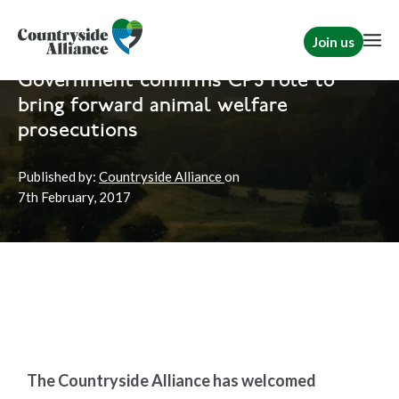
Join us
Home
News
Hunting
|
Rural Communities
Government confirms CPS role to
bring forward animal welfare
prosecutions
Published by:
Countryside Alliance
on
7th
February, 2017
The Countryside Alliance has welcomed