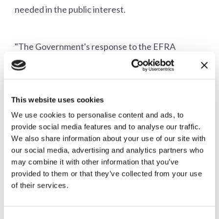
needed in the public interest.
"The Government's response to the EFRA
Committee report removes the last excuse for the
RSPCA to continue operating as the prosecutor
This website uses cookies
of first resort. The Alliance has always supported
We use cookies to personalise content and ads, to
the right of private prosecutors to challenge
provide social media features and to analyse our traffic.
decisions made by the CPS, but the time has to
We also share information about your use of our site with
our social media, advertising and analytics partners who
come for the RSPCA to drop its outdated pseudo-
may combine it with other information that you’ve
provided to them or that they’ve collected from your use
statutory prosecuting role.
of their services.
"We hope that the RSPCA will respond positively