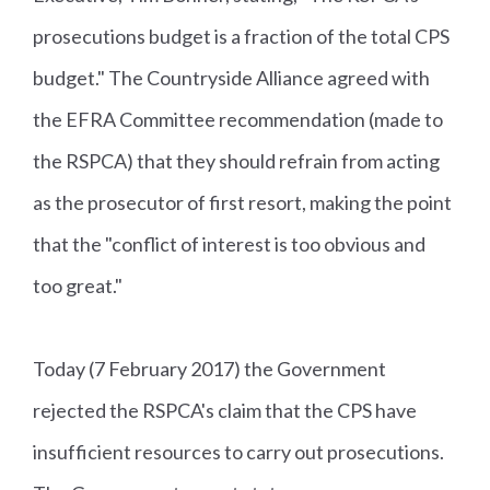
prosecutions budget is a fraction of the total CPS
budget." The Countryside Alliance agreed with
the EFRA Committee recommendation (made to
the RSPCA) that they should refrain from acting
as the prosecutor of first resort, making the point
that the "conflict of interest is too obvious and
too great."
Today (7 February 2017) the Government
rejected the RSPCA's claim that the CPS have
insufficient resources to carry out prosecutions.