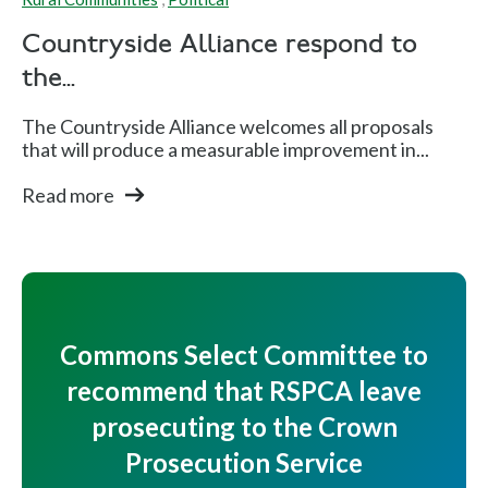
Countryside Alliance respond to
the...
The Countryside Alliance welcomes all proposals
that will produce a measurable improvement in...
Read more
Commons Select Committee to
recommend that RSPCA leave
prosecuting to the Crown
Prosecution Service