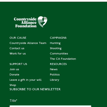
OUR CAUSE
CAMPAIGNS
Countryside Alliance Team
Hunting
Contact us
Shooting
Work for us
Communities
The CA Foundation
SUPPORT US
RESOURCES
Join us
News
Donate
Politics
Leave a gift in your will
Library
Shop
SUBSCRIBE TO OUR NEWSLETTER
Title
*