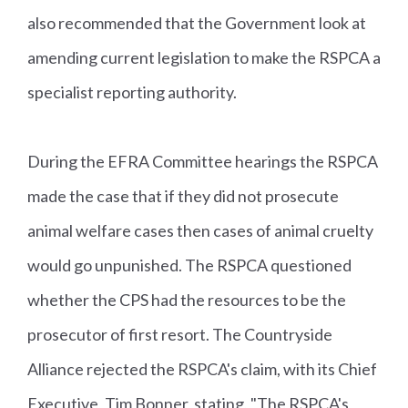
also recommended that the Government look at
amending current legislation to make the RSPCA a
specialist reporting authority.
During the EFRA Committee hearings the RSPCA
made the case that if they did not prosecute
animal welfare cases then cases of animal cruelty
would go unpunished. The RSPCA questioned
whether the CPS had the resources to be the
prosecutor of first resort. The Countryside
Alliance rejected the RSPCA's claim, with its Chief
Executive, Tim Bonner, stating, "The RSPCA's