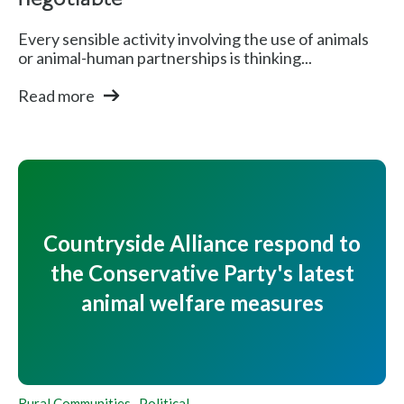
negotiable
Every sensible activity involving the use of animals
or animal-human partnerships is thinking...
Read more
Countryside Alliance respond to
the Conservative Party's latest
animal welfare measures
Rural Communities
,
Political