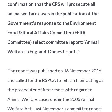
confirmation that the CPS will prosecute all
animal welfare cases in the publication of the
Government's response to the Environment
Food & Rural Affairs Committee (EFRA
Committee) select committee report: "Animal
Welfare in England: Domestic pets"
The report was published on 16 November 2016
and called for the RSPCA to refrain from acting as
the prosecutor of first resort with regard to
Animal Welfare cases under the 2006 Animal
Welfare Act. Last November's committee report