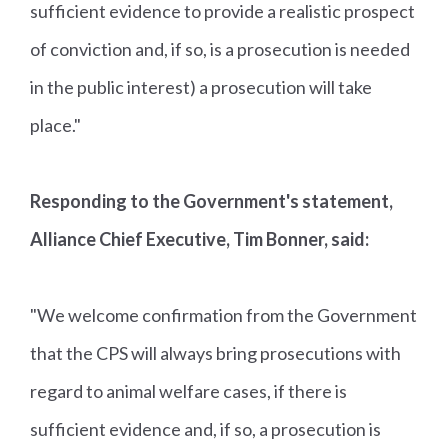
sufficient evidence to provide a realistic prospect
of conviction and, if so, is a prosecution is needed
in the public interest) a prosecution will take
place."
Responding to the Government's statement,
Alliance Chief Executive, Tim Bonner, said:
"We welcome confirmation from the Government
that the CPS will always bring prosecutions with
regard to animal welfare cases, if there is
sufficient evidence and, if so, a prosecution is