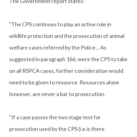
The Government report states:
"The CPS continues to play an active role in
wildlife protection and the prosecution of animal
welfare cases referred by the Police… As
suggested in paragraph 166, were the CPS to take
on all RSPCA cases, further consideration would
need to be given to resource. Resources alone
however, are never a bar to prosecution.
"If a case passes the two stage test for
prosecution used by the CPS (i.e.is there