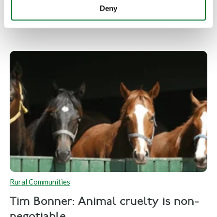
Deny
Rural Communities
Tim Bonner: Animal cruelty is non-