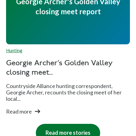
Georgie Archer's Golden Valley
closing meet report
Hunting
Georgie Archer's Golden Valley
closing meet...
Countryside Alliance hunting correspondent,
Georgie Archer, recounts the closing meet of her
local...
Read more
Read more stories