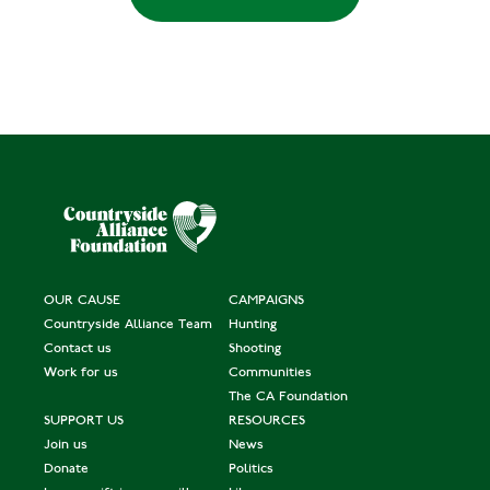
OUR CAUSE
CAMPAIGNS
Countryside Alliance Team
Hunting
Contact us
Shooting
Work for us
Communities
The CA Foundation
SUPPORT US
RESOURCES
Join us
News
Donate
Politics