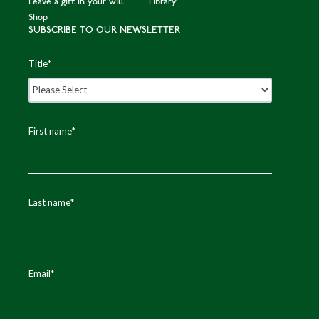
Leave a gift in your will
Library
Shop
SUBSCRIBE TO OUR NEWSLETTER
Title
*
First name
*
Last name
*
Email
*