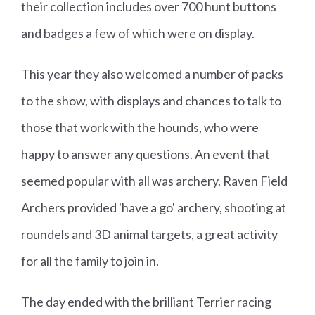
their collection includes over 700 hunt buttons
and badges a few of which were on display.
This year they also welcomed a number of packs
to the show, with displays and chances to talk to
those that work with the hounds, who were
happy to answer any questions. An event that
seemed popular with all was archery. Raven Field
Archers provided 'have a go' archery, shooting at
roundels and 3D animal targets, a great activity
for all the family to join in.
The day ended with the brilliant Terrier racing