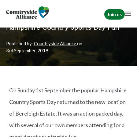
Join us
Home
News
Rural Communities
Hampshire Country Sports Day Fun
Published by:
Countryside Alliance
on
3rd
September, 2019
On Sunday 1st September the popular Hampshire
Country Sports Day returned to the new location
of Bereleigh Estate. It was an action packed day,
with several of our own members attending for a
great day of countryside fun.