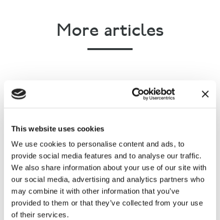
More articles
This website uses cookies
The Festival of Hunting - Georgie
We use cookies to personalise content and ads, to
Archer's account
provide social media features and to analyse our traffic.
We also share information about your use of our site with
our social media, advertising and analytics partners who
may combine it with other information that you’ve
provided to them or that they’ve collected from your use
of their services.