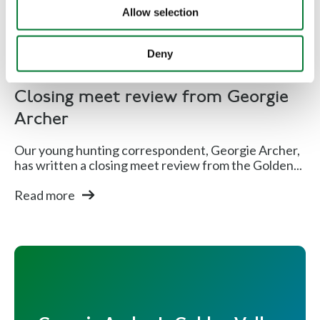
Allow selection
Deny
Hunting
Closing meet review from Georgie
Archer
Our young hunting correspondent, Georgie Archer,
has written a closing meet review from the Golden...
Read more