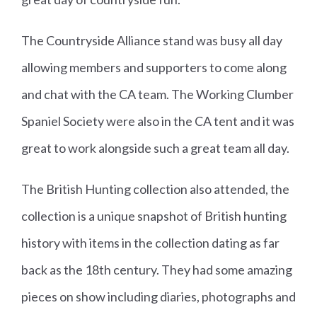
The Countryside Alliance stand was busy all day
allowing members and supporters to come along
and chat with the CA team. The Working Clumber
Spaniel Society were also in the CA tent and it was
great to work alongside such a great team all day.
The British Hunting collection also attended, the
collection is a unique snapshot of British hunting
history with items in the collection dating as far
back as the 18th century. They had some amazing
pieces on show including diaries, photographs and