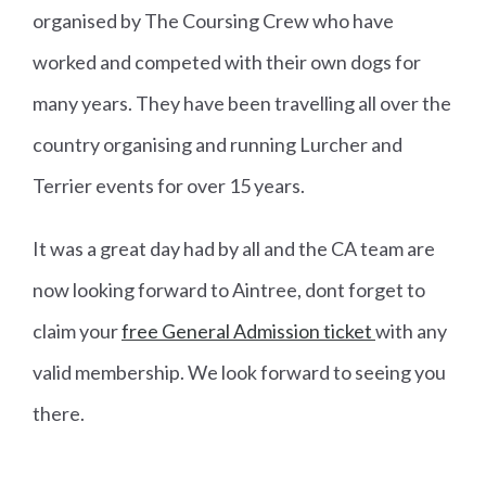
organised by The Coursing Crew who have
worked and competed with their own dogs for
many years. They have been travelling all over the
country organising and running Lurcher and
Terrier events for over 15 years.
It was a great day had by all and the CA team are
now looking forward to Aintree, dont forget to
claim your
free General Admission ticket
with any
valid membership. We look forward to seeing you
there.