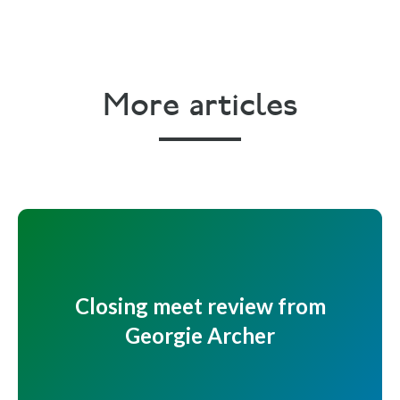
More articles
Closing meet review from
Georgie Archer