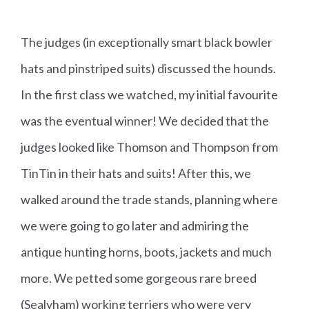
The judges (in exceptionally smart black bowler
hats and pinstriped suits) discussed the hounds.
In the first class we watched, my initial favourite
was the eventual winner! We decided that the
judges looked like Thomson and Thompson from
TinTin in their hats and suits! After this, we
walked around the trade stands, planning where
we were going to go later and admiring the
antique hunting horns, boots, jackets and much
more. We petted some gorgeous rare breed
(Sealyham) working terriers who were very