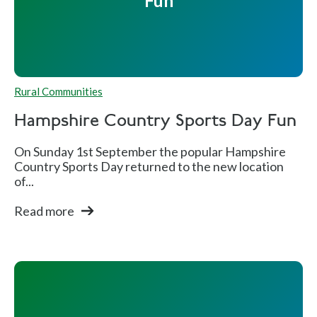
Fun
Rural Communities
Hampshire Country Sports Day Fun
On Sunday 1st September the popular Hampshire
Country Sports Day returned to the new location
of...
Read more