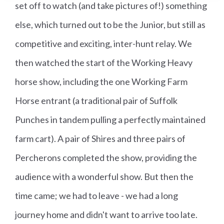
set off to watch (and take pictures of!) something
else, which turned out to be the Junior, but still as
competitive and exciting, inter-hunt relay. We
then watched the start of the Working Heavy
horse show, including the one Working Farm
Horse entrant (a traditional pair of Suffolk
Punches in tandem pulling a perfectly maintained
farm cart). A pair of Shires and three pairs of
Percherons completed the show, providing the
audience with a wonderful show. But then the
time came; we had to leave - we had a long
journey home and didn't want to arrive too late.