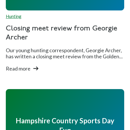
Hunting
Closing meet review from Georgie
Archer
Our young hunting correspondent, Georgie Archer,
has written a closing meet review from the Golden...
Read more
Hampshire Country Sports Day