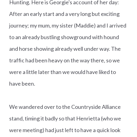
Hunting. Here is Georgie's account of her day:
After an early start and a very long but exciting
journey; my mum, my sister (Maddie) and I arrived
to an already bustling showground with hound
and horse showing already well under way. The
traffic had been heavy on the way there, so we
were a little later than we would have liked to
have been.
We wandered over to the Countryside Alliance
stand, timing it badly so that Henrietta (who we
were meeting) had just left to have a quick look