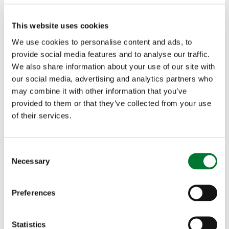
bitches, who hadn't won anything before, was
This website uses cookies
going on. He pointed out each hunt, which
We use cookies to personalise content and ads, to
provide social media features and to analyse our traffic.
normally does well and why one wears a stirrup
We also share information about your use of our site with
leather - The Fitzwilliam (Milton) Hunt staff wear
our social media, advertising and analytics partners who
may combine it with other information that you’ve
a stirrup leather because once, many years ago,
provided to them or that they’ve collected from your use
their master's stirrup broke on a promising chase.
of their services.
He had to stop, so to ensure it doesn't happen
C
again, they wear a spare stirrup. This actually was
Necessary
o
the answer to a competition which we found later,
n
s
to name the hunt in the picture, so we all entered!
Preferences
e
It was all really interesting, so I took lots of
n
t
Statistics