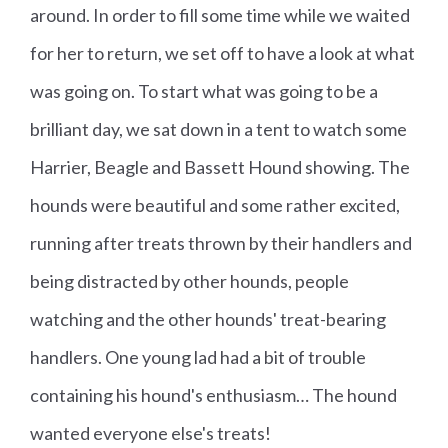
around. In order to fill some time while we waited
for her to return, we set off to have a look at what
was going on. To start what was going to be a
brilliant day, we sat down in a tent to watch some
Harrier, Beagle and Bassett Hound showing. The
hounds were beautiful and some rather excited,
running after treats thrown by their handlers and
being distracted by other hounds, people
watching and the other hounds' treat-bearing
handlers. One young lad had a bit of trouble
containing his hound's enthusiasm… The hound
wanted everyone else's treats!