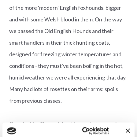
of the more 'modern' English foxhounds, bigger
and with some Welsh blood in them. On the way
we passed the Old English Hounds and their
smart handlers in their thick hunting coats,
designed for freezing winter temperatures and
conditions - they must've been boiling in the hot,
humid weather we were all experiencing that day.
Many had lots of rosettes on their arms: spoils
from previous classes.
Once inside, Tim explained to us what was going
on. When we went in, a class for unentered