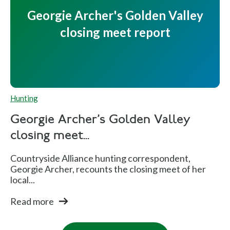
Georgie Archer's Golden Valley
closing meet report
Hunting
Georgie Archer's Golden Valley
closing meet...
Countryside Alliance hunting correspondent,
Georgie Archer, recounts the closing meet of her
local...
Read more