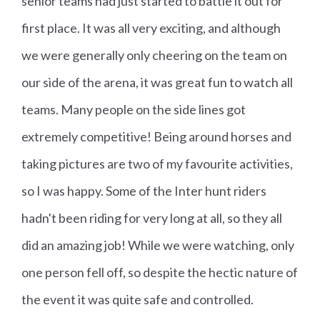
senior teams had just started to battle it out for
first place. It was all very exciting, and although
we were generally only cheering on the team on
our side of the arena, it was great fun to watch all
teams. Many people on the side lines got
extremely competitive! Being around horses and
taking pictures are two of my favourite activities,
so I was happy. Some of the Inter hunt riders
hadn't been riding for very long at all, so they all
did an amazing job! While we were watching, only
one person fell off, so despite the hectic nature of
the event it was quite safe and controlled.