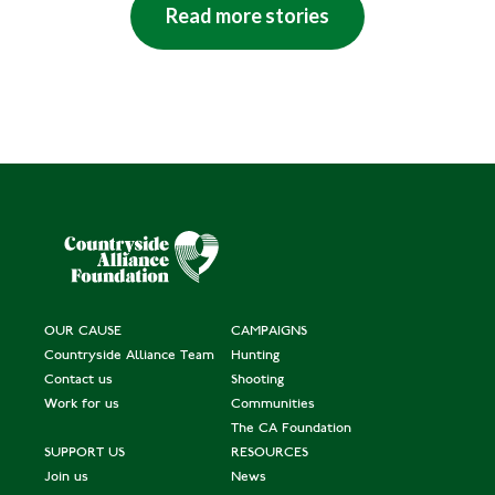
Read more stories
OUR CAUSE
CAMPAIGNS
Countryside Alliance Team
Hunting
Contact us
Shooting
Work for us
Communities
The CA Foundation
SUPPORT US
RESOURCES
Join us
News