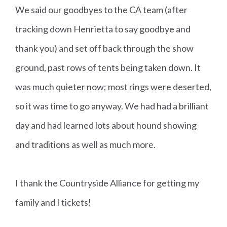
We said our goodbyes to the CA team (after
tracking down Henrietta to say goodbye and
thank you) and set off back through the show
ground, past rows of tents being taken down. It
was much quieter now; most rings were deserted,
so it was time to go anyway. We had had a brilliant
day and had learned lots about hound showing
and traditions as well as much more.
I thank the Countryside Alliance for getting my
family and I tickets!