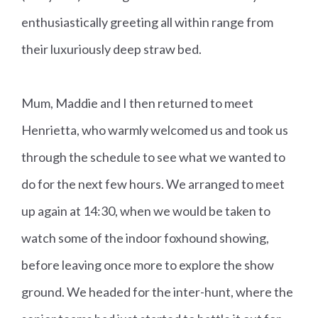
enthusiastically greeting all within range from
their luxuriously deep straw bed.
Mum, Maddie and I then returned to meet
Henrietta, who warmly welcomed us and took us
through the schedule to see what we wanted to
do for the next few hours. We arranged to meet
up again at 14:30, when we would be taken to
watch some of the indoor foxhound showing,
before leaving once more to explore the show
ground. We headed for the inter-hunt, where the