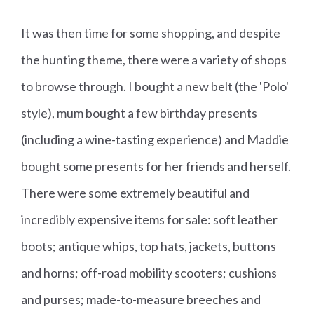
It was then time for some shopping, and despite
the hunting theme, there were a variety of shops
to browse through. I bought a new belt (the 'Polo'
style), mum bought a few birthday presents
(including a wine-tasting experience) and Maddie
bought some presents for her friends and herself.
There were some extremely beautiful and
incredibly expensive items for sale: soft leather
boots; antique whips, top hats, jackets, buttons
and horns; off-road mobility scooters; cushions
and purses; made-to-measure breeches and