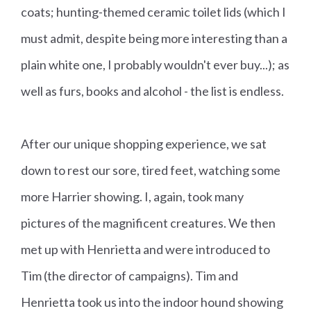
coats; hunting-themed ceramic toilet lids (which I
must admit, despite being more interesting than a
plain white one, I probably wouldn't ever buy...); as
well as furs, books and alcohol - the list is endless.
After our unique shopping experience, we sat
down to rest our sore, tired feet, watching some
more Harrier showing. I, again, took many
pictures of the magnificent creatures. We then
met up with Henrietta and were introduced to
Tim (the director of campaigns). Tim and
Henrietta took us into the indoor hound showing