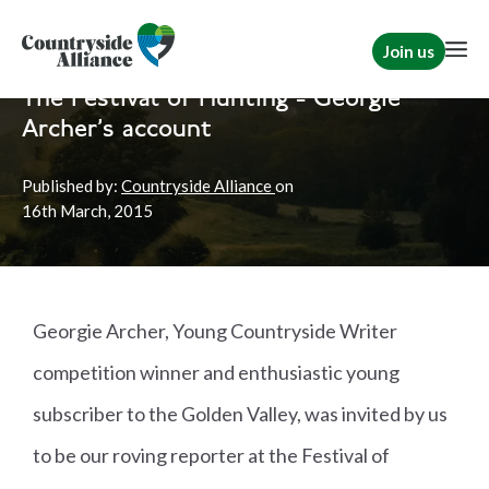
Join us
Home
News
Hunting
The Festival of Hunting - Georgie
Archer's account
Published by:
Countryside Alliance
on
16th
March, 2015
Georgie Archer, Young Countryside Writer
competition winner and enthusiastic young
subscriber to the Golden Valley, was invited by us
to be our roving reporter at the Festival of