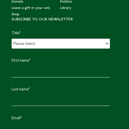
Donate
Politics
Leave a gift in your will
Library
Shop
SUBSCRIBE TO OUR NEWSLETTER
Title
*
First name
*
Last name
*
Email
*