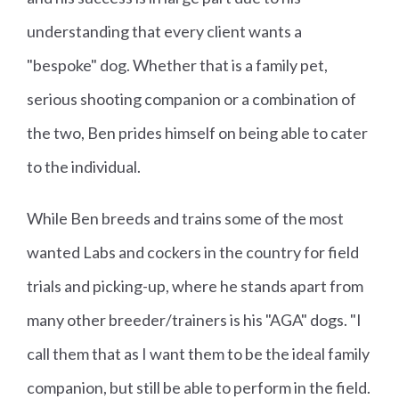
understanding that every client wants a
"bespoke" dog. Whether that is a family pet,
serious shooting companion or a combination of
the two, Ben prides himself on being able to cater
to the individual.
While Ben breeds and trains some of the most
wanted Labs and cockers in the country for field
trials and picking-up, where he stands apart from
many other breeder/trainers is his "AGA" dogs. "I
call them that as I want them to be the ideal family
companion, but still be able to perform in the field.