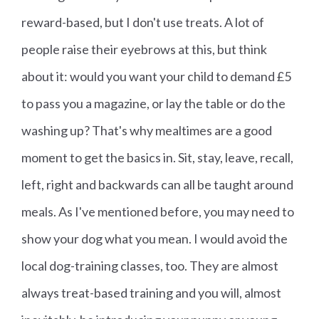
reward-based, but I don't use treats. A lot of
people raise their eyebrows at this, but think
about it: would you want your child to demand £5
to pass you a magazine, or lay the table or do the
washing up? That's why mealtimes are a good
moment to get the basics in. Sit, stay, leave, recall,
left, right and backwards can all be taught around
meals. As I've mentioned before, you may need to
show your dog what you mean. I would avoid the
local dog-training classes, too. They are almost
always treat-based training and you will, almost