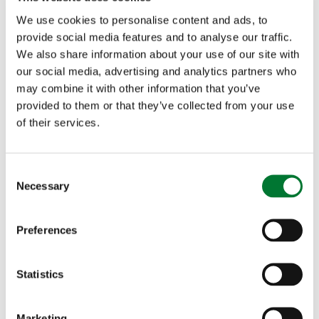
and it doesn't, go and get it and put it where you
We use cookies to personalise content and ads, to
want it. You need to show your dog what you are
provide social media features and to analyse our traffic.
We also share information about your use of our site with
asking it to do. I was working a young cocker,
our social media, advertising and analytics partners who
may combine it with other information that you’ve
teaching it to flush game, and of course you don't
provided to them or that they’ve collected from your use
want the dog to move once it has flushed, until
of their services.
you send it for the retrieve. So this young cocker
flushed a bird, then moved. I shot the bird, and
C
Necessary
o
because the dog had moved, I put it back to where
n
s
it had flushed, and went and retrieved the bird
Preferences
e
myself. I did that until the dog didn't move after
n
t
Statistics
the flush, and then, and only then, did I send the
S
dog for the retrieve. You often need to do things
e
Marketing