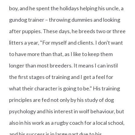
boy, and he spent the holidays helping his uncle, a
gundog trainer – throwing dummies and looking
after puppies. These days, he breeds two or three
litters a year, "For myself and clients. I don't want
to have more than that, as I like to keep them
longer than most breeders. It means I can instil
the first stages of training and I get a feel for
what their character is going to be." His training
principles are fed not only by his study of dog
psychology and his interest in wolf behaviour, but
also in his work as a rugby coach for a local school,
and his success is in large part due to his