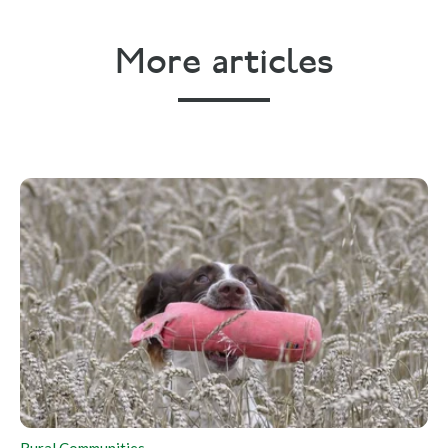
More articles