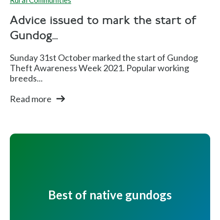
Rural Communities
Advice issued to mark the start of
Gundog...
Sunday 31st October marked the start of Gundog
Theft Awareness Week 2021. Popular working
breeds...
Read more
Best of native gundogs