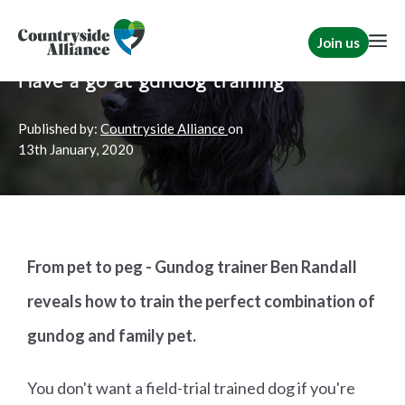
Join us
Home
News
Shooting
Have a go at gundog training
Published by:
Countryside Alliance
on
13th
January, 2020
From pet to peg - Gundog trainer Ben Randall
reveals how to train the perfect combination of
gundog and family pet.
You don't want a field-trial trained dog if you're