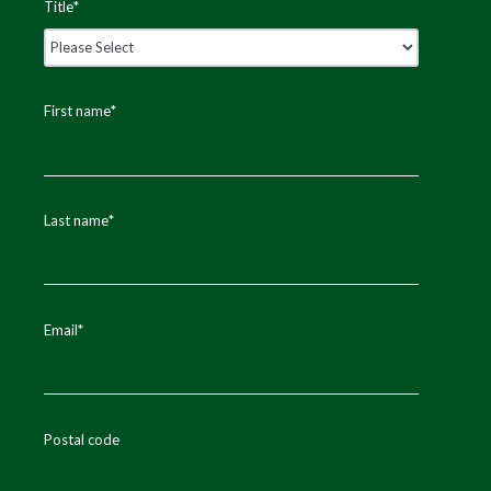
Title
*
First name
*
Last name
*
Email
*
Postal code