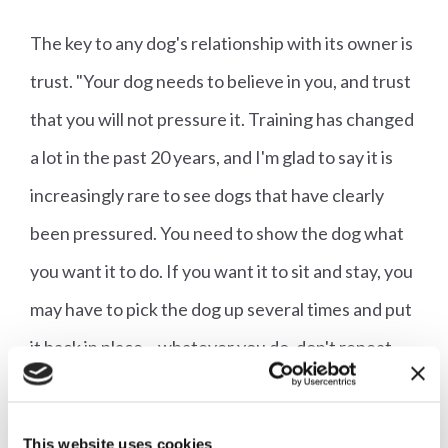
The key to any dog's relationship with its owner is
trust. "Your dog needs to believe in you, and trust
that you will not pressure it. Training has changed
a lot in the past 20 years, and I'm glad to say it is
increasingly rare to see dogs that have clearly
been pressured. You need to show the dog what
you want it to do. If you want it to sit and stay, you
may have to pick the dog up several times and put
it back in place – whatever you do, don't repeat
calls, or your dog will think it is called 'Fred, Fred,
FRED!' If you've asked your dog to come to you
This website uses cookies