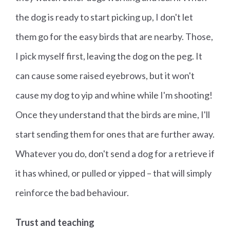
the dog is ready to start picking up, I don't let
them go for the easy birds that are nearby. Those,
I pick myself first, leaving the dog on the peg. It
can cause some raised eyebrows, but it won't
cause my dog to yip and whine while I'm shooting!
Once they understand that the birds are mine, I'll
start sending them for ones that are further away.
Whatever you do, don't send a dog for a retrieve if
it has whined, or pulled or yipped – that will simply
reinforce the bad behaviour.
Trust and teaching