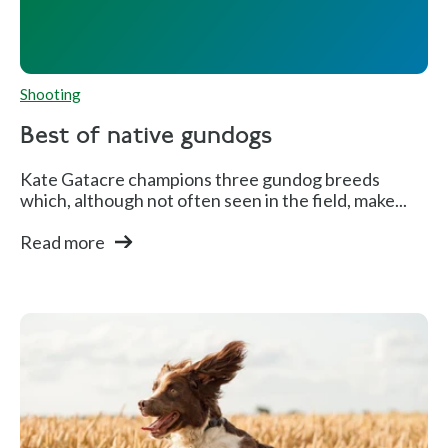
Shooting
Best of native gundogs
Kate Gatacre champions three gundog breeds
which, although not often seen in the field, make...
Read more