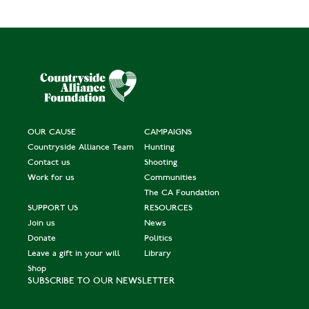
OUR CAUSE
CAMPAIGNS
Countryside Alliance Team
Hunting
Contact us
Shooting
Work for us
Communities
The CA Foundation
SUPPORT US
RESOURCES
Join us
News
Donate
Politics
Leave a gift in your will
Library
Shop
SUBSCRIBE TO OUR NEWSLETTER