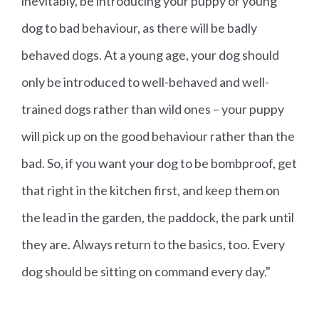
inevitably, be introducing your puppy or young
dog to bad behaviour, as there will be badly
behaved dogs. At a young age, your dog should
only be introduced to well-behaved and well-
trained dogs rather than wild ones – your puppy
will pick up on the good behaviour rather than the
bad. So, if you want your dog to be bombproof, get
that right in the kitchen first, and keep them on
the lead in the garden, the paddock, the park until
they are. Always return to the basics, too. Every
dog should be sitting on command every day."