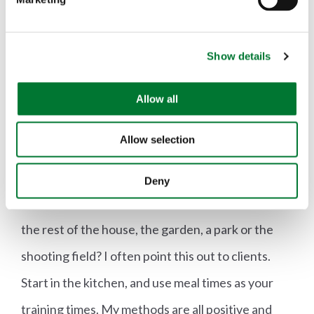
l
50 times before the dog learns it, but of course if
e
c
the dog doesn't trust you, it won't want to learn."
Show details
t
i
Kitchen Control
o
Allow all
n
It sounds ridiculously obvious once Ben says it,
Allow selection
but it's one of those truths that you never really
consider: "If you can't control your dog in the
Deny
kitchen, how on earth are you going to control it in
the rest of the house, the garden, a park or the
shooting field? I often point this out to clients.
Start in the kitchen, and use meal times as your
training times. My methods are all positive and