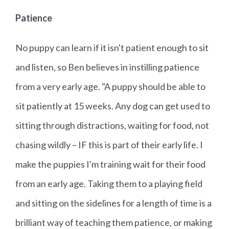
Patience
No puppy can learn if it isn't patient enough to sit
and listen, so Ben believes in instilling patience
from a very early age. "A puppy should be able to
sit patiently at 15 weeks. Any dog can get used to
sitting through distractions, waiting for food, not
chasing wildly – IF this is part of their early life. I
make the puppies I'm training wait for their food
from an early age. Taking them to a playing field
and sitting on the sidelines for a length of time is a
brilliant way of teaching them patience, or making