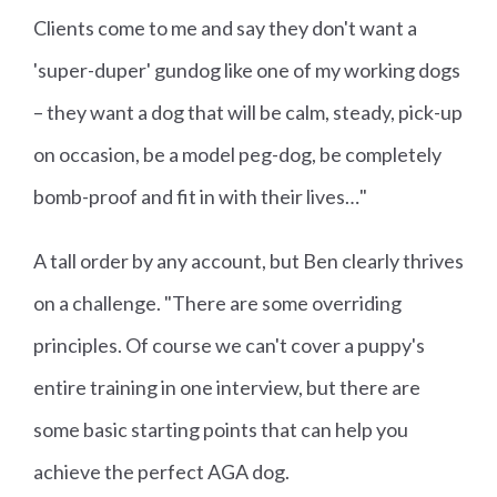
Clients come to me and say they don't want a
'super-duper' gundog like one of my working dogs
– they want a dog that will be calm, steady, pick-up
on occasion, be a model peg-dog, be completely
bomb-proof and fit in with their lives…"
A tall order by any account, but Ben clearly thrives
on a challenge. "There are some overriding
principles. Of course we can't cover a puppy's
entire training in one interview, but there are
some basic starting points that can help you
achieve the perfect AGA dog.