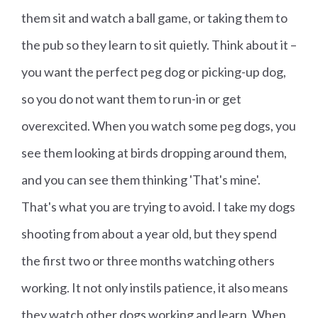
them sit and watch a ball game, or taking them to
the pub so they learn to sit quietly. Think about it –
you want the perfect peg dog or picking-up dog,
so you do not want them to run-in or get
overexcited. When you watch some peg dogs, you
see them looking at birds dropping around them,
and you can see them thinking 'That's mine'.
That's what you are trying to avoid. I take my dogs
shooting from about a year old, but they spend
the first two or three months watching others
working. It not only instils patience, it also means
they watch other dogs working and learn. When