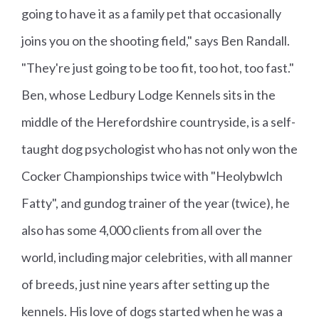
going to have it as a family pet that occasionally
joins you on the shooting field," says Ben Randall.
"They're just going to be too fit, too hot, too fast."
Ben, whose Ledbury Lodge Kennels sits in the
middle of the Herefordshire countryside, is a self-
taught dog psychologist who has not only won the
Cocker Championships twice with "Heolybwlch
Fatty", and gundog trainer of the year (twice), he
also has some 4,000 clients from all over the
world, including major celebrities, with all manner
of breeds, just nine years after setting up the
kennels. His love of dogs started when he was a