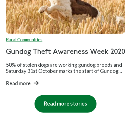
Rural Communities
Gundog Theft Awareness Week 2020
50% of stolen dogs are working gundog breeds and
Saturday 31st October marks the start of Gundog...
Read more
Read more stories