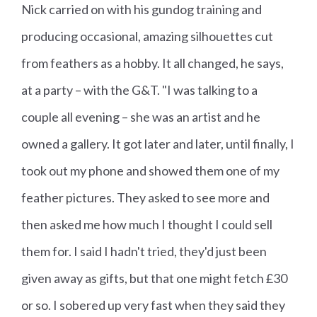
Nick carried on with his gundog training and
producing occasional, amazing silhouettes cut
from feathers as a hobby. It all changed, he says,
at a party – with the G&T. "I was talking to a
couple all evening – she was an artist and he
owned a gallery. It got later and later, until finally, I
took out my phone and showed them one of my
feather pictures. They asked to see more and
then asked me how much I thought I could sell
them for. I said I hadn't tried, they'd just been
given away as gifts, but that one might fetch £30
or so. I sobered up very fast when they said they