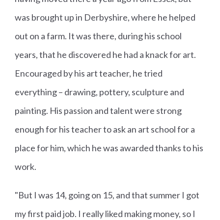
was brought up in Derbyshire, where he helped
out on a farm. It was there, during his school
years, that he discovered he had a knack for art.
Encouraged by his art teacher, he tried
everything – drawing, pottery, sculpture and
painting. His passion and talent were strong
enough for his teacher to ask an art school for a
place for him, which he was awarded thanks to his
work.
"But I was 14, going on 15, and that summer I got
my first paid job. I really liked making money, so I