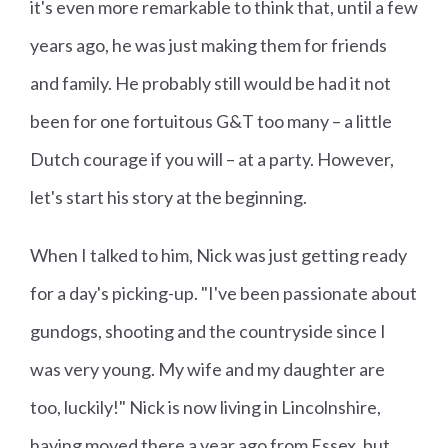
it's even more remarkable to think that, until a few
years ago, he was just making them for friends
and family. He probably still would be had it not
been for one fortuitous G&T too many – a little
Dutch courage if you will – at a party. However,
let's start his story at the beginning.
When I talked to him, Nick was just getting ready
for a day's picking-up. "I've been passionate about
gundogs, shooting and the countryside since I
was very young. My wife and my daughter are
too, luckily!" Nick is now living in Lincolnshire,
having moved there a year ago from Essex, but