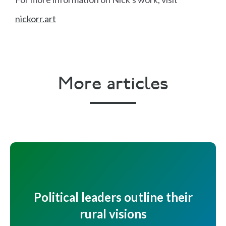
nickorr.art
More articles
Political leaders outline their
rural visions