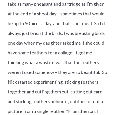
take as many pheasant and partridge as I'm given
at the end of a shoot day – sometimes that would
be up to 50 birds a day, and that is our meat. So I'd
always just breast the birds. I was breasting birds
one day when my daughter asked me if she could
have some feathers for a collage. It got me
thinking what a waste it was that the feathers
weren't used somehow – they are so beautiful." So
Nick started experimenting, sticking feathers
together and cutting them out, cutting out card
and sticking feathers behind it, until he cut out a
picture from a single feather. "From then on, I