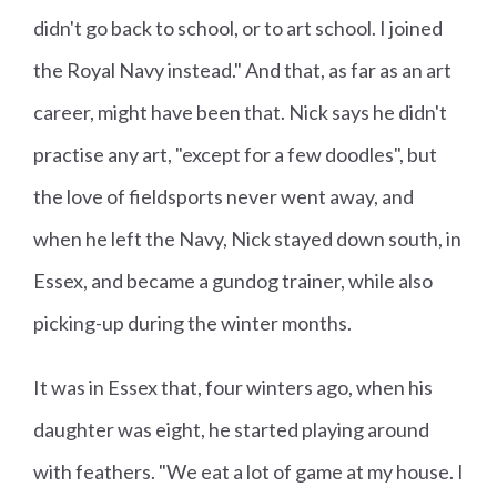
didn't go back to school, or to art school. I joined
the Royal Navy instead." And that, as far as an art
career, might have been that. Nick says he didn't
practise any art, "except for a few doodles", but
the love of fieldsports never went away, and
when he left the Navy, Nick stayed down south, in
Essex, and became a gundog trainer, while also
picking-up during the winter months.
It was in Essex that, four winters ago, when his
daughter was eight, he started playing around
with feathers. "We eat a lot of game at my house. I