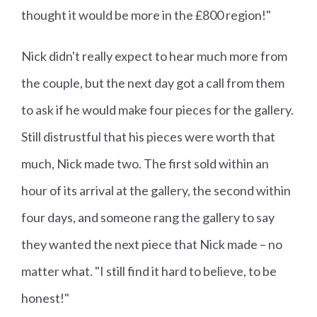
thought it would be more in the £800 region!"
Nick didn't really expect to hear much more from
the couple, but the next day got a call from them
to ask if he would make four pieces for the gallery.
Still distrustful that his pieces were worth that
much, Nick made two. The first sold within an
hour of its arrival at the gallery, the second within
four days, and someone rang the gallery to say
they wanted the next piece that Nick made – no
matter what. "I still find it hard to believe, to be
honest!"