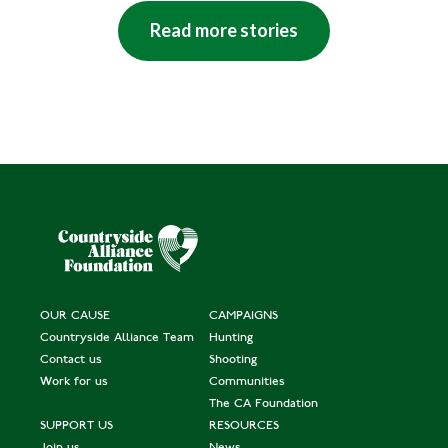
Read more stories
OUR CAUSE
CAMPAIGNS
Countryside Alliance Team
Hunting
Contact us
Shooting
Work for us
Communities
The CA Foundation
SUPPORT US
RESOURCES
Join us
News