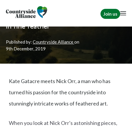
Join us
Home
News
Rural Communities
In fine feather
Published by:
Countryside Alliance
on
9th
December, 2019
Kate Gatacre meets Nick Orr, a man who has
turned his passion for the countryside into
stunningly intricate works of feathered art.
When you look at Nick Orr's astonishing pieces,