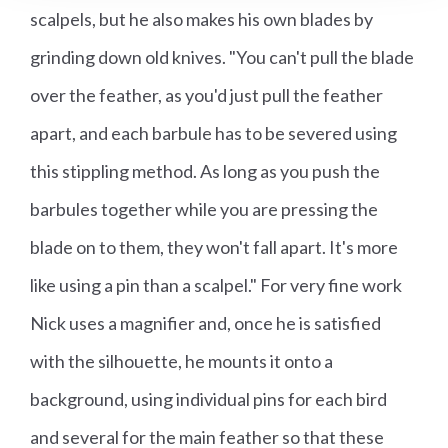
scalpels, but he also makes his own blades by
grinding down old knives. "You can't pull the blade
over the feather, as you'd just pull the feather
apart, and each barbule has to be severed using
this stippling method. As long as you push the
barbules together while you are pressing the
blade on to them, they won't fall apart. It's more
like using a pin than a scalpel." For very fine work
Nick uses a magnifier and, once he is satisfied
with the silhouette, he mounts it onto a
background, using individual pins for each bird
and several for the main feather so that these