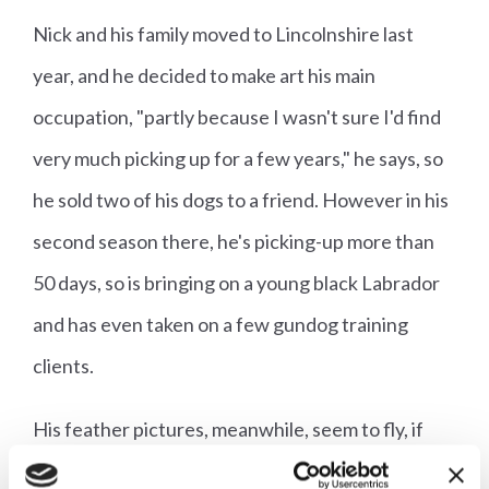
Nick and his family moved to Lincolnshire last
year, and he decided to make art his main
occupation, "partly because I wasn't sure I'd find
very much picking up for a few years," he says, so
he sold two of his dogs to a friend. However in his
second season there, he's picking-up more than
50 days, so is bringing on a young black Labrador
and has even taken on a few gundog training
clients.
His feather pictures, meanwhile, seem to fly, if
you'll pardon the pun, off the shelves, and he's