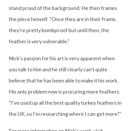
stand proud of the background. He then frames
the piece himself. "Once they are in their frame,
they're pretty bombproof but until then, the
feather is very vulnerable."
Nick's passion for his art is very apparent when
you talk to him and he still clearly can't quite
believe that he has been able to make it his work.
His only problem now is procuring more feathers.
"I've used up all the best quality turkey feathers in
the UK, so I'm researching where I can get more!"
For more information on Nick's work, visit