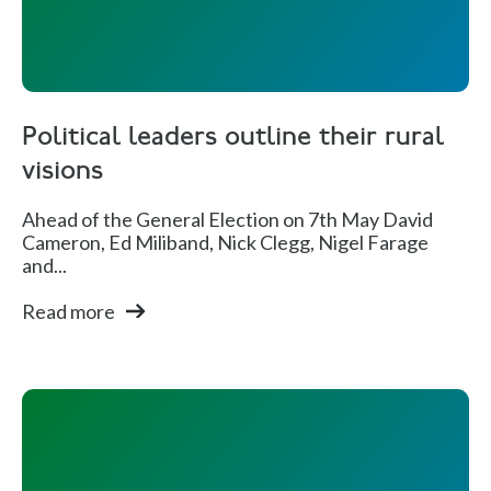
Political leaders outline their rural
visions
Ahead of the General Election on 7th May David
Cameron, Ed Miliband, Nick Clegg, Nigel Farage
and...
Read more