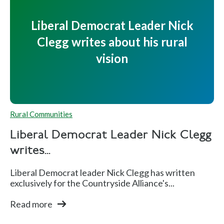
Liberal Democrat Leader Nick
Clegg writes about his rural
vision
Rural Communities
Liberal Democrat Leader Nick Clegg
writes...
Liberal Democrat leader Nick Clegg has written
exclusively for the Countryside Alliance's...
Read more