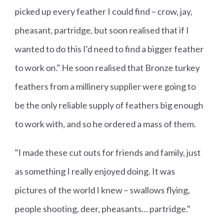
picked up every feather I could find – crow, jay,
pheasant, partridge, but soon realised that if I
wanted to do this I'd need to find a bigger feather
to work on." He soon realised that Bronze turkey
feathers from a millinery supplier were going to
be the only reliable supply of feathers big enough
to work with, and so he ordered a mass of them.
"I made these cut outs for friends and family, just
as something I really enjoyed doing. It was
pictures of the world I knew – swallows flying,
people shooting, deer, pheasants… partridge."