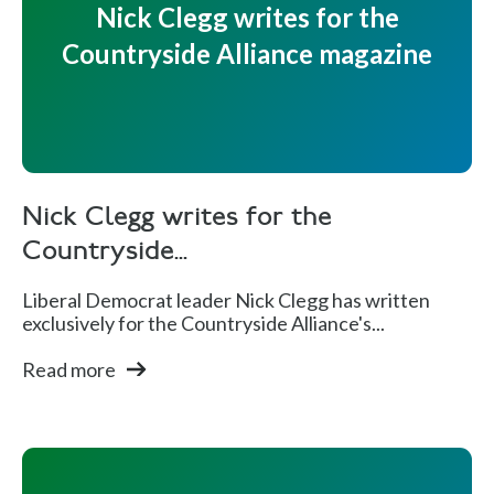
Nick Clegg writes for the
Countryside Alliance magazine
Nick Clegg writes for the
Countryside...
Liberal Democrat leader Nick Clegg has written
exclusively for the Countryside Alliance's...
Read more