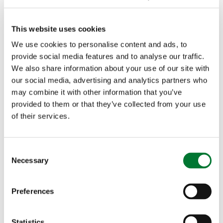
never short of commissions. "It is mostly word of
mouth. I'm commissioned to do all sorts now –
This website uses cookies
We use cookies to personalise content and ads, to
safari images, chickens, deer, people shooting. I
provide social media features and to analyse our traffic.
still love doing pheasants and partridge the best,
We also share information about your use of our site with
our social media, advertising and analytics partners who
because that is what I see the most, it's what I
may combine it with other information that you’ve
know. I can draw hares, and pheasant and
provided to them or that they’ve collected from your use
of their services.
partridge with my eyes shut." Each piece can take
up to a month to complete ("and that is if I don't
C
Necessary
mess it up!"), but that amount of time is hardly
o
n
surprising when you talk to him about the process.
s
Preferences
e
"I have to plan each one very carefully, as space is
n
t
Statistics