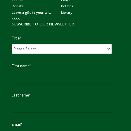
Donate
Politics
Leave a gift in your will
Library
Shop
SUBSCRIBE TO OUR NEWSLETTER
Title
*
First name
*
Last name
*
Email
*