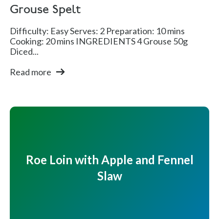
Grouse Spelt
Difficulty: Easy Serves: 2 Preparation: 10 mins
Cooking: 20 mins INGREDIENTS 4 Grouse 50g
Diced...
Read more
Roe Loin with Apple and Fennel
Slaw