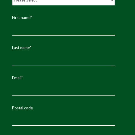
First name
*
Last name
*
Email
*
Postal code