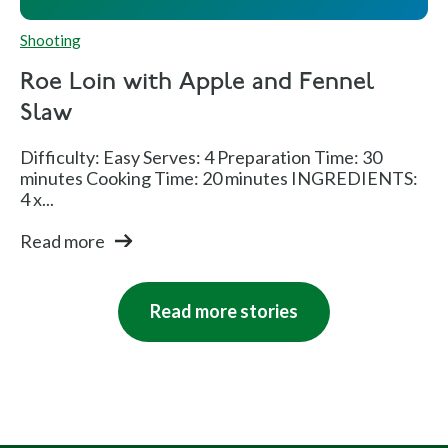
Shooting
Roe Loin with Apple and Fennel
Slaw
Difficulty: Easy Serves: 4 Preparation Time: 30
minutes Cooking Time: 20 minutes INGREDIENTS:
4 x...
Read more
Read more stories