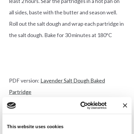
least 2 hours. Sear the partridges in a hot pan on
all sides, baste with the butter and season well.
Roll out the salt dough and wrap each partridge in
the salt dough. Bake for 30 minutes at 180ºC
PDF version:
Lavender Salt Dough Baked
Partridge
This website uses cookies
More articles