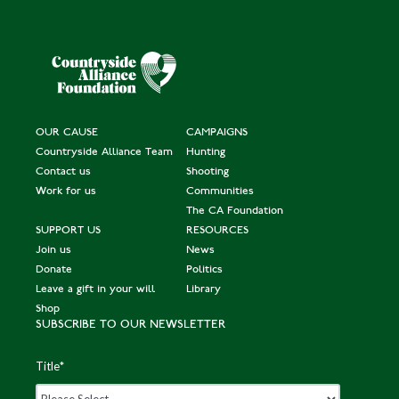
OUR CAUSE
CAMPAIGNS
Countryside Alliance Team
Hunting
Contact us
Shooting
Work for us
Communities
The CA Foundation
SUPPORT US
RESOURCES
Join us
News
Donate
Politics
Leave a gift in your will
Library
Shop
SUBSCRIBE TO OUR NEWSLETTER
Title
*