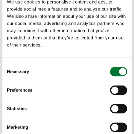
We use cookies to personalise content and ads, to
provide social media features and to analyse our traffic.
We also share information about your use of our site with
our social media, advertising and analytics partners who
may combine it with other information that you’ve
provided to them or that they’ve collected from your use
of their services.
Pot Roast Pheasant with Root
C
Necessary
Vegetables and Black Cabbage
o
n
s
Preferences
e
n
t
Statistics
Shooting
S
e
Pot Roast Pheasant with Root
Marketing
l