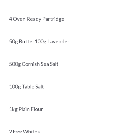
4 Oven Ready Partridge
50g Butter100g Lavender
500g Cornish Sea Salt
100g Table Salt
1kg Plain Flour
2 Egg Whites