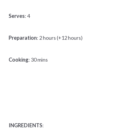
Serves
: 4
Preparation
: 2 hours (+12 hours)
Cooking
: 30 mins
INGREDIENTS
: