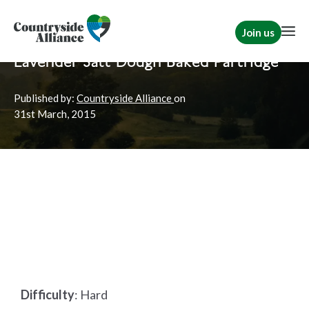
Join us
Home
News
Shooting
Lavender Salt Dough Baked Partridge
Published by:
Countryside Alliance
on
31st
March, 2015
Difficulty
:
Hard