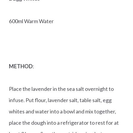
600ml Warm Water
METHOD
:
Place the lavender in the sea salt overnight to
infuse. Put flour, lavender salt, table salt, egg
whites and water into a bowl and mix together,
place the dough into a refrigerator to rest for at