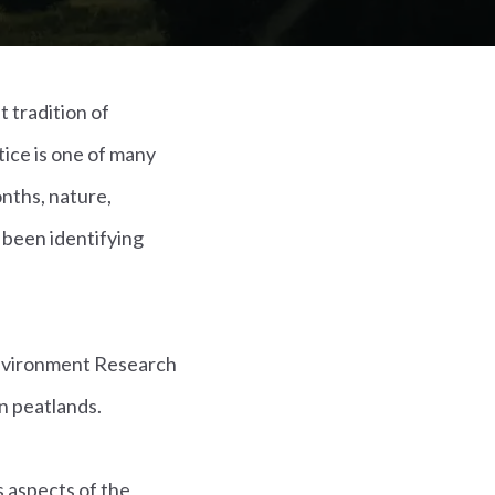
 tradition of
ice is one of many
onths, nature,
 been identifying
Environment Research
n peatlands.
 aspects of the