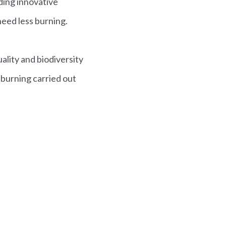
ding innovative
need less burning.
ality and biodiversity
burning carried out