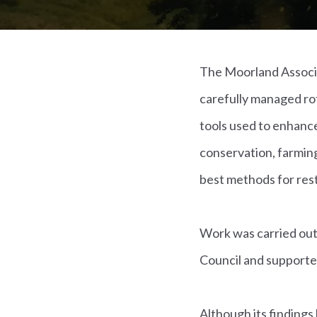
The Moorland Associat
carefully managed ro
tools used to enhance
conservation, farmin
best methods for rest
Work was carried out
Council and supported
Although its findings