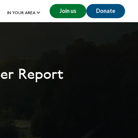
Join us
Donate
IN YOUR AREA
er Report