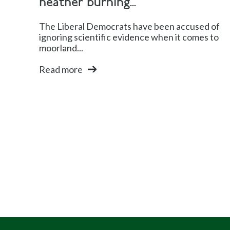
heather burning...
The Liberal Democrats have been accused of
ignoring scientific evidence when it comes to
moorland...
Read more