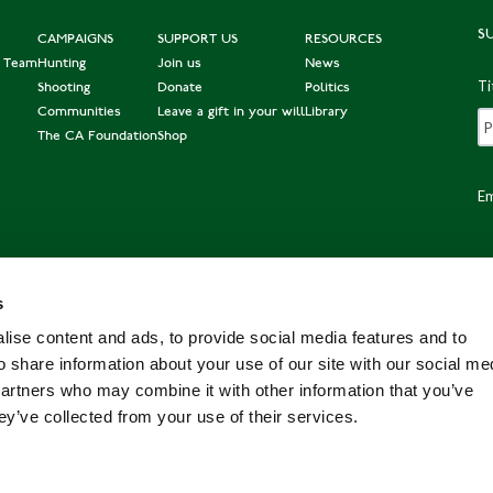
S
CAMPAIGNS
SUPPORT US
RESOURCES
e Team
Hunting
Join us
News
Ti
Shooting
Donate
Politics
Communities
Leave a gift in your will
Library
The CA Foundation
Shop
Em
s
Po
ise content and ads, to provide social media features and to
o share information about your use of our site with our social me
partners who may combine it with other information that you’ve
ey’ve collected from your use of their services.