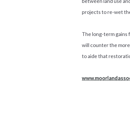
between land use and
projects to re-wet th
The long-term gains f
will counter the mor
to aide that restorati
www.moorlandassoc