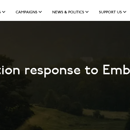
S
CAMPAIGNS
NEWS & POLITICS
SUPPORT US
tion response to Emb