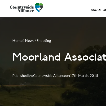
ABOUT U
Home
News
Shooting
Moorland Associa
Published by:
Countryside Alliance
on
17th
March, 2015