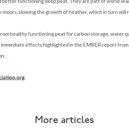
 better functioning deep peat. They are part of world-lea
e moors, slowing the growth of heather, which in turn will 
rom healthy functioning peat for carbon storage, water qu
e immediate effects highlighted in the EMBER report from 
on.
iation.org
More articles