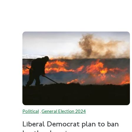
Political
,
General Election 2024
Liberal Democrat plan to ban