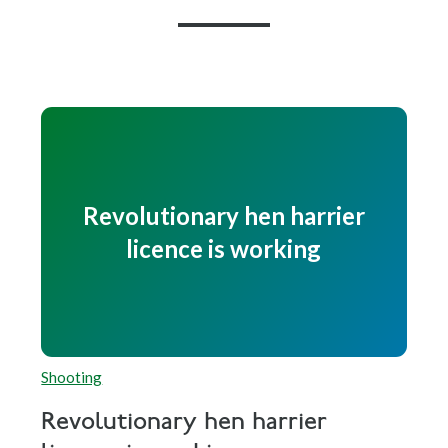
Revolutionary hen harrier
licence is working
Shooting
Revolutionary hen harrier