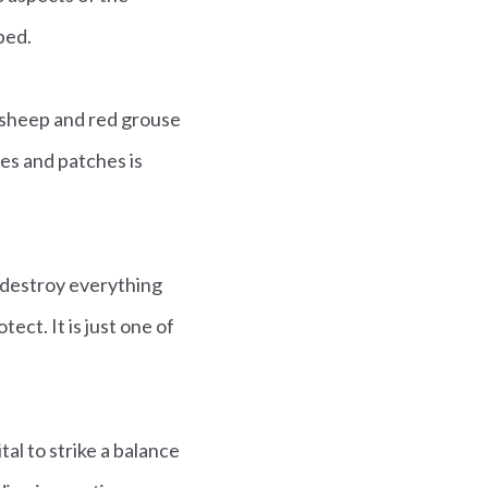
ped.
r sheep and red grouse
ges and patches is
h destroy everything
ct. It is just one of
al to strike a balance