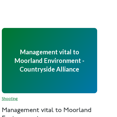
Management vital to
Moorland Environment -
Countryside Alliance
Shooting
Management vital to Moorland