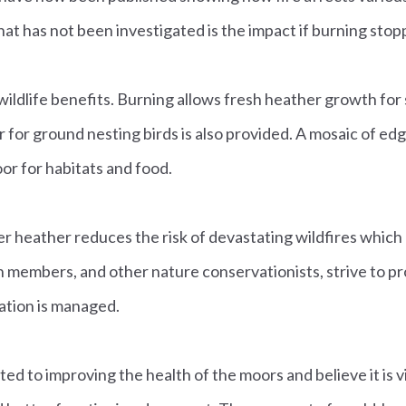
t has not been investigated is the impact if burning stop
ildlife benefits. Burning allows fresh heather growth fo
r for ground nesting birds is also provided. A mosaic of ed
or for habitats and food.
der heather reduces the risk of devastating wildfires whic
members, and other nature conservationists, strive to prote
tion is managed.
 to improving the health of the moors and believe it is vit