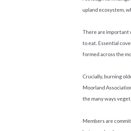
upland ecosystem, wha
There are important w
to eat. Essential cove
formed across the mo
Crucially, burning ol
Moorland Association 
the many ways vegeta
Members are committed