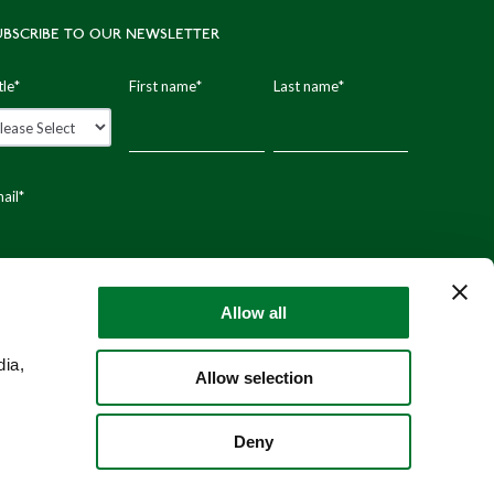
UBSCRIBE TO OUR NEWSLETTER
tle
*
First name
*
Last name
*
ail
*
stal code
Allow all
dia,
Allow selection
Deny