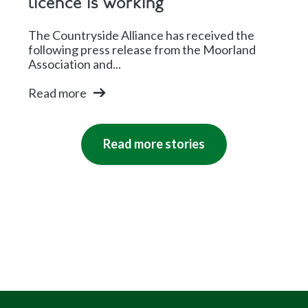
licence is working
The Countryside Alliance has received the
following press release from the Moorland
Association and...
Read more
Read more stories