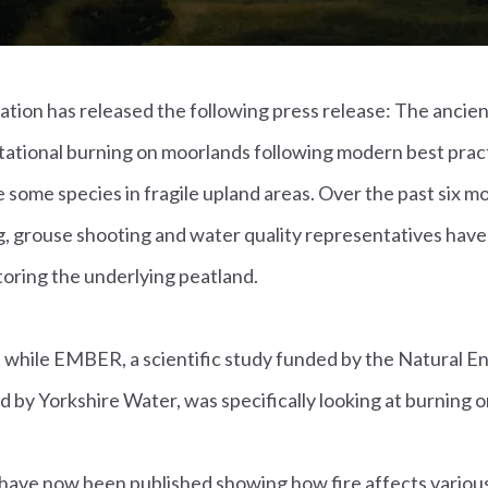
ion has released the following press release: The ancient
tational burning on moorlands following modern best pract
 some species in fragile upland areas. Over the past six m
g, grouse shooting and water quality representatives have
oring the underlying peatland.
 while EMBER, a scientific study funded by the Natural 
 by Yorkshire Water, was specifically looking at burning o
 have now been published showing how fire affects various