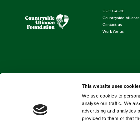
OUR CAUSE
Countryside Allianc
Contact us
Work for us
This website uses cookie
We use cookies to personal
analyse our traffic. We als
advertising and analytics 
provided to them or that th