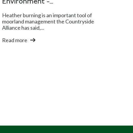
Environment -...
Heather burning is an important tool of
moorland management the Countryside
Alliance has said,...
Read more