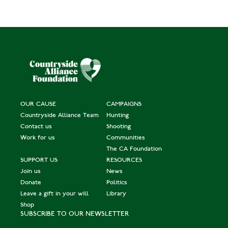
OUR CAUSE
CAMPAIGNS
Countryside Alliance Team
Hunting
Contact us
Shooting
Work for us
Communities
The CA Foundation
SUPPORT US
RESOURCES
Join us
News
Donate
Politics
Leave a gift in your will
Library
Shop
SUBSCRIBE TO OUR NEWSLETTER