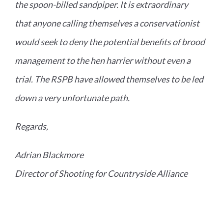
the spoon-billed sandpiper. It is extraordinary
that anyone calling themselves a conservationist
would seek to deny the potential benefits of brood
management to the hen harrier without even a
trial. The RSPB have allowed themselves to be led
down a very unfortunate path.
Regards,
Adrian Blackmore
Director of Shooting for Countryside Alliance