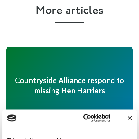
More articles
Countryside Alliance respond to
missing Hen Harriers
Countryside Alliance respond to