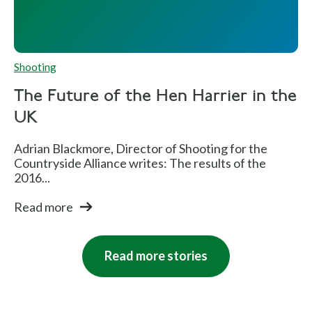
Shooting
The Future of the Hen Harrier in the
UK
Adrian Blackmore, Director of Shooting for the
Countryside Alliance writes: The results of the
2016...
Read more
Read more stories