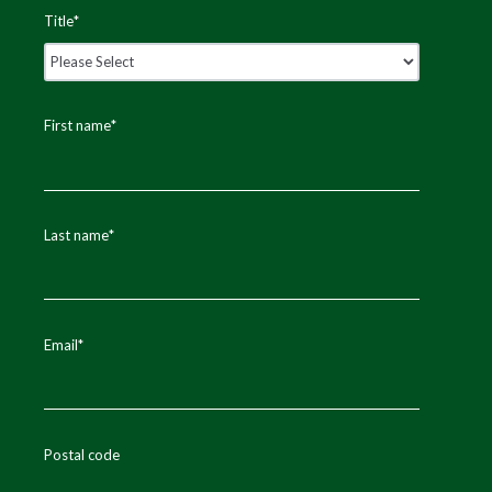
Title
*
First name
*
Last name
*
Email
*
Postal code