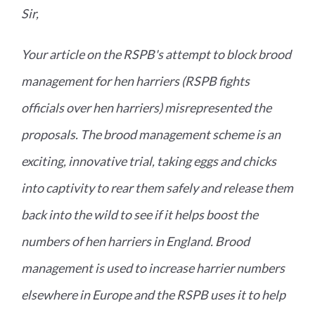
Sir,
Your article on the RSPB's attempt to block brood
management for hen harriers (RSPB fights
officials over hen harriers) misrepresented the
proposals. The brood management scheme is an
exciting, innovative trial, taking eggs and chicks
into captivity to rear them safely and release them
back into the wild to see if it helps boost the
numbers of hen harriers in England. Brood
management is used to increase harrier numbers
elsewhere in Europe and the RSPB uses it to help