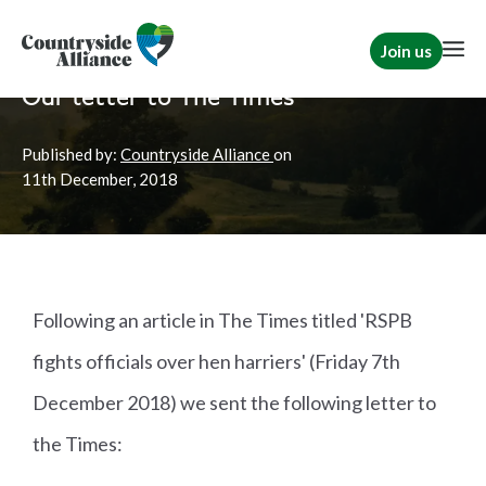
Join us
Home
News
Shooting
Our letter to The Times
Published by:
Countryside Alliance
on
11th
December, 2018
Following an article in The Times titled 'RSPB
fights officials over hen harriers' (Friday 7th
December 2018) we sent the following letter to
the Times: