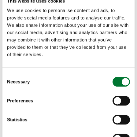
This website uses cookies
missing Hen...
We use cookies to personalise content and ads, to
provide social media features and to analyse our traffic.
In response to the RSPB's press release 'Three hen
We also share information about your use of our site with
harriers vanish in suspicious circumstances'...
our social media, advertising and analytics partners who
Read more
may combine it with other information that you’ve
provided to them or that they’ve collected from your use
of their services.
C
Necessary
o
n
"Illogical" RSPB motivated by
s
Preferences
"dislike of grouse shooting"
e
n
t
Statistics
S
e