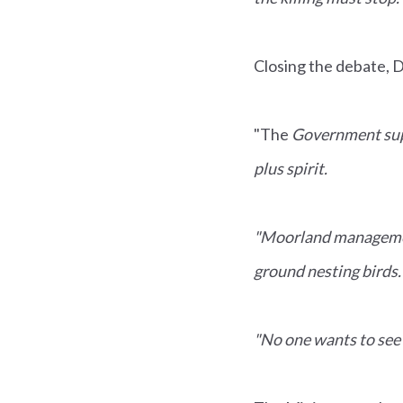
Closing the debate, 
"The
Government supp
plus spirit.
"Moorland management 
ground nesting birds.
"No one wants to see 