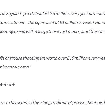
in England spend about £52.5 million every year on moo
ate investment—the equivalent of £1 million a week. I wo
hooting to end will manage those vast moors, staff their 
fs of grouse shooting are worth over £15 million every yea
 be encouraged."
th said:
 are characterised by a long tradition of grouse shooting. 