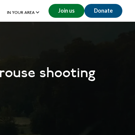
Join us
Donate
IN YOUR AREA
rouse shooting