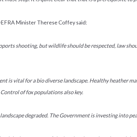
DEFRA Minister Therese Coffey said:
orts shooting, but wildlife should be respected, law shoul
is vital for a bio diverse landscape. Healthy heather ma
 Control of fox populations also key.
landscape degraded. The Government is investing into pea