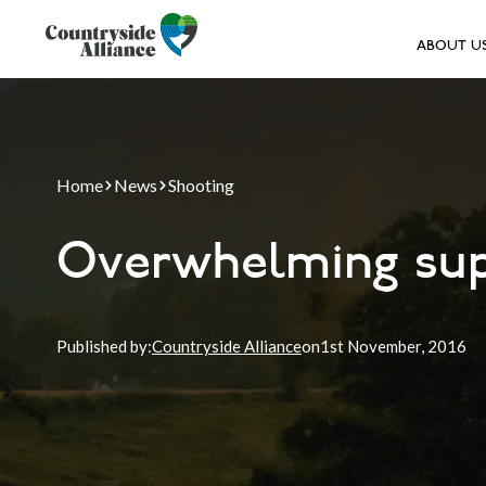
ABOUT U
Home
News
Shooting
Overwhelming sup
Published by:
Countryside Alliance
on
1st
November, 2016