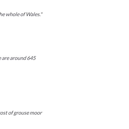
he whole of Wales."
e are around 645
cost of grouse moor