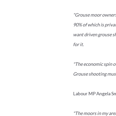
"Grouse moor owners 
90% of which is priv
want driven grouse s
for it.
"The economic spin of
Grouse shooting must
Labour MP Angela Smi
"The moors in my area