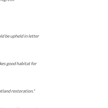
d be upheld in letter
kes good habitat for
tland restoration."