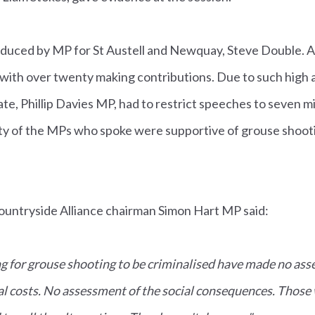
duced by MP for St Austell and Newquay, Steve Double. 
with over twenty making contributions. Due to such hig
ate, Phillip Davies MP, had to restrict speeches to seven 
y of the MPs who spoke were supportive of grouse shoot
ountryside Alliance chairman Simon Hart MP said:
g for grouse shooting to be criminalised have made no ass
al costs. No assessment of the social consequences. Those