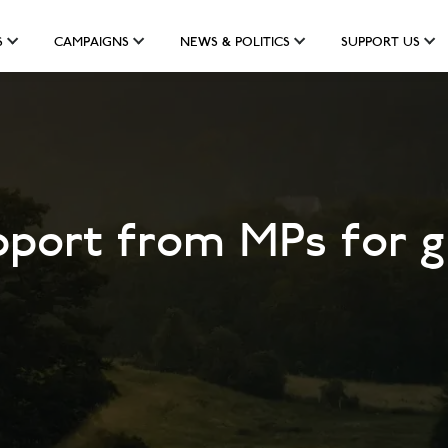
S
CAMPAIGNS
NEWS & POLITICS
SUPPORT US
port from MPs for g