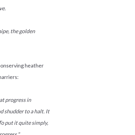
ve.
nipe, the golden
conserving heather
harriers:
at progress in
d shudder to a halt. It
o put it quite simply,
progress."