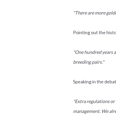
"There are more golde
Pointing out the histo
"One hundred years a
breeding pairs."
Speaking in the deba
"Extra regulations or
management. We alre