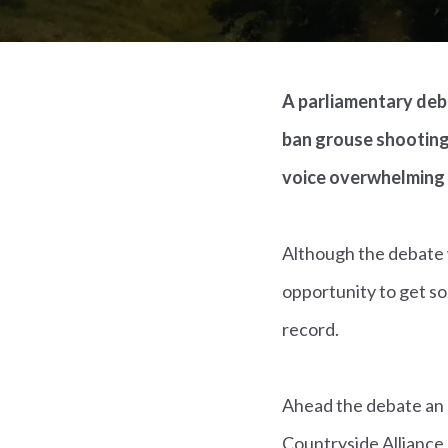
A parliamentary deba
ban grouse shooting
voice overwhelming
Although the debate w
opportunity to get s
record.
Ahead the debate an 
Countryside Alliance,