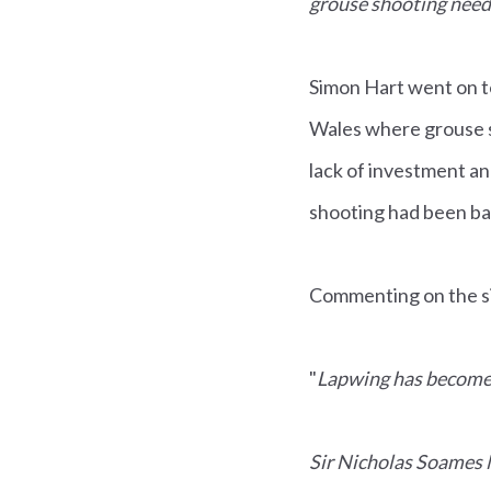
grouse shooting need t
Simon Hart went on t
Wales where grouse s
lack of investment a
shooting had been b
Commenting on the sit
"
Lapwing has become e
Sir Nicholas Soames