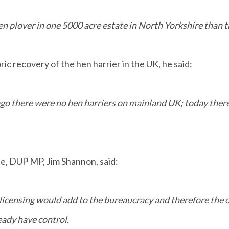
n plover in one 5000 acre estate in North Yorkshire than t
ric recovery of the hen harrier in the UK, he said:
go there were no hen harriers on mainland UK; today ther
te, DUP MP, Jim Shannon, said:
 licensing would add to the bureaucracy and therefore the 
ady have control.