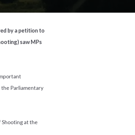
d by a petition to
shooting) saw MPs
 important
 the Parliamentary
 Shooting at the