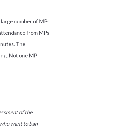
A large number of MPs
h attendance from MPs
minutes. The
ing. Not one MP
essment of the
 who want to ban