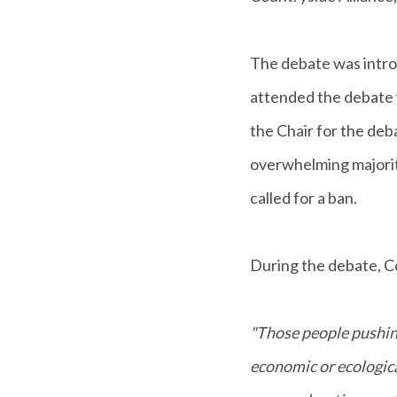
The debate was intro
attended the debate 
the Chair for the deb
overwhelming majorit
called for a ban.
During the debate, C
"Those people pushin
economic or ecologic