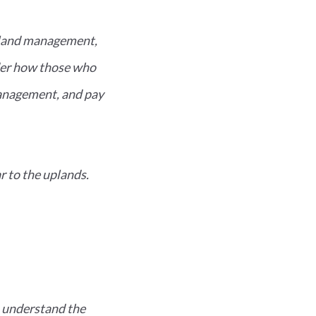
rland management,
nder how those who
management, and pay
r to the uplands.
I understand the