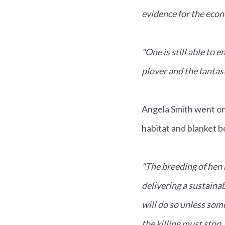
evidence for the eco
"One is still able to
plover and the fantas
Angela Smith went on
habitat and blanket bo
"The breeding of hen h
delivering a sustainab
will do so unless some
the killing must stop. 