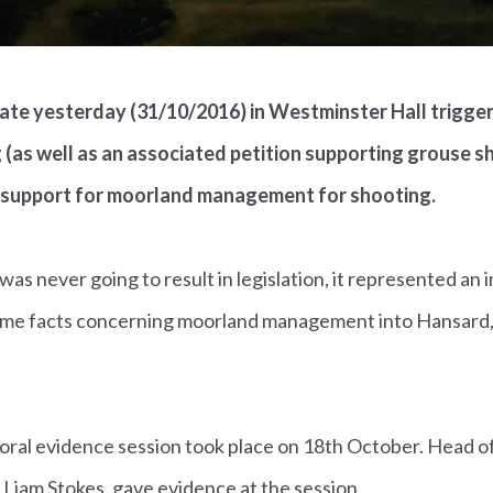
te yesterday (31/10/2016) in Westminster Hall triggere
 (as well as an associated petition supporting grouse 
 support for moorland management for shooting.
as never going to result in legislation, it represented an
ome facts concerning moorland management into Hansard,
oral evidence session took place on 18th October. Head of
 Liam Stokes, gave evidence at the session.