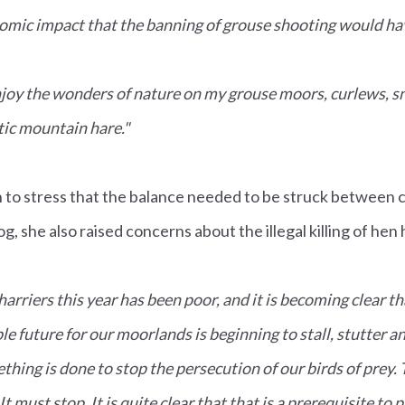
nomic impact that the banning of grouse shooting would ha
 enjoy the wonders of nature on my grouse moors, curlews, s
tic mountain hare."
 to stress that the balance needed to be struck between 
g, she also raised concerns about the illegal killing of hen 
arriers this year has been poor, and it is becoming clear th
le future for our moorlands is beginning to stall, stutter an
thing is done to stop the persecution of our birds of prey. T
It must stop. It is quite clear that that is a prerequisite to 