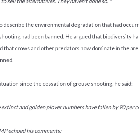
o sell the alternatives. They haven't done so. "
o describe the environmental degradation that had occurre
hooting had been banned. He argued that biodiversity h
nd that crows and other predators now dominate in the ar
anned.
uation since the cessation of grouse shooting, he said:
xtinct and golden plover numbers have fallen by 90 per c
 MP echoed his comments: