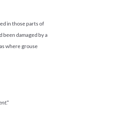
d in those parts of
ad been damaged by a
eas where grouse
ent
."