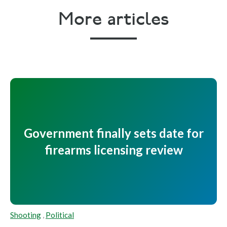
More articles
Government finally sets date for
firearms licensing review
Shooting
,
Political