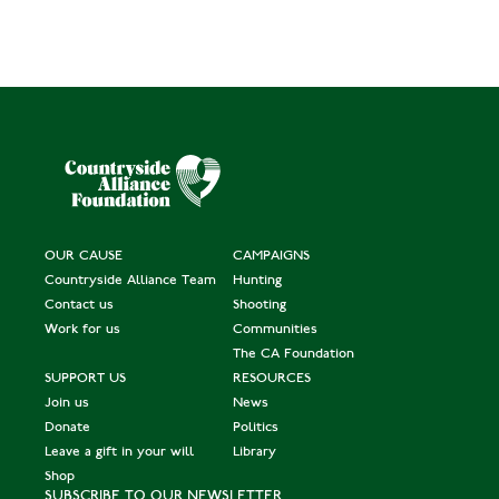
OUR CAUSE
CAMPAIGNS
Countryside Alliance Team
Hunting
Contact us
Shooting
Work for us
Communities
The CA Foundation
SUPPORT US
RESOURCES
Join us
News
Donate
Politics
Leave a gift in your will
Library
Shop
SUBSCRIBE TO OUR NEWSLETTER