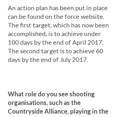
An action plan has been put in place
can be found on the force website.
The first target, which has now been
accomplished, is to achieve under
100 days by the end of April 2017.
The second target is to achieve 60
days by the end of July 2017.
What role do you see shooting
organisations, such as the
Countryside Alliance, playing in the