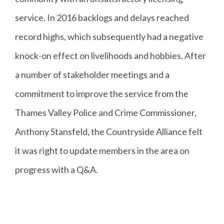
service. In 2016 backlogs and delays reached
record highs, which subsequently had a negative
knock-on effect on livelihoods and hobbies. After
a number of stakeholder meetings and a
commitment to improve the service from the
Thames Valley Police and Crime Commissioner,
Anthony Stansfeld, the Countryside Alliance felt
it was right to update members in the area on
progress with a Q&A.