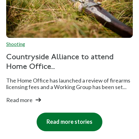
Shooting
Countryside Alliance to attend
Home Office...
The Home Office has launched a review of firearms
licensing fees and a Working Group has been set...
Read more
Read more stories