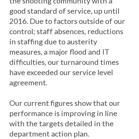
the shooting community with a
good standard of service, up until
2016. Due to factors outside of our
control; staff absences, reductions
in staffing due to austerity
measures, a major flood and IT
difficulties, our turnaround times
have exceeded our service level
agreement.
Our current figures show that our
performance is improving in line
with the targets detailed in the
department action plan.