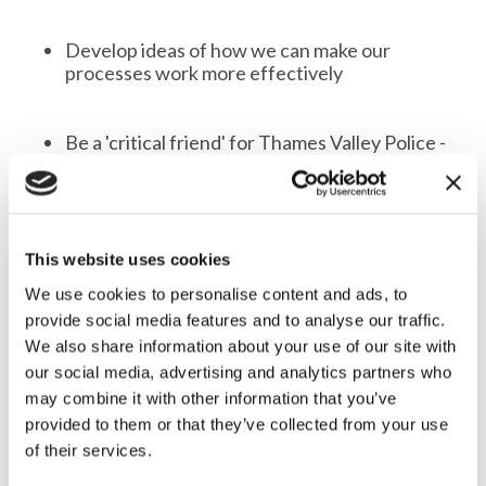
Develop ideas of how we can make our
processes work more effectively
Be a 'critical friend' for Thames Valley Police -
helping identifying problems or issues which
the police may not be aware of and act as
advocates for the people that the attending
organisations represent and for Thames
Valley Police
This website uses cookies
We use cookies to personalise content and ads, to
provide social media features and to analyse our traffic.
We also share information about your use of our site with
our social media, advertising and analytics partners who
may combine it with other information that you’ve
provided to them or that they’ve collected from your use
of their services.
How could Countryside Alliance