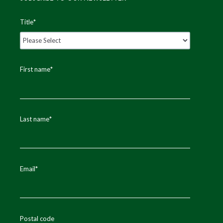
Title
*
First name
*
Last name
*
Email
*
Postal code