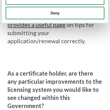
approximately 60% of applications
as they have not been completed
Deny
correctly. The
TVP website now
provides a useful page
on tips for
submitting your
application/renewal correctly.
As a certificate holder, are there
any particular improvements to the
licensing system you would like to
see changed within this
Government?