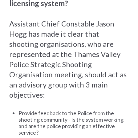
licensing system?
Assistant Chief Constable Jason
Hogg has made it clear that
shooting organisations, who are
represented at the Thames Valley
Police Strategic Shooting
Organisation meeting, should act as
an advisory group with 3 main
objectives:
Provide feedback to the Police from the
shooting community - Is the system working
and are the police providing an effective
service?