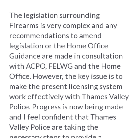
The legislation surrounding
Firearms is very complex and any
recommendations to amend
legislation or the Home Office
Guidance are made in consultation
with ACPO, FELWG and the Home
Office. However, the key issue is to
make the present licensing system
work effectively with Thames Valley
Police. Progress is now being made
and I feel confident that Thames
Valley Police are taking the
necessary steps to provide a