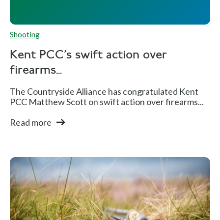
Shooting
Kent PCC's swift action over
firearms...
The Countryside Alliance has congratulated Kent
PCC Matthew Scott on swift action over firearms...
Read more