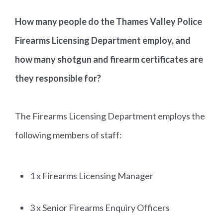
How many people do the Thames Valley Police
Firearms Licensing Department employ, and
how many shotgun and firearm certificates are
they responsible for?
The Firearms Licensing Department employs the
following members of staff:
1 x Firearms Licensing Manager
3 x Senior Firearms Enquiry Officers