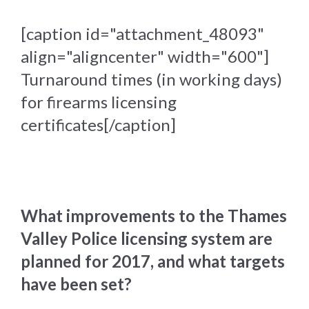
[caption id="attachment_48093"
align="aligncenter" width="600"]
Turnaround times (in working days)
for firearms licensing
certificates[/caption]
What improvements to the Thames
Valley Police licensing system are
planned for 2017, and what targets
have been set?