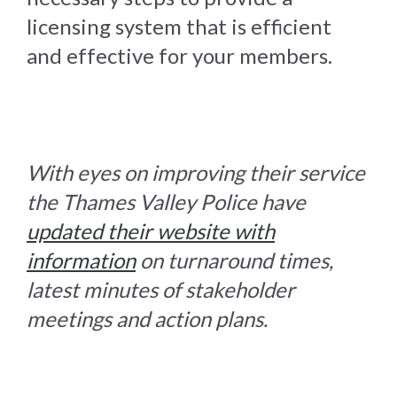
licensing system that is efficient
and effective for your members.
With eyes on improving their service
the Thames Valley Police have
updated their website with
information
on turnaround times,
latest minutes of stakeholder
meetings and action plans.