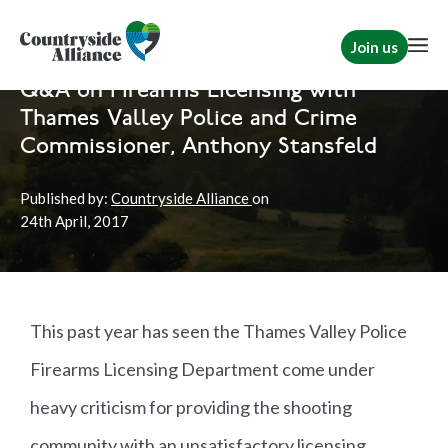
Join us
Home
News
Shooting
Q&A on Firearms Licensing with
Thames Valley Police and Crime
Commissioner, Anthony Stansfeld
Published by:
Countryside Alliance
on
24th
April, 2017
This past year has seen the Thames Valley Police
Firearms Licensing Department come under
heavy criticism for providing the shooting
community with an unsatisfactory licensing