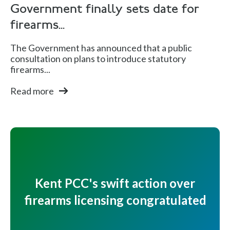
Government finally sets date for
firearms...
The Government has announced that a public
consultation on plans to introduce statutory
firearms...
Read more
Kent PCC's swift action over
firearms licensing congratulated