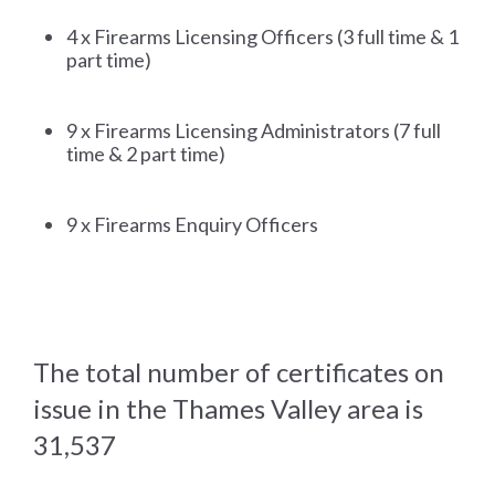
4 x Firearms Licensing Officers (3 full time & 1
part time)
9 x Firearms Licensing Administrators (7 full
time & 2 part time)
9 x Firearms Enquiry Officers
The total number of certificates on
issue in the Thames Valley area is
31,537