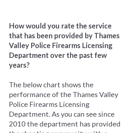
How would you rate the service
that has been provided by Thames
Valley Police Firearms Licensing
Department over the past few
years?
The below chart shows the
performance of the Thames Valley
Police Firearms Licensing
Department. As you can see since
2010 the department has provided