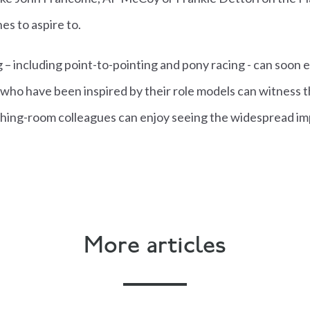
es to aspire to.
g – including point-to-pointing and pony racing - can soon 
who have been inspired by their role models can witness t
hing-room colleagues can enjoy seeing the widespread im
More articles