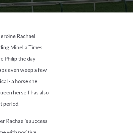
heroine Rachael
iding Minella Times
e Philip the day
rhaps even weep a few
cal - a horse she
een herself has also
t period.
ever Rachael's success
me with positive