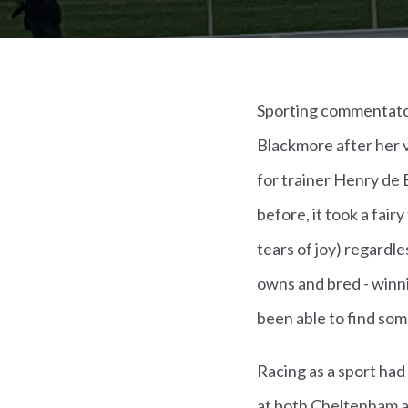
Sporting commentator
Blackmore after her v
for trainer Henry de 
before, it took a fai
tears of joy) regardl
owns and bred - winn
been able to find som
Racing as a sport had
at both Cheltenham an