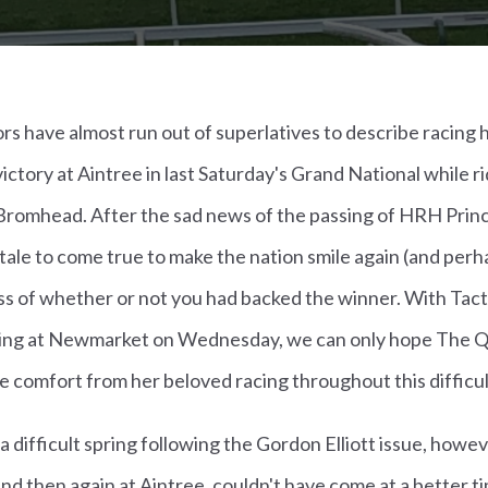
s have almost run out of superlatives to describe racing 
ictory at Aintree in last Saturday's Grand National while r
Bromhead. After the sad news of the passing of HRH Princ
ry tale to come true to make the nation smile again (and pe
ess of whether or not you had backed the winner. With Tacti
ing at Newmarket on Wednesday, we can only hope The Qu
e comfort from her beloved racing throughout this difficul
 a difficult spring following the Gordon Elliott issue, how
d then again at Aintree, couldn't have come at a better ti