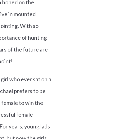
n honed on the
tive in mounted
ointing. With so
mportance of hunting
ars of the future are
point!
 girl who ever sat on a
chael prefers to be
t female to win the
cessful female
. For years, young lads
t, but now the girls