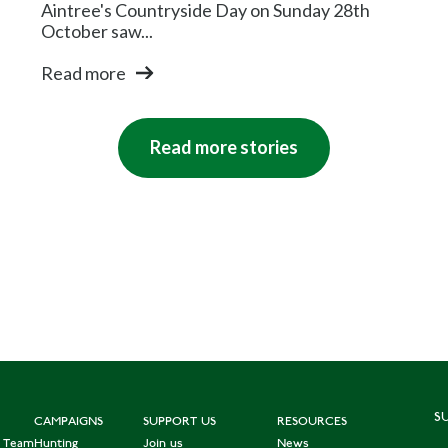
Aintree's Countryside Day on Sunday 28th
October saw...
Read more
Read more stories
S
CAMPAIGNS
SUPPORT US
RESOURCES
e Team
Hunting
Join us
News