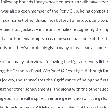
e following hounds today whose equestrian skills have bee
el was also a keen member of the Pony Club, being competi
ng amongst other disciplines before turning to point-to-p
eland's top jockeys – male and female - recognising the i
ility and horsemanship, you can be sure that some of the st
nds and they've probably given many of us a lead at some 
 of her many interviews following the big race, every little
ng the Grand National,
National Velvet
-style. Although Ra
 jockey, she appreciates the significance of being the firs
st her other achievements, and along with the other suc
g-room, she will inspire an entire generation of little girls
ike John Francome, AP McCoy or Frankie Dettori on the Fla