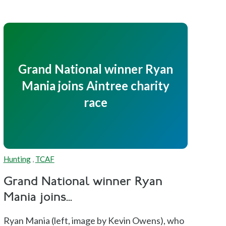
Grand National winner Ryan
Mania joins Aintree charity
race
Hunting
,
TCAF
Grand National winner Ryan
Mania joins...
Ryan Mania (left, image by Kevin Owens), who