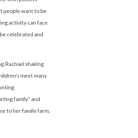
t people want to be
ng activity can face
 be celebrated and
ng Rachael shaking
hildren's meet many
unting
orting family" and
e to her family farm,