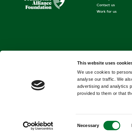
Contact us
Work for us
This website uses cookie
We use cookies to personal
analyse our traffic. We als
advertising and analytics 
provided to them or that th
C
Necessary
o