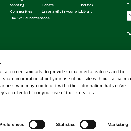
Ti
Shooting
Donate
Politics
Communities
Leave a gift in your will
Library
The CA Foundation
Shop
Em
s
Po
ise content and ads, to provide social media features and to
o share information about your use of our site with our social me
partners who may combine it with other information that you’ve
ey’ve collected from your use of their services.
Preferences
Statistics
Marketing