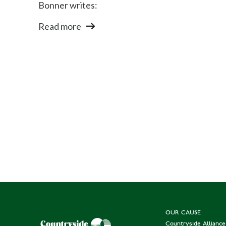
Bonner writes:
Read more
OUR CAUSE
Countryside Allianc