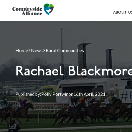
ABOUT U
Home
News
Rural Communities
Rachael Blackmore
Published by:
Polly Portwin
on
16th
April, 2021