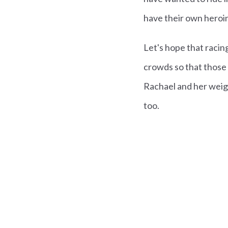
have their own heroin
Let's hope that racin
crowds so that those 
Rachael and her weig
too.