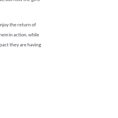
enjoy the return of
hem in action, while
pact they are having