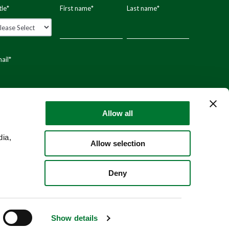
tle
*
First name
*
Last name
*
ail
*
stal code
Allow all
dia,
Allow selection
Deny
Show details