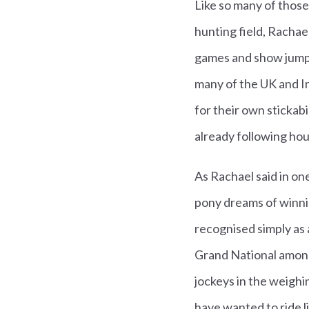
Like so many of thos
hunting field, Racha
games and show jumpi
many of the UK and Ir
for their own stickab
already following hou
As Rachael said in one
pony dreams of winni
recognised simply as a
Grand National among
jockeys in the weighin
have wanted to ride l