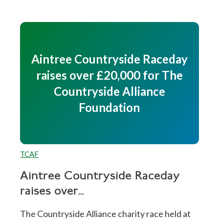
Aintree Countryside Raceday
raises over £20,000 for The
Countryside Alliance
Foundation
TCAF
Aintree Countryside Raceday
raises over...
The Countryside Alliance charity race held at