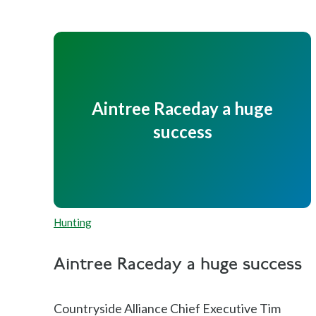
Aintree Raceday a huge
success
Hunting
Aintree Raceday a huge success
Countryside Alliance Chief Executive Tim