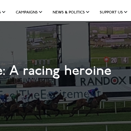
S
CAMPAIGNS
NEWS & POLITICS
SUPPORT US
: A racing heroine