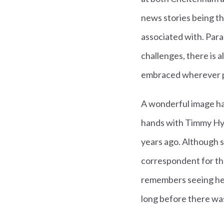
news stories being t
associated with. Para
challenges, there is 
embraced wherever p
A wonderful image ha
hands with Timmy Hyd
years ago. Although 
correspondent for t
remembers seeing her
long before there was