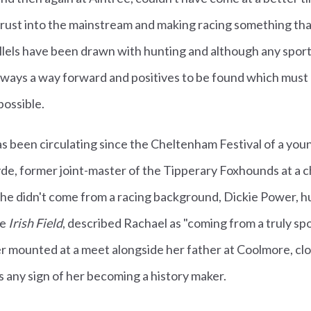
hrust into the mainstream and making racing something tha
llels have been drawn with hunting and although any sporti
always a way forward and positives to be found which must
ossible.
s been circulating since the Cheltenham Festival of a you
e, former joint-master of the Tipperary Foxhounds at a c
she didn't come from a racing background, Dickie Power, h
he
Irish Field
, described Rachael as "coming from a truly sp
 mounted at a meet alongside her father at Coolmore, clos
 any sign of her becoming a history maker.