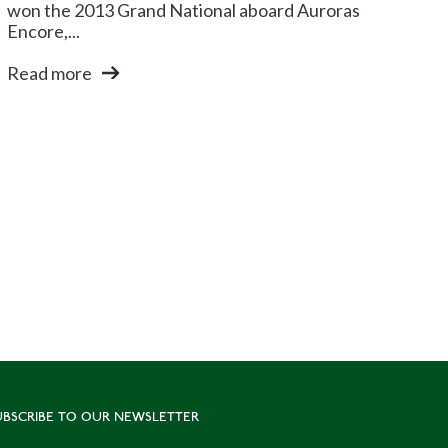
won the 2013 Grand National aboard Auroras
Encore,...
Read more
UBSCRIBE TO OUR NEWSLETTER