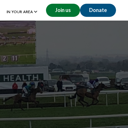
Join us
Donate
IN YOUR AREA