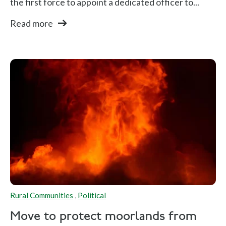
the first force to appoint a dedicated officer to...
Read more
Rural Communities
,
Political
Move to protect moorlands from