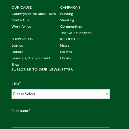
OUR CAUSE
CAMPAIGNS
Countryside Alliance Team
Hunting
Contact us
Shooting
Work for us
Communities
The CA Foundation
SUPPORT US
RESOURCES
Join us
News
Donate
Politics
Leave a gift in your will
Library
Shop
SUBSCRIBE TO OUR NEWSLETTER
Title
*
First name
*