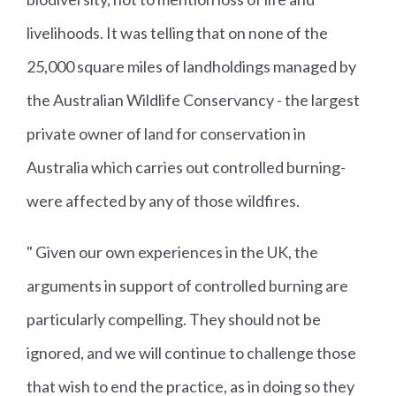
livelihoods. It was telling that on none of the
25,000 square miles of landholdings managed by
the Australian Wildlife Conservancy - the largest
private owner of land for conservation in
Australia which carries out controlled burning-
were affected by any of those wildfires.
" Given our own experiences in the UK, the
arguments in support of controlled burning are
particularly compelling. They should not be
ignored, and we will continue to challenge those
that wish to end the practice, as in doing so they