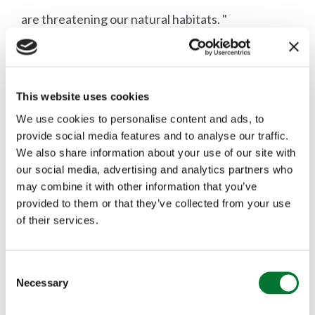
are threatening our natural habitats. "
Picture: National Trust tweet posted on 29/ 04/21
This website uses cookies
Wild fire prevention
We use cookies to personalise content and ads, to
provide social media features and to analyse our traffic.
The Countryside Alliance says:
We also share information about your use of our site with
our social media, advertising and analytics partners who
Do not start fires or use BBQs as they are
may combine it with other information that you’ve
provided to them or that they’ve collected from your use
frequently the cause of wildfires.
of their services.
Do not discard cigarettes
C
Necessary
o
Dispose of litter appropriately
n