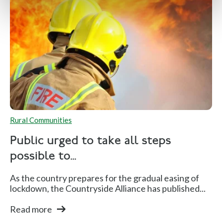
Rural Communities
Public urged to take all steps
possible to...
As the country prepares for the gradual easing of
lockdown, the Countryside Alliance has published...
Read more