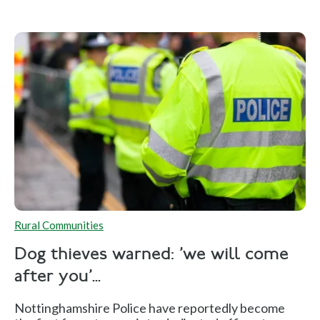
Rural Communities
Dog thieves warned: 'we will come
after you'...
Nottinghamshire Police have reportedly become