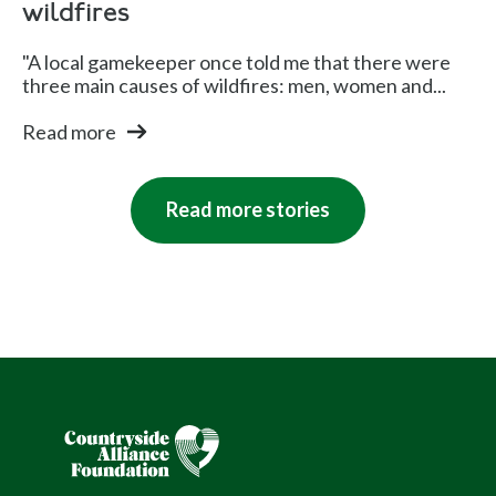
wildfires
"A local gamekeeper once told me that there were
three main causes of wildfires: men, women and...
Read more
Read more stories