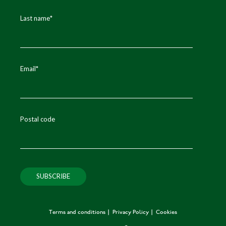
Last name
*
Email
*
Postal code
Terms and conditions
Privacy Policy
Cookies