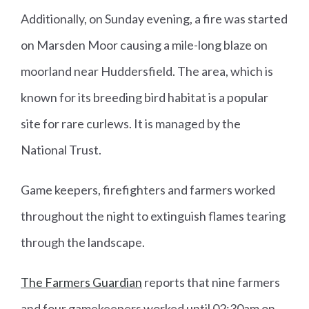
Additionally, on Sunday evening, a fire was started
on Marsden Moor causing a mile-long blaze on
moorland near Huddersfield. The area, which is
known for its breeding bird habitat is a popular
site for rare curlews. It is managed by the
National Trust.
Game keepers, firefighters and farmers worked
throughout the night to extinguish flames tearing
through the landscape.
The Farmers Guardian
reports that nine farmers
and four gamekeepers worked until 02:30am on