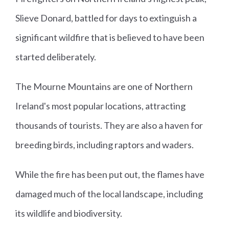
Slieve Donard, battled for days to extinguish a
significant wildfire that is believed to have been
started deliberately.
The Mourne Mountains are one of Northern
Ireland's most popular locations, attracting
thousands of tourists. They are also a haven for
breeding birds, including raptors and waders.
While the fire has been put out, the flames have
damaged much of the local landscape, including
its wildlife and biodiversity.