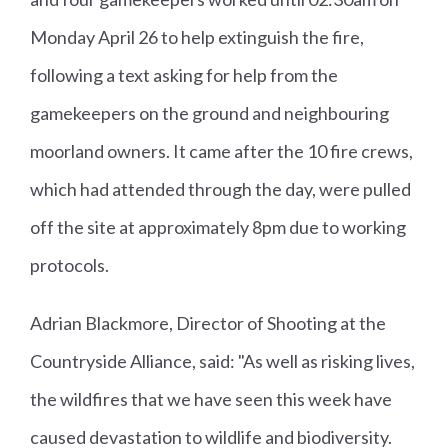
Monday April 26 to help extinguish the fire,
following a text asking for help from the
gamekeepers on the ground and neighbouring
moorland owners. It came after the 10 fire crews,
which had attended through the day, were pulled
off the site at approximately 8pm due to working
protocols.
Adrian Blackmore, Director of Shooting at the
Countryside Alliance, said: "As well as risking lives,
the wildfires that we have seen this week have
caused devastation to wildlife and biodiversity.