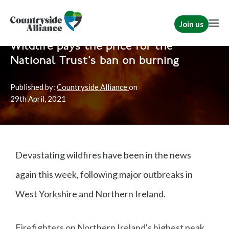
Join us
Home
News
Shooting
|
Rural Communities
Wildlife pays the price for the
National Trust's ban on burning
Published by:
Countryside Alliance
on
29th
April, 2021
Devastating wildfires have been in the news
again this week, following major outbreaks in
West Yorkshire and Northern Ireland.
Firefighters on Northern Ireland's highest peak,