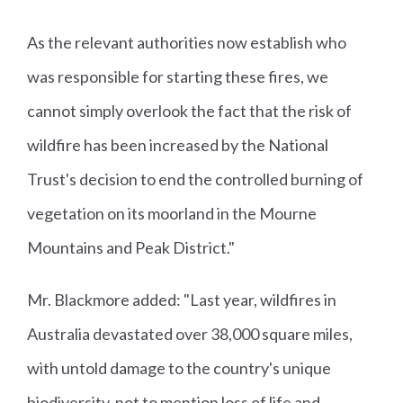
As the relevant authorities now establish who
was responsible for starting these fires, we
cannot simply overlook the fact that the risk of
wildfire has been increased by the National
Trust's decision to end the controlled burning of
vegetation on its moorland in the Mourne
Mountains and Peak District."
Mr. Blackmore added: "Last year, wildfires in
Australia devastated over 38,000 square miles,
with untold damage to the country's unique
biodiversity, not to mention loss of life and