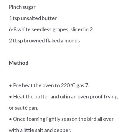
Pinch sugar
1 tsp unsalted butter
6-8 white seedless grapes, sliced in 2
2 tbsp browned flaked almonds
Method
• Pre heat the oven to 220°C gas 7.
• Heat the butter and oil in an oven proof frying
or sauté pan.
• Once foaming lightly season the bird all over
with a little salt and pepper.