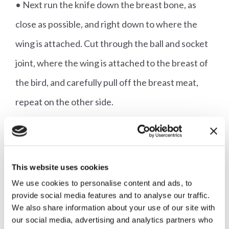
• Next run the knife down the breast bone, as
close as possible, and right down to where the
wing is attached. Cut through the ball and socket
joint, where the wing is attached to the breast of
the bird, and carefully pull off the breast meat,
repeat on the other side.
• Place onto the legs and keep warm, covered
with foil.
• Make the sauce by placing the carcass into a
This website uses cookies
small saucepan, add the vinegar and white wine.
We use cookies to personalise content and ads, to
provide social media features and to analyse our traffic.
Bring to the boil and boil until almost all the wine
We also share information about your use of our site with
has evaporated.
our social media, advertising and analytics partners who