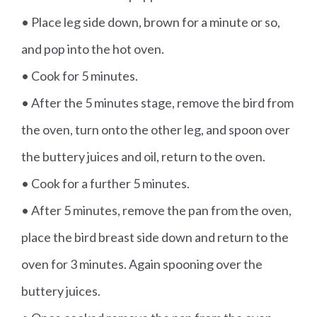
• Place leg side down, brown for a minute or so,
and pop into the hot oven.
• Cook for 5 minutes.
• After the 5 minutes stage, remove the bird from
the oven, turn onto the other leg, and spoon over
the buttery juices and oil, return to the oven.
• Cook for a further 5 minutes.
• After 5 minutes, remove the pan from the oven,
place the bird breast side down and return to the
oven for 3 minutes. Again spooning over the
buttery juices.