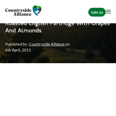
Join us
Home
News
Shooting
Roasted English Partridge With Grapes
And Almonds
Published by:
Countryside Alliance
on
6th
April, 2015