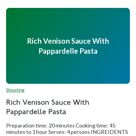
Rich Venison Sauce With
Pappardelle Pasta
Shooting
Rich Venison Sauce With
Pappardelle Pasta
Preparation time: 20 minutes Cooking time: 45
minutes to 1 hour Serves: 4 persons INGREIDENTS