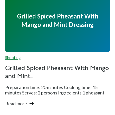
Grilled Spiced Pheasant With
Mango and Mint Dressing
Shooting
Grilled Spiced Pheasant With Mango
and Mint...
Preparation time: 20 minutes Cooking time: 15
minutes Serves: 2 persons Ingredients 1 pheasant,...
Read more