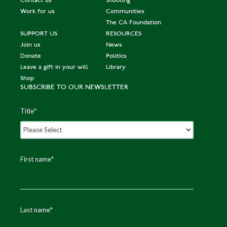
Contact us
Shooting
Work for us
Communities
The CA Foundation
SUPPORT US
RESOURCES
Join us
News
Donate
Politics
Leave a gift in your will
Library
Shop
SUBSCRIBE TO OUR NEWSLETTER
Title
*
First name
*
Last name
*