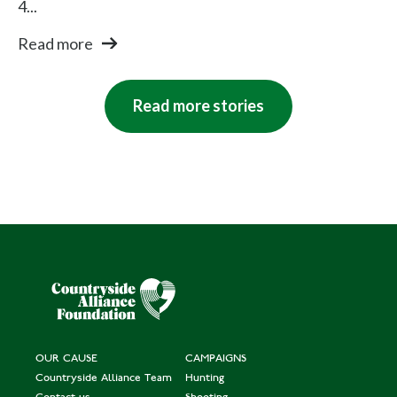
4...
Read more
Read more stories
OUR CAUSE
CAMPAIGNS
Countryside Alliance Team
Hunting