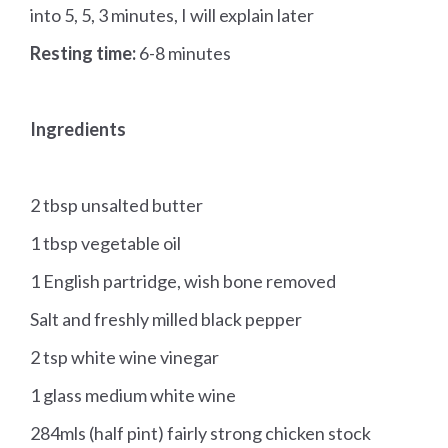
into 5, 5, 3 minutes, I will explain later
Resting time:
6-8 minutes
Ingredients
2 tbsp unsalted butter
1 tbsp vegetable oil
1 English partridge, wish bone removed
Salt and freshly milled black pepper
2 tsp white wine vinegar
1 glass medium white wine
284mls (half pint) fairly strong chicken stock