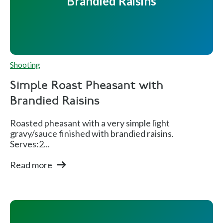
Brandied Raisins
Shooting
Simple Roast Pheasant with
Brandied Raisins
Roasted pheasant with a very simple light
gravy/sauce finished with brandied raisins.
Serves:2...
Read more