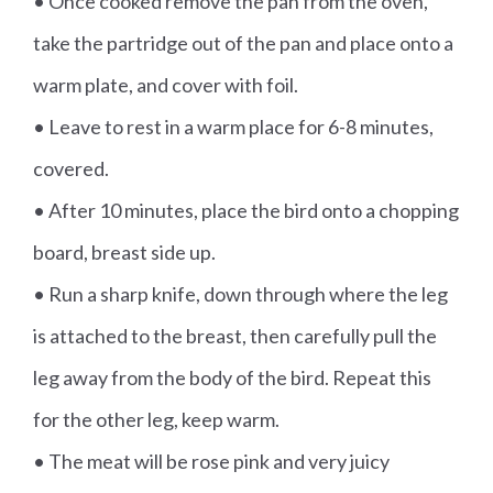
• Once cooked remove the pan from the oven,
take the partridge out of the pan and place onto a
warm plate, and cover with foil.
• Leave to rest in a warm place for 6-8 minutes,
covered.
• After 10 minutes, place the bird onto a chopping
board, breast side up.
• Run a sharp knife, down through where the leg
is attached to the breast, then carefully pull the
leg away from the body of the bird. Repeat this
for the other leg, keep warm.
• The meat will be rose pink and very juicy