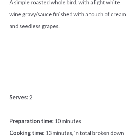
A simple roasted whole bird, with a light white
wine gravy/sauce finished with a touch of cream
and seedless grapes.
Serves:
2
Preparation time:
10 minutes
Cooking time:
13 minutes, in total broken down