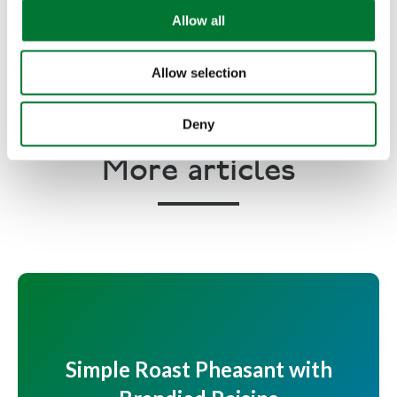
o
Allow all
n
Copyright Phil VickerySeptember 2008
Allow selection
Deny
More articles
Simple Roast Pheasant with