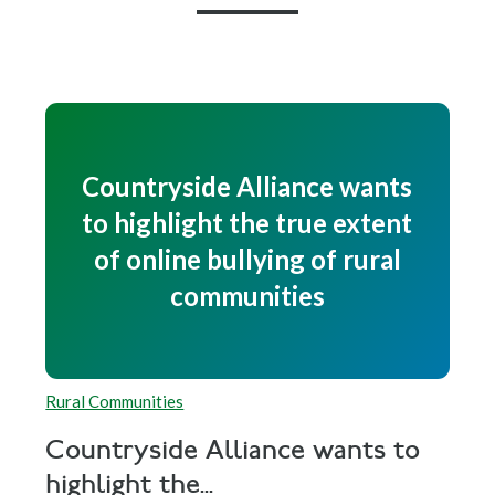
Countryside Alliance wants
to highlight the true extent
of online bullying of rural
communities
Rural Communities
Countryside Alliance wants to
highlight the...