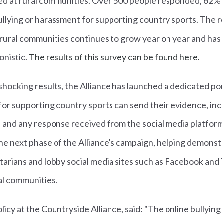
cted at rural communities. Over 500 people responded, 62
ullying or harassment for supporting country sports. The 
of rural communities continues to grow year on year and h
onistic.
The results of this survey can be found here.
shocking results, the Alliance has launched a dedicated p
for supporting country sports can send their evidence, incl
s and any response received from the social media platfor
he next phase of the Alliance's campaign, helping demonstr
arians and lobby social media sites such as Facebook and 
al communities.
licy at the Countryside Alliance, said: "The online bullyin