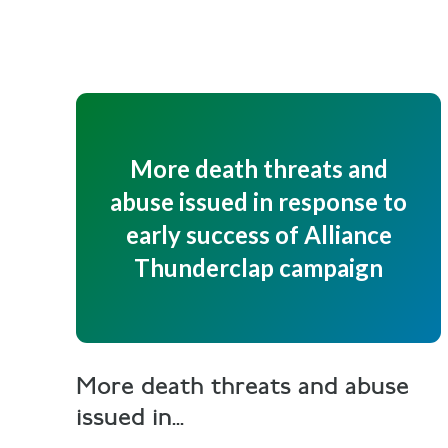
More death threats and
abuse issued in response to
early success of Alliance
Thunderclap campaign
More death threats and abuse
issued in...