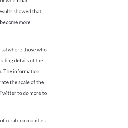
% of whom had
results showed that
as become more
ortal where those who
uding details of the
m. The information
ate the scale of the
Twitter to do more to
g of rural communities