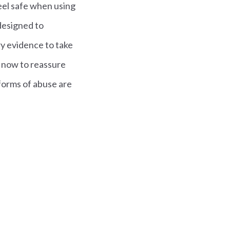
eel safe when using
designed to
ry evidence to take
 now to reassure
 forms of abuse are