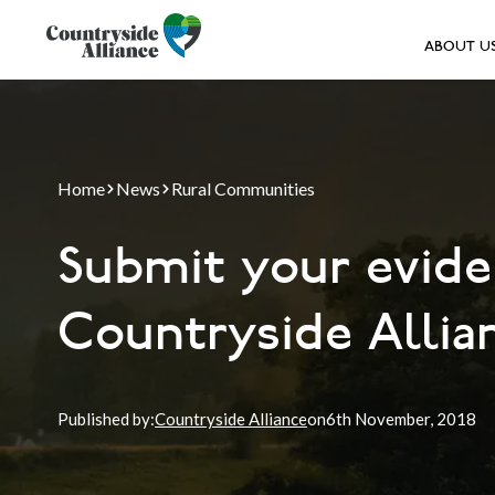
ABOUT U
Home
News
Rural Communities
Submit your evide
Countryside Allian
Published by:
Countryside Alliance
on
6th
November, 2018