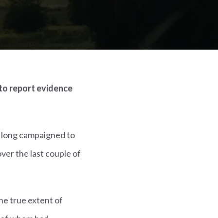
to report evidence
s long campaigned to
ver the last couple of
the true extent of