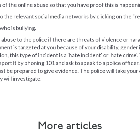
 of the online abuse so that you have proof this is happeni
to the relevant
social media
networks by clicking on the "r
who is bullying.
abuse to the police if there are threats of violence or har
ment is targeted at you because of your disability, gender i
on, this type of incident is a 'hate incident' or 'hate crime'
ort it by phoning 101 and ask to speak to a police officer.
t be prepared to give evidence. The police will take your d
 will investigate.
More articles