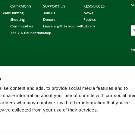
S
CAMPAIGNS
SUPPORT US
RESOURCES
e Team
Hunting
Join us
News
Ti
Shooting
Donate
Politics
Communities
Leave a gift in your will
Library
The CA Foundation
Shop
Em
s
Po
ise content and ads, to provide social media features and to
o share information about your use of our site with our social me
partners who may combine it with other information that you’ve
ey’ve collected from your use of their services.