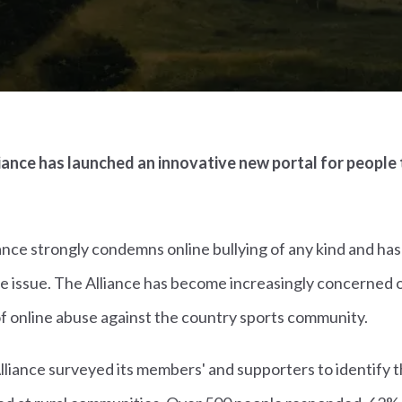
ance has launched an innovative new portal for people 
ance strongly condemns online bullying of any kind and ha
e issue. The Alliance has become increasingly concerned o
of online abuse against the country sports community.
 Alliance surveyed its members' and supporters to identify 