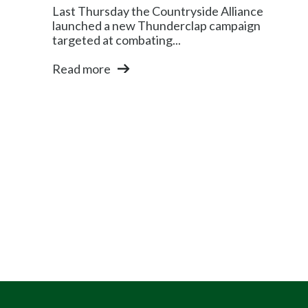
Last Thursday the Countryside Alliance
launched a new Thunderclap campaign
targeted at combating...
Read more