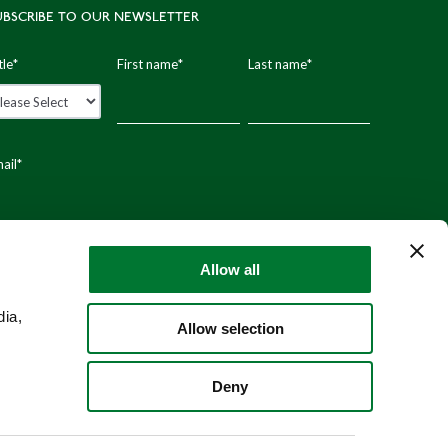
UBSCRIBE TO OUR NEWSLETTER
tle
*
First name
*
Last name
*
ail
*
stal code
Allow all
dia,
Allow selection
Deny