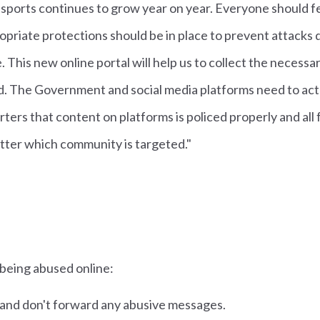
sports continues to grow year on year. Everyone should f
opriate protections should be in place to prevent attacks 
. This new online portal will help us to collect the necessa
. The Government and social media platforms need to act
ters that content on platforms is policed properly and all
tter which community is targeted."
 being abused online:
 and don't forward any abusive messages.