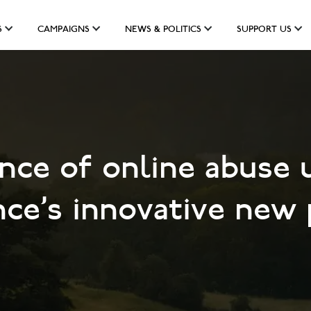
S
CAMPAIGNS
NEWS & POLITICS
SUPPORT US
nce of online abuse 
ce's innovative new 