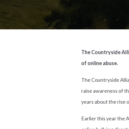
The Countryside Alli
of online abuse.
The Countryside Alli
raise awareness of th
years about the rise 
Earlier this year the