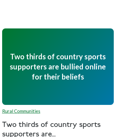
Two thirds of country sports
supporters are bullied online
for their beliefs
Rural Communities
Two thirds of country sports
supporters are...