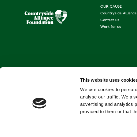
OUR CAUSE
Countryside Allianc
Contact us
Work for us
This website uses cookie
We use cookies to personal
analyse our traffic. We als
advertising and analytics 
provided to them or that th