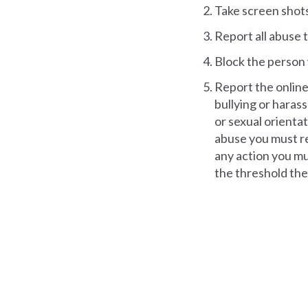
Take screen shots
Report all abuse 
Block the person 
Report the online 
bullying or harass
or sexual orientati
abuse you must rep
any action you mus
the threshold they