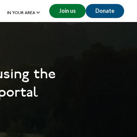
Join us
Donate
IN YOUR AREA
using the
portal