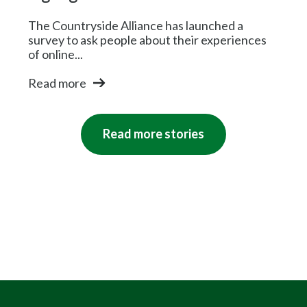
The Countryside Alliance has launched a
survey to ask people about their experiences
of online...
Read more
Read more stories