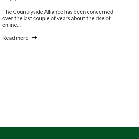
The Countryside Alliance has been concerned
over the last couple of years about the rise of
online...
Read more