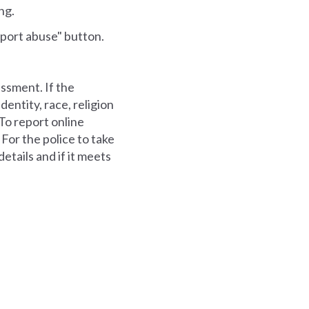
ng.
eport abuse" button.
assment. If the
dentity, race, religion
. To report online
 For the police to take
etails and if it meets