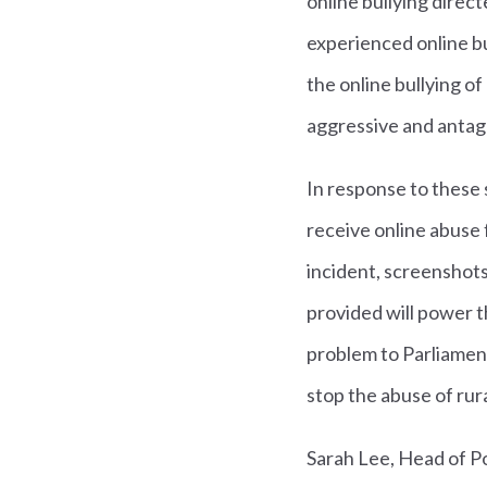
online bullying dire
experienced online b
the online bullying 
aggressive and antag
In response to these 
receive online abuse 
incident, screenshot
provided will power t
problem to Parliament
stop the abuse of rur
Sarah Lee, Head of Po