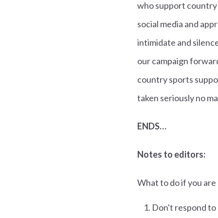
who support country 
social media and appr
intimidate and silence
our campaign forward
country sports suppor
taken seriously no ma
ENDS…
Notes to editors:
What to do if you are
Don't respond to