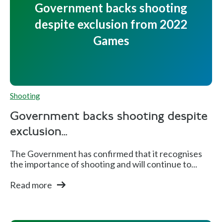
Government backs shooting
al
despite exclusion from 2022
s
Games
Dean
E
B
M
Bale
n
r
e
Shooting
gl
o
n'
a
n
s
Government backs shooting despite
n
z
5
exclusion...
d
e
0
The Government has confirmed that it recognises
m
the importance of shooting and will continue to...
Ri
Read more
fl
e