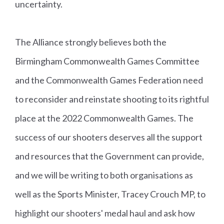
uncertainty.
n
al
s
The Alliance strongly believes both the
Birmingham Commonwealth Games Committee
Kenn
E
B
M
and the Commonwealth Games Federation need
eth
n
r
e
to reconsider and reinstate shooting to its rightful
Parr
gl
o
n'
place at the 2022 Commonwealth Games. The
a
n
s
success of our shooters deserves all the support
n
z
5
and resources that the Government can provide,
d
e
0
Ri
and we will be writing to both organisations as
fl
well as the Sports Minister, Tracey Crouch MP, to
e
highlight our shooters' medal haul and ask how