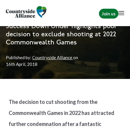
Join us
Home
News
Shooting
Success Down Under highlights poor
decision to exclude shooting at 2022
Commonwealth Games
Published by:
Countryside Alliance
on
16th
April, 2018
The decision to cut shooting from the
Commonwealth Games in 2022 has attracted
further condemnation after a fantastic