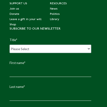
Fi
SUPPORT US
RESOURCES
n
Join us
News
al
Donate
Politics
Leave a gift in your will
Library
s
Shop
SUBSCRIBE TO OUR NEWSLETTER
Parag
E
B
Q
Title
*
Patel
n
r
u
gl
o
e
a
n
e
First name
*
n
z
n'
d
e
s
Pr
Last name
*
iz
e