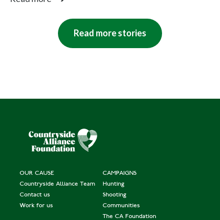
man
gl
d
e
a
e
Read more stories
n
n'
d
s
Pr
iz
e
In
di
vi
d
OUR CAUSE
CAMPAIGNS
Countryside Alliance Team
Hunting
u
Contact us
Shooting
al
Work for us
Communities
The CA Foundation