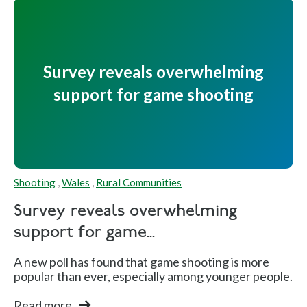
3
P
os
Survey reveals overwhelming
iti
support for game shooting
o
n
s
Fi
Shooting
,
Wales
,
Rural Communities
n
al
Survey reveals overwhelming
s
support for game...
A new poll has found that game shooting is more
popular than ever, especially among younger people.
David
E
G
Q
Luck
n
ol
u
Read more