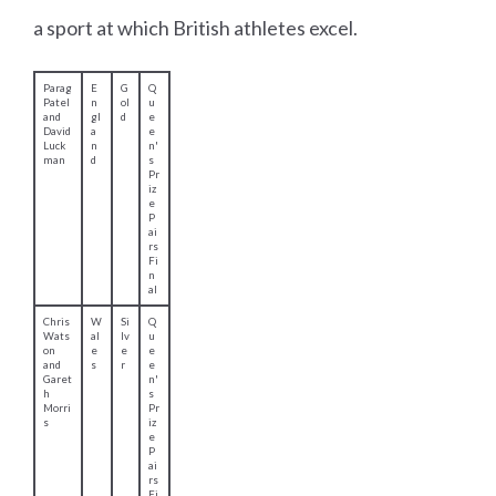
a sport at which British athletes excel.