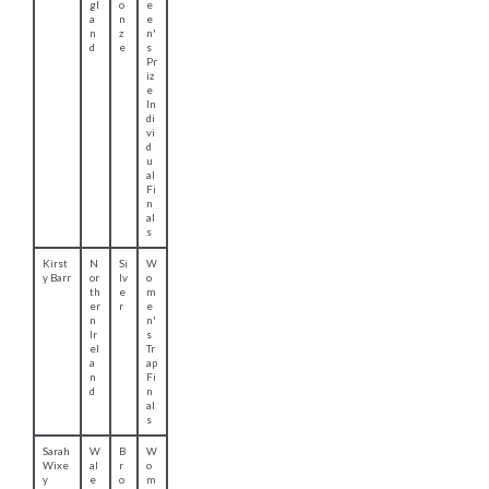
McM
ot
ol
e
ath
la
d
n'
n
s
d
D
o
u
bl
e
Tr
ap
Ben
W
Si
M
Llew
al
lv
e