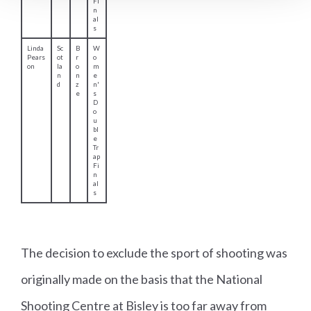
d
s
Sk
e
et
Fi
n
al
s
David
W
G
M
Phelp
al
ol
e
The decision to exclude the sport of shooting was
s
e
d
n'
originally made on the basis that the National
s
s
Shooting Centre at Bisley is too far away from
5