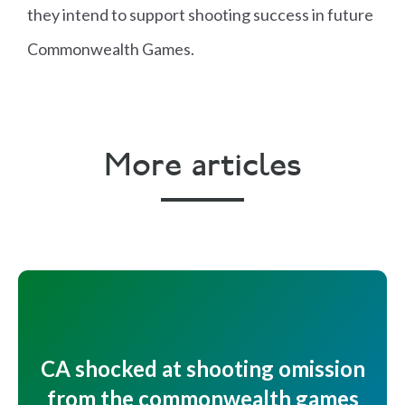
Pr
they intend to support shooting success in future
o
Commonwealth Games.
n
e
Fi
n
More articles
al
s
Mich
W
G
M
ael
al
ol
e
Wixe
e
d
n'
y
s
s
CA shocked at shooting omission
Tr
from the commonwealth games