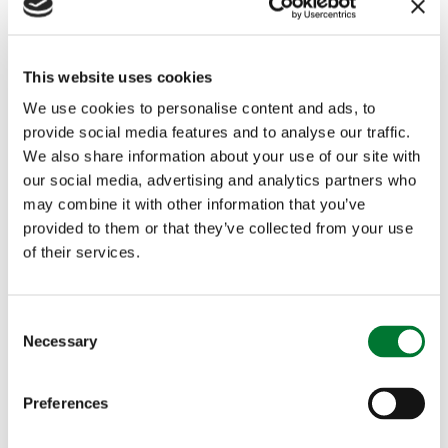
n
z
Sk
Ir
e
e
This website uses cookies
el
et
We use cookies to personalise content and ads, to
a
Fi
provide social media features and to analyse our traffic.
n
n
We also share information about your use of our site with
d
al
our social media, advertising and analytics partners who
may combine it with other information that you’ve
s
provided to them or that they’ve collected from your use
of their services.
Linda
Sc
B
W
Pears
ot
r
o
C
Necessary
o
on
la
o
m
n
n
n
e
s
Preferences
d
z
n'
e
n