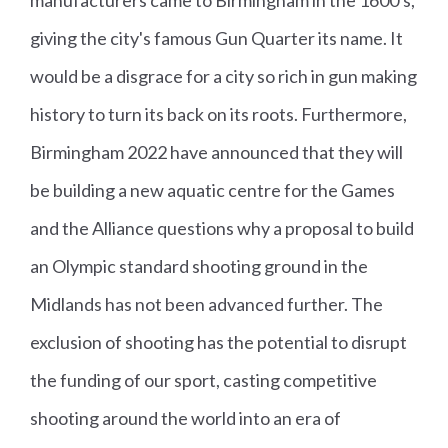
Neil
Sc
Si
M
giving the city's famous Gun Quarter its name. It
Stirto
ot
lv
e
n
la
e
n'
would be a disgrace for a city so rich in gun making
n
r
s
history to turn its back on its roots. Furthermore,
d
5
Birmingham 2022 have announced that they will
0
be building a new aquatic centre for the Games
Ri
and the Alliance questions why a proposal to build
fl
an Olympic standard shooting ground in the
e
Pr
Midlands has not been advanced further. The
o
exclusion of shooting has the potential to disrupt
n
the funding of our sport, casting competitive
e
shooting around the world into an era of
Fi