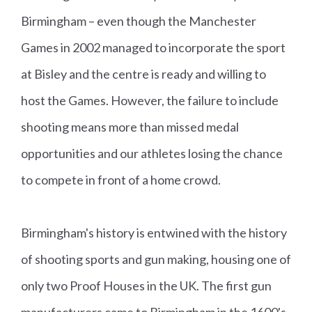
0
Birmingham – even though the Manchester
Ri
Games in 2002 managed to incorporate the sport
fl
at Bisley and the centre is ready and willing to
e
host the Games. However, the failure to include
Pr
shooting means more than missed medal
o
opportunities and our athletes losing the chance
n
e
to compete in front of a home crowd.
Fi
n
Birmingham's history is entwined with the history
al
of shooting sports and gun making, housing one of
s
only two Proof Houses in the UK. The first gun
manufacturers came to Birmingham in the 1600's,