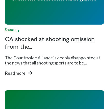
ap
Fi
n
al
Shooting
s
CA shocked at shooting omission
from the...
Aaro
E
Si
M
The Countryside Alliance is deeply disappointed at
n
n
lv
e
the news that all shooting sports are to be...
Head
gl
e
n'
Read more
ing
a
r
s
n
Tr
d
ap
Fi
n