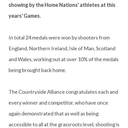
showing by the Home Nations' athletes at this
years' Games.
In total 24 medals were won by shooters from
England, Northern Ireland, Isle of Man, Scotland
and Wales, working out at over 10% of the medals
being brought back home.
The Countryside Alliance congratulates each and
every winner and competitor, who have once
again demonstrated that as well as being
accessible to all at the grassroots level, shooting is