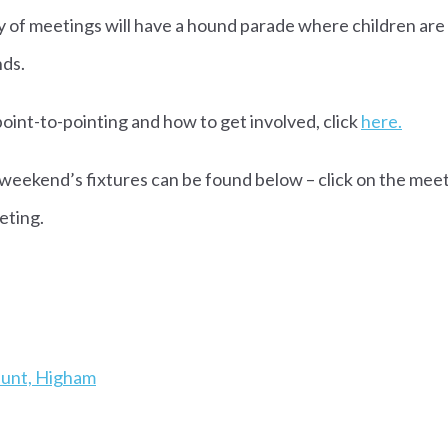
ty of meetings will have a hound parade where children ar
nds.
oint-to-pointing and how to get involved, click
here.
 weekend’s fixtures can be found below – click on the meet
eting.
IL
Hunt, Higham
RIL