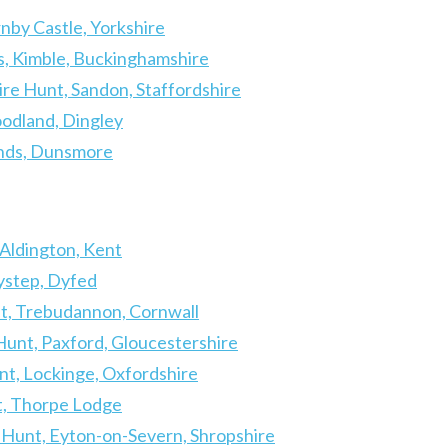
nby Castle, Yorkshire
, Kimble, Buckinghamshire
ire Hunt, Sandon, Staffordshire
odland, Dingley
unds, Dunsmore
IL
 Aldington, Kent
Lystep, Dyfed
t, Trebudannon, Cornwall
unt, Paxford, Gloucestershire
nt, Lockinge, Oxfordshire
t, Thorpe Lodge
 Hunt, Eyton-on-Severn, Shropshire