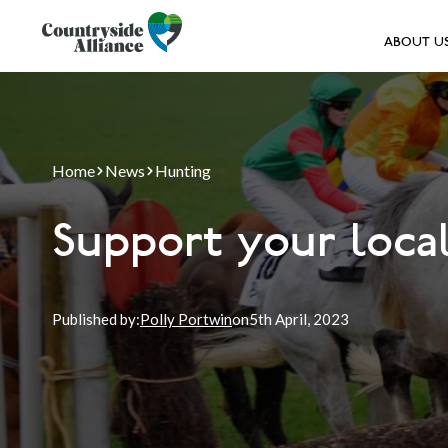
ABOUT U
Home
News
Hunting
Support your local
Published by:
Polly Portwin
on
5th
April, 2023