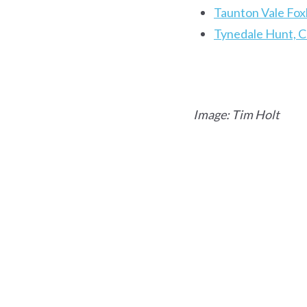
Taunton Vale Fox
Tynedale Hunt, 
Image: Tim Holt