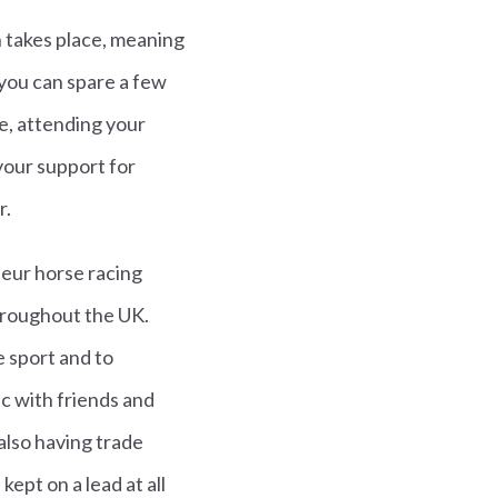
h takes place, meaning
 you can spare a few
e, attending your
your support for
r.
teur horse racing
throughout the UK.
 sport and to
ic with friends and
 also having trade
ept on a lead at all