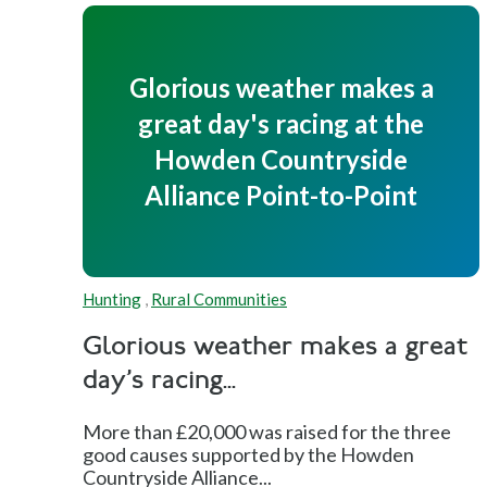
Glorious weather makes a
great day's racing at the
Howden Countryside
Alliance Point-to-Point
Hunting
,
Rural Communities
Glorious weather makes a great
day's racing...
More than £20,000 was raised for the three
good causes supported by the Howden
Countryside Alliance...