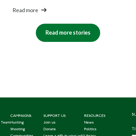
Read more
Read more stories
S
CAMPAIGNS
SUPPORT US
RESOURCES
e Team
Hunting
Join us
News
Ti
Shooting
Donate
Politics