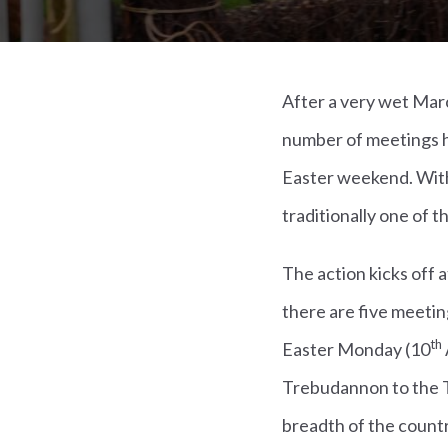
After a very wet Marc
number of meetings h
Easter weekend. With 
traditionally one of 
The action kicks off 
there are five meetin
th
Easter Monday (10
Trebudannon to the T
breadth of the countr