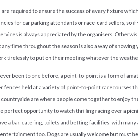
are required to ensure the success of every fixture whic
ncies for car parking attendants or race-card sellers, so if
services is always appreciated by the organisers. Otherwis
at any time throughout the season is also a way of showing 
k tirelessly to put on their meeting whatever the weathe
ver been to one before, a point-to-point is a form of ama
r fences held at a variety of point-to-point racecourses 
e countryside are where people come together to enjoy the
he perfect opportunity to watch thrilling racing over a picn
ave a bar, catering, toilets and betting facilities, with many
 entertainment too. Dogs are usually welcome but must be k