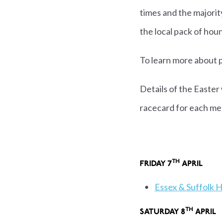
times and the majori
the local pack of hou
To learn more about p
Details of the Easter
racecard for each me
TH
FRIDAY 7
APR
Essex & Suffolk 
TH
SATURDAY 8
AP