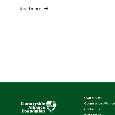
Read more
OUR CAUSE
Countryside Allianc
Contact us