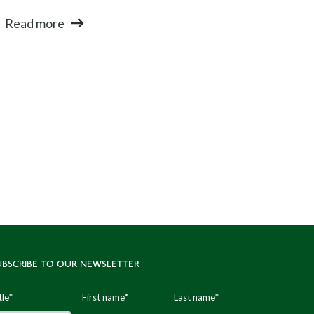
Read more
UBSCRIBE TO OUR NEWSLETTER
tle
*
First name
*
Last name
*