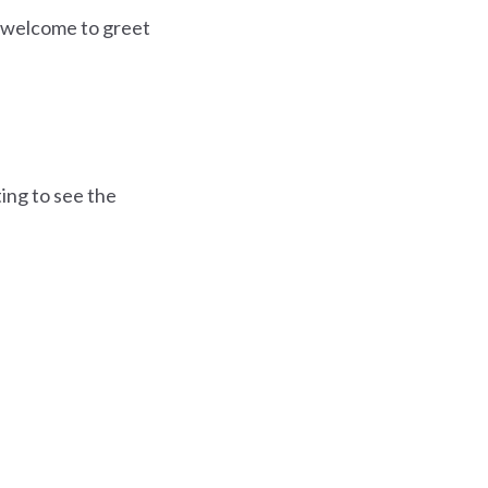
e welcome to greet
ing to see the