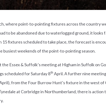
h, where point-to-pointing fixtures across the country we
ad to be abandoned due to waterlogged ground, it looks fa
15 fixtures scheduled to take place, the forecast is encou
the busiest weekends of the point-to-pointing season.
at the Essex & Suffolk’s meeting at Higham in Suffolk on Go
th
gs scheduled for Saturday 8
April. A further nine meeting
April), from the Four Burrow Hunt’s fixture in the west of
ynedale at Corbridge in Northumberland, there is action 
y.