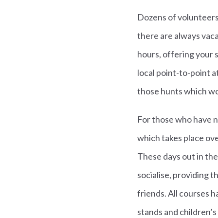
Dozens of volunteers 
there are always vaca
hours, offering your 
local point-to-point 
those hunts which wor
For those who have ne
which takes place ove
These days out in th
socialise, providing t
friends. All courses h
stands and children’s