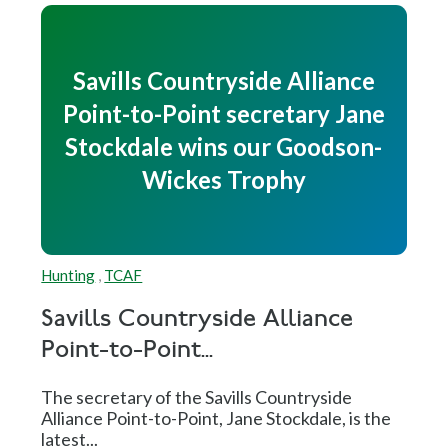
Savills Countryside Alliance
Point-to-Point secretary Jane
Stockdale wins our Goodson-
Wickes Trophy
Hunting
,
TCAF
Savills Countryside Alliance
Point-to-Point...
The secretary of the Savills Countryside
Alliance Point-to-Point, Jane Stockdale, is the
latest...