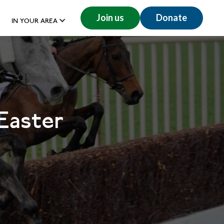
Join us
Donate
IN YOUR AREA
Easter