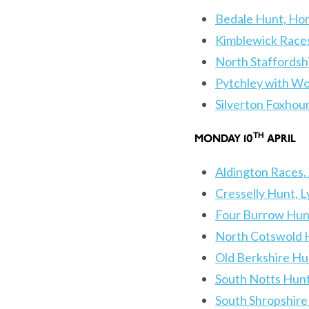
Bedale Hunt, Hor
Kimblewick Races
North Staffordsh
Pytchley with Wo
Silverton Foxho
TH
MONDAY 10
APR
Aldington Races,
Cresselly Hunt, 
Four Burrow Hun
North Cotswold H
Old Berkshire Hu
South Notts Hun
South Shropshire