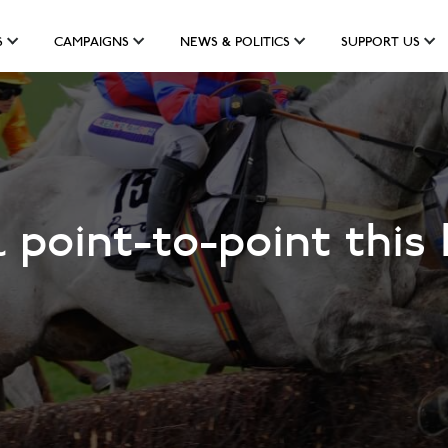
S
CAMPAIGNS
NEWS & POLITICS
SUPPORT US
 point-to-point this 