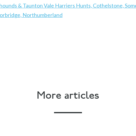
hounds & Taunton Vale Harriers Hunts, Cothelstone, Som
Corbridge, Northumberland
More articles