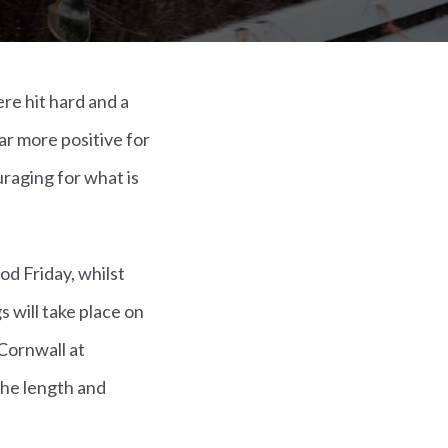
re hit hard and a
r more positive for
raging for what is
od Friday, whilst
s will take place on
 Cornwall at
the length and