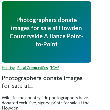
Photographers donate
images for sale at Howden
Countryside Alliance Point-
to-Point
Hunting
,
Rural Communities
,
TCAF
Photographers donate images
for sale at...
Wildlife and countryside photographers have
donated exclusive, signed prints for sale at the
Howden...