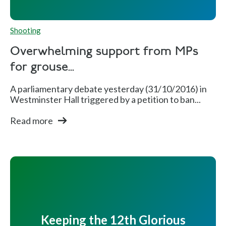
Shooting
Overwhelming support from MPs
for grouse...
A parliamentary debate yesterday (31/10/2016) in
Westminster Hall triggered by a petition to ban...
Read more
Keeping the 12th Glorious