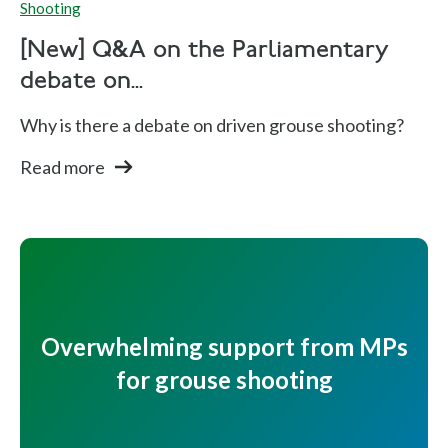
Shooting
[New] Q&A on the Parliamentary
debate on...
Why is there a debate on driven grouse shooting?
Read more
Overwhelming support from MPs
for grouse shooting