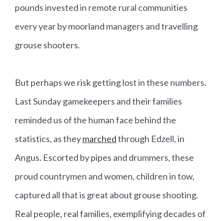
pounds invested in remote rural communities
every year by moorland managers and travelling
grouse shooters.
But perhaps we risk getting lost in these numbers.
Last Sunday gamekeepers and their families
reminded us of the human face behind the
statistics, as they
marched
through Edzell, in
Angus. Escorted by pipes and drummers, these
proud countrymen and women, children in tow,
captured all that is great about grouse shooting.
Real people, real families, exemplifying decades of