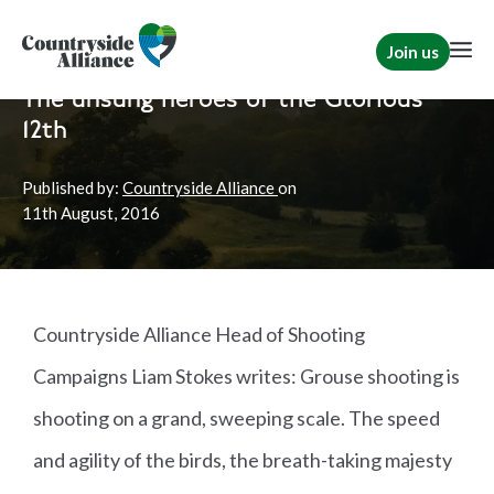
Join us
Home
News
Shooting
The unsung heroes of the Glorious
12th
Published by:
Countryside Alliance
on
11th
August, 2016
Countryside Alliance Head of Shooting
Campaigns Liam Stokes writes: Grouse shooting is
shooting on a grand, sweeping scale. The speed
and agility of the birds, the breath-taking majesty