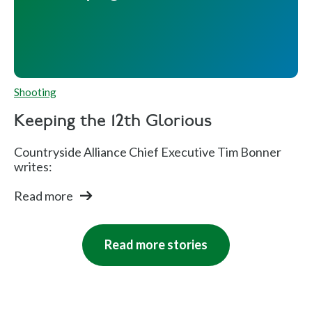
Shooting
Keeping the 12th Glorious
Countryside Alliance Chief Executive Tim Bonner
writes:
Read more
Read more stories