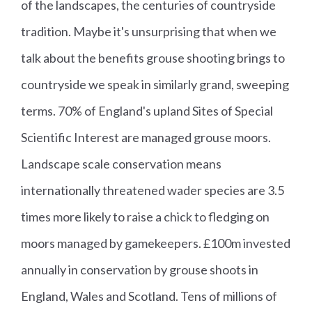
of the landscapes, the centuries of countryside
tradition. Maybe it's unsurprising that when we
talk about the benefits grouse shooting brings to
countryside we speak in similarly grand, sweeping
terms. 70% of England's upland Sites of Special
Scientific Interest are managed grouse moors.
Landscape scale conservation means
internationally threatened wader species are 3.5
times more likely to raise a chick to fledging on
moors managed by gamekeepers. £100m invested
annually in conservation by grouse shoots in
England, Wales and Scotland. Tens of millions of