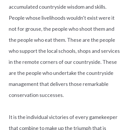
accumulated countryside wisdom and skills.
People whose livelihoods wouldn't exist were it
not for grouse, the people who shoot them and
the people who eat them. These are the people
who support the local schools, shops and services
in the remote corners of our countryside. These
are the people who undertake the countryside
management that delivers those remarkable
conservation successes.
It is the individual victories of every gamekeeper
that combine to make up the triumph that is