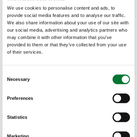
the Shooting Team on Twitter @CA_Shooting
We use cookies to personalise content and ads, to
provide social media features and to analyse our traffic.
We also share information about your use of our site with
Glorious 12th Mediawatch
- The Spectator has
our social media, advertising and analytics partners who
published a piece by Matt Ridley. Read "
How
may combine it with other information that you’ve
provided to them or that they’ve collected from your use
hunting and shooting help wildlife – and not just in
of their services.
Africa
" where Ridley observes: "Grouse moors,
like big-game hunting in Zimbabwe, boost
C
Necessary
o
biodiversity as well as creating good jobs." The
n
GWCT's Andrew Gilruth took on Mark Avery, ex
s
Preferences
e
of the RSPB, on this morning's Farming Today -
n
t
Statistics
listen here
, from 7.55 minutes in.
S
e
Marketing