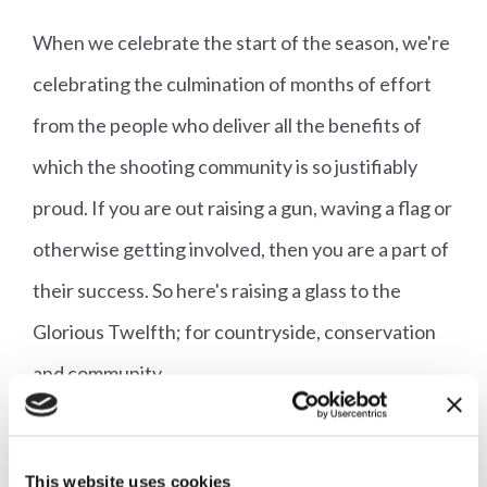
When we celebrate the start of the season, we're
celebrating the culmination of months of effort
from the people who deliver all the benefits of
which the shooting community is so justifiably
proud. If you are out raising a gun, waving a flag or
otherwise getting involved, then you are a part of
their success. So here's raising a glass to the
Glorious Twelfth; for countryside, conservation
and community.
Follow Liam on Twitter @LNJStokes and follow
This website uses cookies