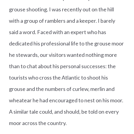
grouse shooting. I was recently out on the hill
with a group of ramblers and a keeper. I barely
said a word. Faced with an expert who has
dedicated his professional life to the grouse moor
he stewards, our visitors wanted nothing more
than to chat about his personal successes: the
tourists who cross the Atlantic to shoot his
grouse and the numbers of curlew, merlin and
wheatear he had encouraged to nest on his moor.
A similar tale could, and should, be told on every
moor across the country.