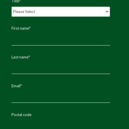
Title
*
First name
*
Last name
*
Email
*
Postal code