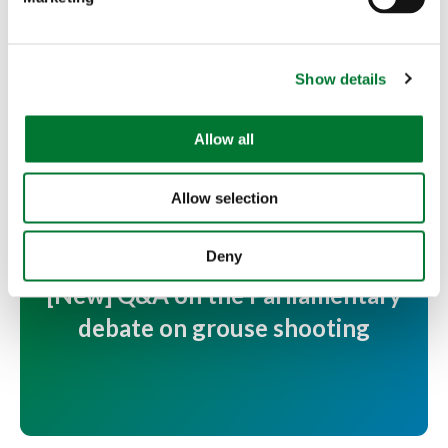
l
e
c
More articles
Show details
t
i
o
Allow all
n
Allow selection
Deny
[New] Q&A on the Parliamentary
debate on grouse shooting