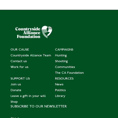
OUR CAUSE
CAMPAIGNS
Countryside Alliance Team
Hunting
Contact us
Shooting
Work for us
Communities
The CA Foundation
SUPPORT US
RESOURCES
Join us
News
Donate
Politics
Leave a gift in your will
Library
Shop
SUBSCRIBE TO OUR NEWSLETTER