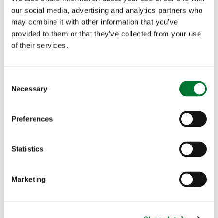
our social media, advertising and analytics partners who
may combine it with other information that you’ve
Countryside Alliance calls on
provided to them or that they’ve collected from your use
Dyfed Powys Police to reform
of their services.
the Firearms Licensing
Department
C
Necessary
o
n
s
Preferences
Shooting
e
n
Countryside Alliance calls on Dyfed
t
Statistics
Powys...
S
e
The Countryside Alliance is calling for change within
Marketing
l
Dyfed Powys Firearms Licensing Department...
e
c
Read more