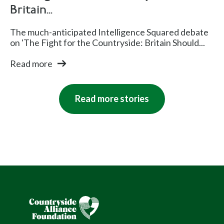
Britain...
The much-anticipated Intelligence Squared debate
on 'The Fight for the Countryside: Britain Should...
Read more
Read more stories