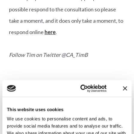
possible respond to the consultation so please
take a moment, and it does only take a moment, to
respond online
here
.
Follow Tim on Twitter @CA_TimB
More articles
This website uses cookies
We use cookies to personalise content and ads, to
provide social media features and to analyse our traffic.
We also share information about your use of our site with