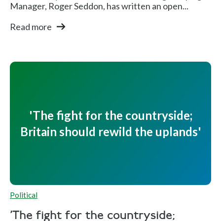
Manager, Roger Seddon, has written an open...
Read more
'The fight for the countryside;
Britain should rewild the uplands'
Political
'The fight for the countryside;