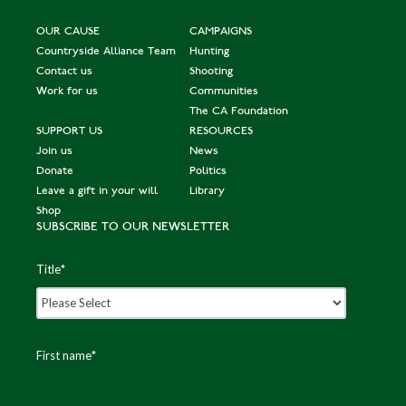
OUR CAUSE
CAMPAIGNS
Countryside Alliance Team
Hunting
Contact us
Shooting
Work for us
Communities
The CA Foundation
SUPPORT US
RESOURCES
Join us
News
Donate
Politics
Leave a gift in your will
Library
Shop
SUBSCRIBE TO OUR NEWSLETTER
Title
*
First name
*