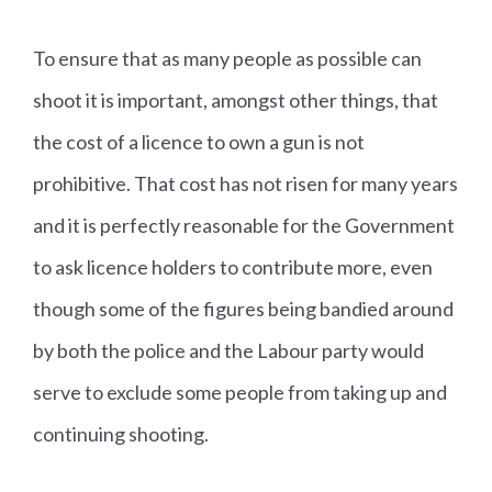
To ensure that as many people as possible can
shoot it is important, amongst other things, that
the cost of a licence to own a gun is not
prohibitive. That cost has not risen for many years
and it is perfectly reasonable for the Government
to ask licence holders to contribute more, even
though some of the figures being bandied around
by both the police and the Labour party would
serve to exclude some people from taking up and
continuing shooting.