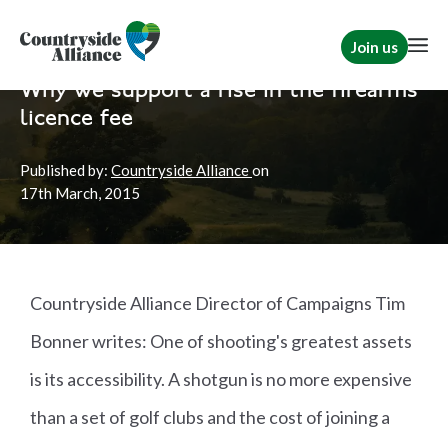
Join us
Home
News
Shooting
Why we support a rise in the firearms
licence fee
Published by:
Countryside Alliance
on
17th
March, 2015
Countryside Alliance Director of Campaigns Tim
Bonner writes: One of shooting's greatest assets
is its accessibility. A shotgun is no more expensive
than a set of golf clubs and the cost of joining a