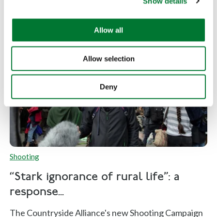
Show details
t
i
o
Allow all
n
Allow selection
Deny
Shooting
“Stark ignorance of rural life”: a
response...
The Countryside Alliance's new Shooting Campaign