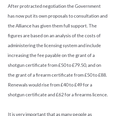
After protracted negotiation the Government
has now put its own proposals to consultation and
the Alliance has given them full support. The
figures are based on an analysis of the costs of
administering the licensing system and include
increasing the fee payable on the grant of a
shotgun certificate from £50 to £79.50, and on
the grant of a firearm certificate from £50 to £88.
Renewals would rise from £40 to £49 for a
shotgun certificate and £62 for a firearms licence.
It is very important that as many people as