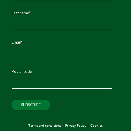
Last name
*
Email
*
Postal code
Terms and conditions
Privacy Policy
Cookies