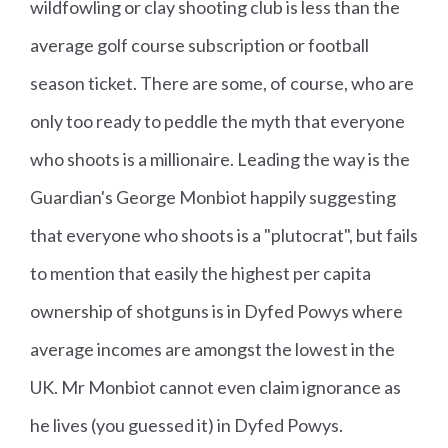
wildfowling or clay shooting club is less than the
average golf course subscription or football
season ticket. There are some, of course, who are
only too ready to peddle the myth that everyone
who shoots is a millionaire. Leading the way is the
Guardian's George Monbiot happily suggesting
that everyone who shoots is a "plutocrat", but fails
to mention that easily the highest per capita
ownership of shotguns is in Dyfed Powys where
average incomes are amongst the lowest in the
UK. Mr Monbiot cannot even claim ignorance as
he lives (you guessed it) in Dyfed Powys.