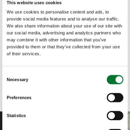
This website uses cookies
We use cookies to personalise content and ads, to
provide social media features and to analyse our traffic.
We also share information about your use of our site with
Scotland
,
Shooting
,
Briefs
22 January, 2024
our social media, advertising and analytics partners who
Regulation of heather burning on
may combine it with other information that you’ve
provided to them or that they’ve collected from your use
peatlands
of their services.
Ahead of the Westminster debate on heather
burning on Tuesday 23 January, the Countryside
Alliance has published a...
C
Necessary
o
Read more
n
s
Preferences
e
n
t
Statistics
S
e