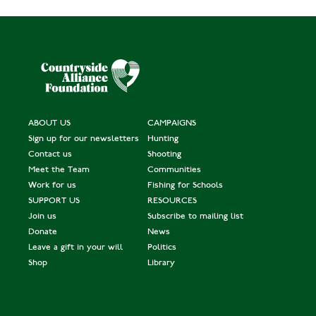
ABOUT US
CAMPAIGNS
Sign up for our newsletters
Hunting
Contact us
Shooting
Meet the Team
Communities
Work for us
Fishing for Schools
SUPPORT US
RESOURCES
Join us
Subscribe to mailing list
Donate
News
Leave a gift in your will
Politics
Shop
Library