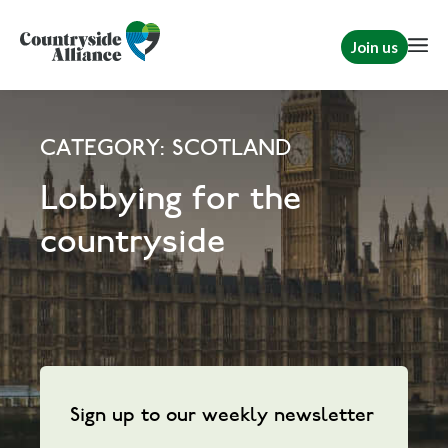
Join us
CATEGORY: SCOTLAND
Lobbying for the
countryside
Sign up to our weekly newsletter