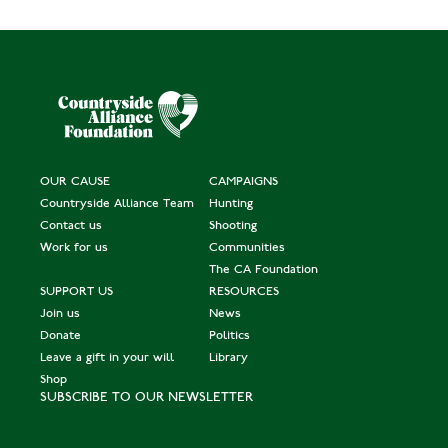
OUR CAUSE
CAMPAIGNS
Countryside Alliance Team
Hunting
Contact us
Shooting
Work for us
Communities
The CA Foundation
SUPPORT US
RESOURCES
Join us
News
Donate
Politics
Leave a gift in your will
Library
Shop
SUBSCRIBE TO OUR NEWSLETTER