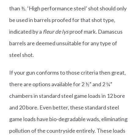
than ½. ‘High performance steel’ shot should only
be used in barrels proofed for that shot type,
indicated by a
fleur de lys
proof mark. Damascus
barrels are deemed unsuitable for any type of
steel shot.
If your gun conforms to those criteria then great,
there are options available for 2 ½” and 2 ¾”
chambers in standard steel game loads in 12 bore
and 20 bore. Even better, these standard steel
game loads have bio-degradable wads, eliminating
pollution of the countryside entirely. These loads