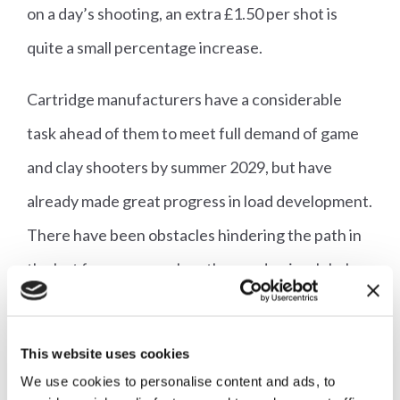
on a day’s shooting, an extra £1.50 per shot is
quite a small percentage increase.
Cartridge manufacturers have a considerable
task ahead of them to meet full demand of game
and clay shooters by summer 2029, but have
already made great progress in load development.
There have been obstacles hindering the path in
the last few years such as the pandemic, global
supply chain tumult and the various wars raging in
Europe and the Middle East. These obstacles
This website uses cookies
show little sign of slowing up, but cartridge
We use cookies to personalise content and ads, to