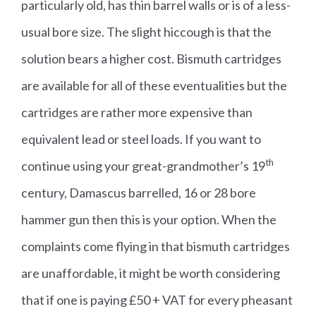
particularly old, has thin barrel walls or is of a less-
usual bore size. The slight hiccough is that the
solution bears a higher cost. Bismuth cartridges
are available for all of these eventualities but the
cartridges are rather more expensive than
equivalent lead or steel loads. If you want to
th
continue using your great-grandmother’s 19
century, Damascus barrelled, 16 or 28 bore
hammer gun then this is your option. When the
complaints come flying in that bismuth cartridges
are unaffordable, it might be worth considering
that if one is paying £50 + VAT for every pheasant