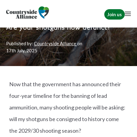
Join us
Home
Campaign for Shooting
Shooting
|
Resources
Are your shotguns now defunct?
Published by:
Countryside Alliance
on
17th
July, 2025
Now that the government has announced their
four-year timeline for the banning of lead
ammunition, many shooting people will be asking:
will my shotguns be consigned to history come
the 2029/30 shooting season?