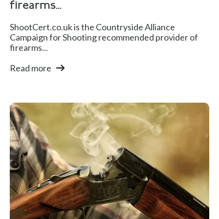
firearms...
ShootCert.co.uk is the Countryside Alliance
Campaign for Shooting recommended provider of
firearms...
Read more