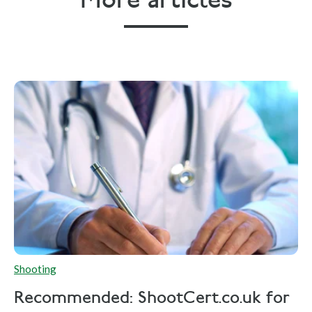
More articles
Shooting
Recommended: ShootCert.co.uk for