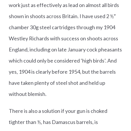
work just as effectively as lead on almost all birds
shown in shoots across Britain. I have used 2 ½”
chamber 30g steel cartridges through my 1904
Westley Richards with success on shoots across
England, including on late January cock pheasants
which could only be considered ‘high birds’. And
yes, 1904 is clearly before 1954, but the barrels
have taken plenty of steel shot and held up
without blemish.
There is also a solution if your gun is choked
tighter than ½, has Damascus barrels, is