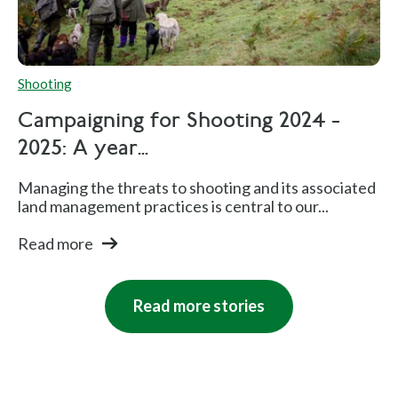
Shooting
Campaigning for Shooting 2024 -
2025: A year...
Managing the threats to shooting and its associated
land management practices is central to our...
Read more
Read more stories