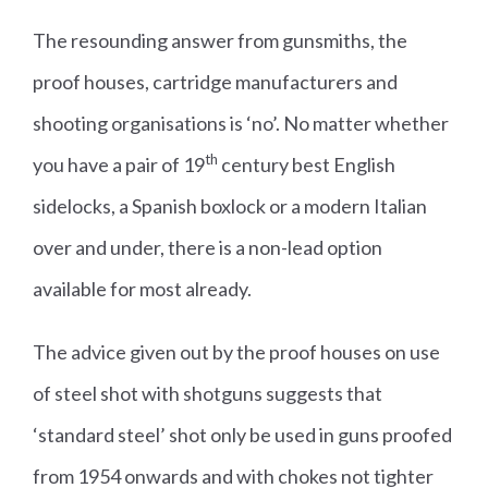
The resounding answer from gunsmiths, the
proof houses, cartridge manufacturers and
shooting organisations is ‘no’. No matter whether
th
you have a pair of 19
century best English
sidelocks, a Spanish boxlock or a modern Italian
over and under, there is a non-lead option
available for most already.
The advice given out by the proof houses on use
of steel shot with shotguns suggests that
‘standard steel’ shot only be used in guns proofed
from 1954 onwards and with chokes not tighter