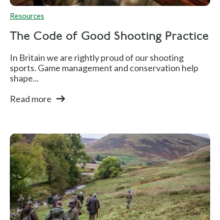
Resources
The Code of Good Shooting Practice
In Britain we are rightly proud of our shooting
sports. Game management and conservation help
shape...
Read more