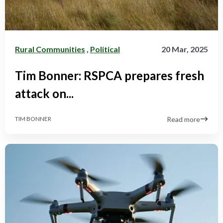
Rural Communities
,
Political
20 Mar, 2025
Tim Bonner: RSPCA prepares fresh
attack on...
Read more
TIM BONNER