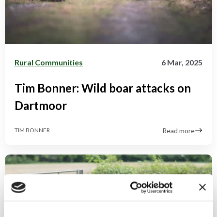
Rural Communities
6 Mar, 2025
Tim Bonner: Wild boar attacks on
Dartmoor
Read more
TIM BONNER