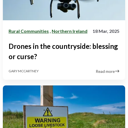
Rural Communities
,
Northern Ireland
18 Mar, 2025
Drones in the countryside: blessing
or curse?
Read more
GARY MCCARTNEY