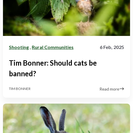
Shooting
,
Rural Communities
6 Feb, 2025
Tim Bonner: Should cats be
banned?
Read more
TIM BONNER