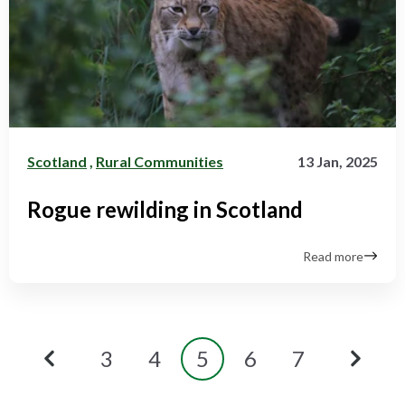
Scotland
,
Rural Communities
13 Jan, 2025
Rogue rewilding in Scotland
Read more
3
4
5
6
7