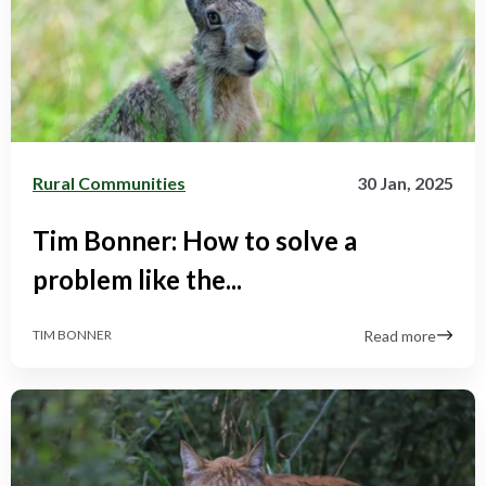
Rural Communities
30 Jan, 2025
Tim Bonner: How to solve a
problem like the...
Read more
TIM BONNER