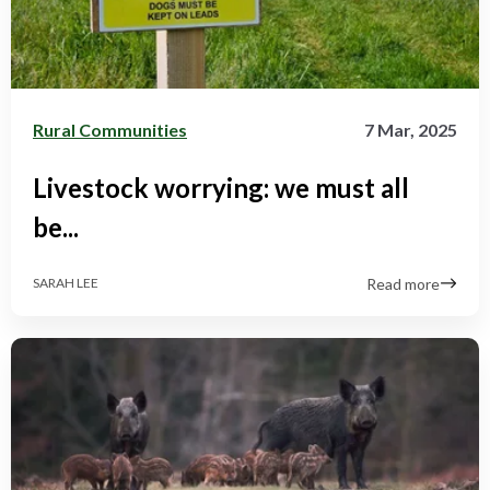
Rural Communities
7 Mar, 2025
Livestock worrying: we must all
be...
Read more
SARAH LEE