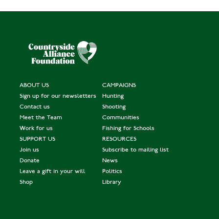
ABOUT US
CAMPAIGNS
Sign up for our newsletters
Hunting
Contact us
Shooting
Meet the Team
Communities
Work for us
Fishing for Schools
SUPPORT US
RESOURCES
Join us
Subscribe to mailing list
Donate
News
Leave a gift in your will
Politics
Shop
Library