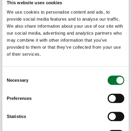
This website uses cookies
We use cookies to personalise content and ads, to
provide social media features and to analyse our traffic.
We also share information about your use of our site with
our social media, advertising and analytics partners who
may combine it with other information that you’ve
Rural Communities
,
Rural Crime
27 Feb, 2025
provided to them or that they’ve collected from your use
of their services.
Tim Bonner: Littering landscapes -
the...
C
Necessary
o
Read more
TIM BONNER
n
s
Preferences
e
n
t
Statistics
S
e