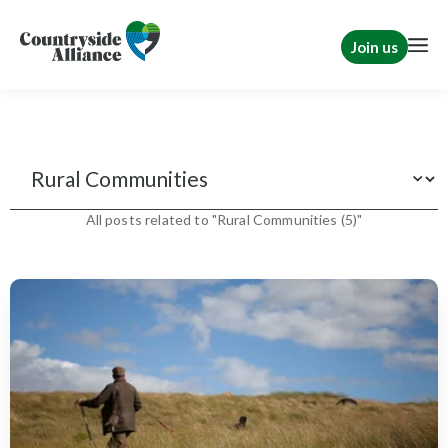
Join us
Features
All posts related to "Rural Communities (5)"