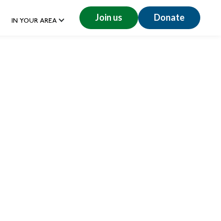
Join us
Donate
IN YOUR AREA