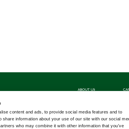
ABOUT US
CA
Sign up for our newsletters
Hun
s
Contact us
Sho
Meet the Team
Com
ise content and ads, to provide social media features and to
Work for us
Fis
o share information about your use of our site with our social me
partners who may combine it with other information that you’ve