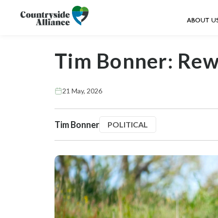
ABOUT U
Tim Bonner: Rewi
21 May, 2026
Tim Bonner
POLITICAL