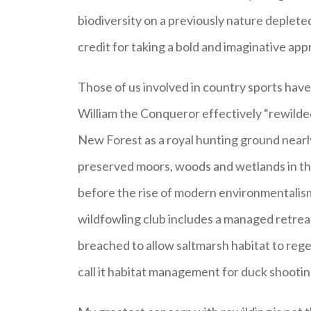
biodiversity on a previously nature deplete
credit for taking a bold and imaginative app
Those of us involved in country sports have 
William the Conqueror effectively “rewilde
New Forest as a royal hunting ground nearl
preserved moors, woods and wetlands in the
before the rise of modern environmentalis
wildfowling club includes a managed retrea
breached to allow saltmarsh habitat to regen
call it habitat management for duck shootin