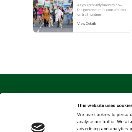
As you probably know by now,
the government’s consultation
on trail hunting...
View Details
This website uses cookie
We use cookies to personal
analyse our traffic. We als
advertising and analytics 