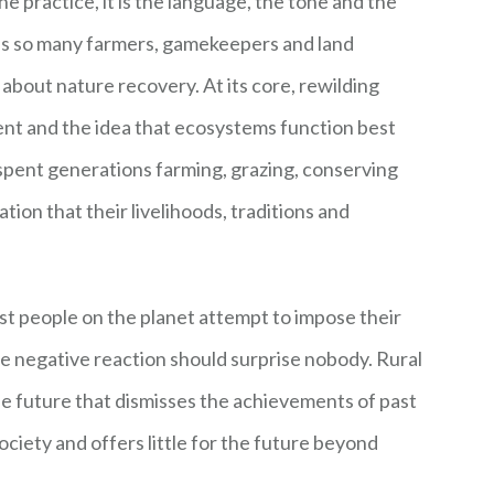
e practice, it is the language, the tone and the
ates so many farmers, gamekeepers and land
bout nature recovery. At its core, rewilding
t and the idea that ecosystems function best
spent generations farming, grazing, conserving
tion that their livelihoods, traditions and
st people on the planet attempt to impose their
he negative reaction should surprise nobody. Rural
the future that dismisses the achievements of past
ociety and offers little for the future beyond