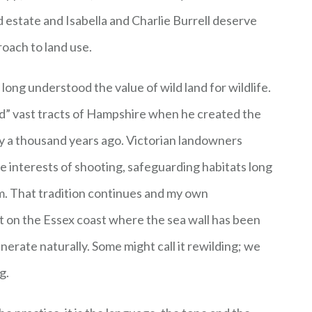
d estate and Isabella and Charlie Burrell deserve
roach to land use.
long understood the value of wild land for wildlife.
d” vast tracts of Hampshire when he created the
y a thousand years ago. Victorian landowners
 interests of shooting, safeguarding habitats long
m. That tradition continues and my own
t on the Essex coast where the sea wall has been
erate naturally. Some might call it rewilding; we
g.