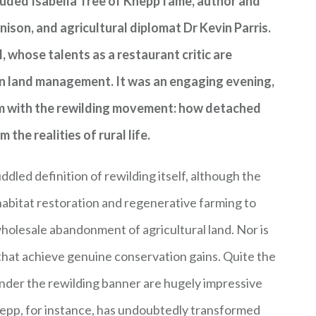
cluded Isabella Tree of Knepp fame, author and
son, and agricultural diplomat Dr Kevin Parris.
, whose talents as a restaurant critic are
in land management. It was an engaging evening,
lem with the rewilding movement: how detached
he realities of rural life.
dled definition of rewilding itself, although the
abitat restoration and regenerative farming to
wholesale abandonment of agricultural land. Nor is
s that achieve genuine conservation gains. Quite the
nder the rewilding banner are hugely impressive
nepp, for instance, has undoubtedly transformed