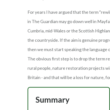
For years I have argued that the term “rewi
in The Guardian may go down well in Mayfair, 
Cumbria, mid-Wales or the Scottish Highlan
the countryside. If the aim is genuine progr
then we must start speaking the language 
The obvious first step is to drop the term re
rural people, nature restoration projects wi
Britain - and that will be a loss for nature, fo
Summary