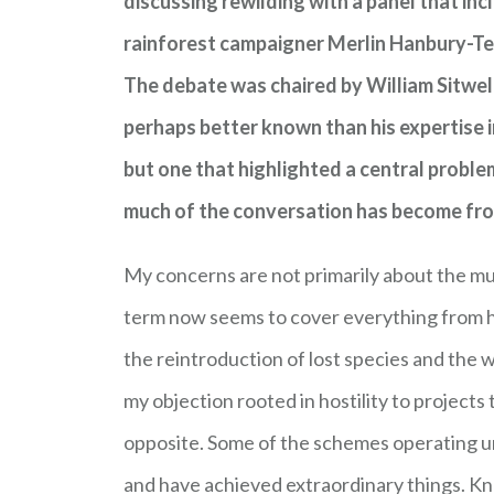
discussing rewilding with a panel that in
rainforest campaigner Merlin Hanbury-Teni
The debate was chaired by William Sitwell
perhaps better known than his expertise 
but one that highlighted a central prob
much of the conversation has become from t
My concerns are not primarily about the mud
term now seems to cover everything from h
the reintroduction of lost species and the 
my objection rooted in hostility to project
opposite. Some of the schemes operating u
and have achieved extraordinary things. K