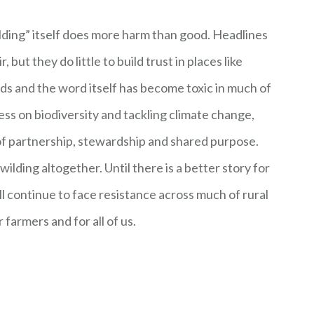
lding” itself does more harm than good. Headlines
but they do little to build trust in places like
ds and the word itself has become toxic in much of
ess on biodiversity and tackling climate change,
of partnership, stewardship and shared purpose.
wilding altogether. Until there is a better story for
ll continue to face resistance across much of rural
r farmers and for all of us.