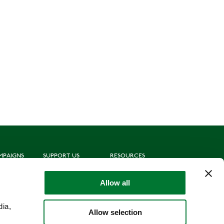
MPAIGNS
SUPPORT US
RESOURCES
ting
Join us
Subscribe to mailing list
oting
Donate
News
Allow all
munities
Leave a gift in your will
Politics
hing for Schools
Shop
Library
dia,
Allow selection