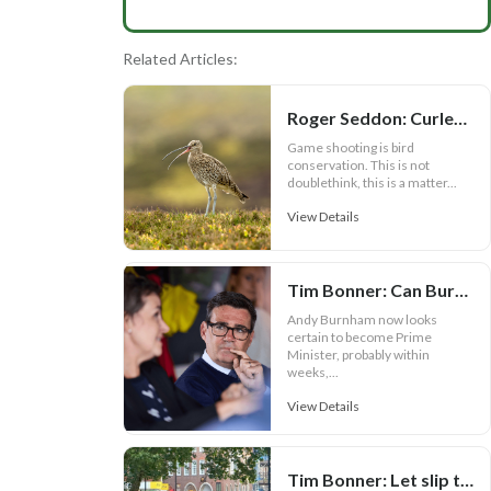
Related Articles:
Roger Seddon: Curlews, the facts and Andy Burnham
Game shooting is bird
conservation. This is not
doublethink, this is a matter...
View Details
Tim Bonner: Can Burnham prove Defra is more than a political bauble?
Andy Burnham now looks
certain to become Prime
Minister, probably within
weeks,...
View Details
Tim Bonner: Let slip the hounds of war