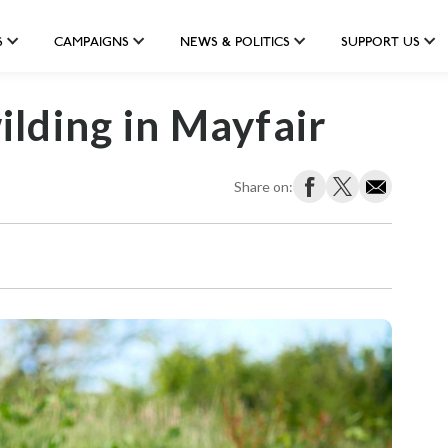
S
CAMPAIGNS
NEWS & POLITICS
SUPPORT US
lding in Mayfair
Share on: