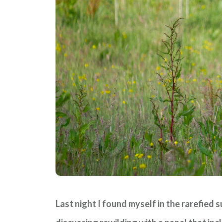
Last night I found myself in the rarefied 