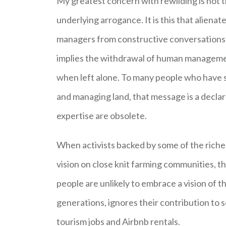
My greatest concern with rewilding is not th
underlying arrogance. It is this that alien
managers from constructive conversations a
implies the withdrawal of human managemen
when left alone. To many people who have 
and managing land, that message is a declara
expertise are obsolete.
When activists backed by some of the riche
vision on close knit farming communities, t
people are unlikely to embrace a vision of 
generations, ignores their contribution to s
tourism jobs and Airbnb rentals.