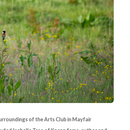
surroundings of the Arts Club in Mayfair