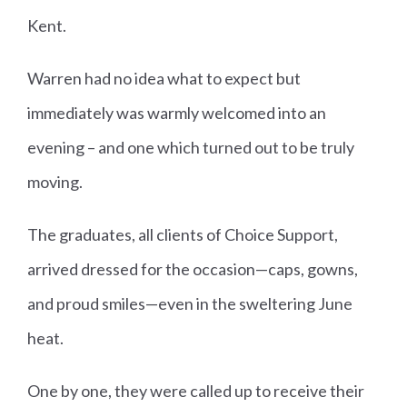
Kent.
Warren had no idea what to expect but
immediately was warmly welcomed into an
evening – and one which turned out to be truly
moving.
The graduates, all clients of Choice Support,
arrived dressed for the occasion—caps, gowns,
and proud smiles—even in the sweltering June
heat.
One by one, they were called up to receive their