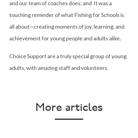
and our team of coaches does; and It was a
touching reminder of what Fishing for Schools is
all about—creating moments of joy, learning, and
achievement for young people and adults alike.
Choice Support are a truly special group of young
adults, with amazing staff and volunteers.
More articles