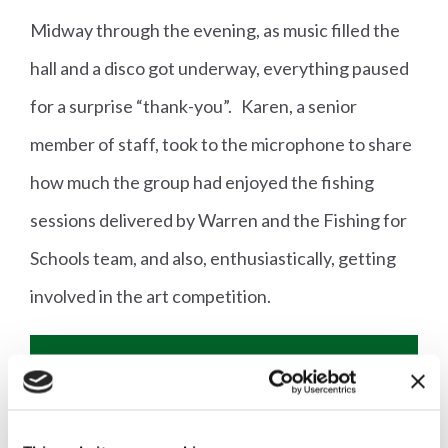
Midway through the evening, as music filled the
hall and a disco got underway, everything paused
for a surprise “thank-you”. Karen, a senior
member of staff, took to the microphone to share
how much the group had enjoyed the fishing
sessions delivered by Warren and the Fishing for
Schools team, and also, enthusiastically, getting
involved in the art competition.