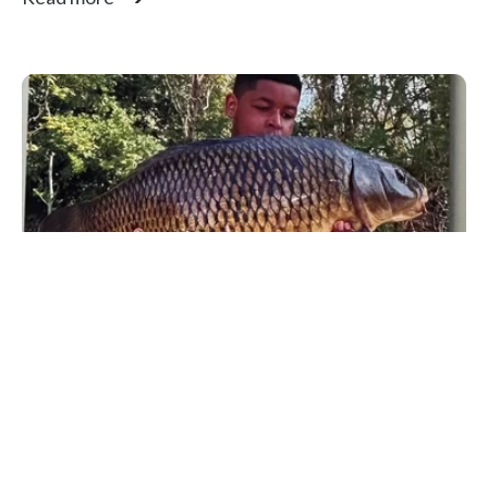
Fishing
,
Fishing For Schools
Heroes: Warren White
I have mentioned Fishing for Schools coach Warren
White on many occasions in this newsletter....