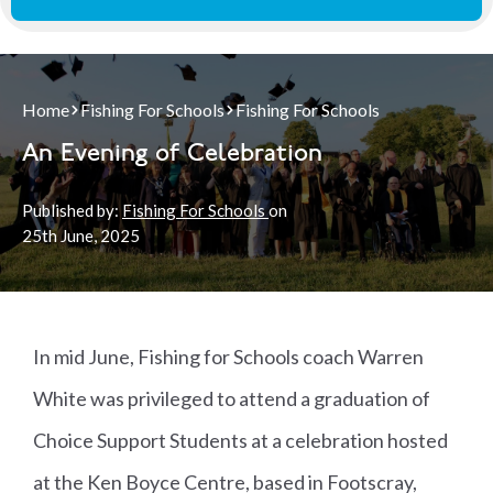
Home
Fishing For Schools
Fishing For Schools
An Evening of Celebration
Published by:
Fishing For Schools
on
25th
June, 2025
In mid June, Fishing for Schools coach Warren
White was privileged to attend a graduation of
Choice Support Students at a celebration hosted
at the Ken Boyce Centre, based in Footscray,