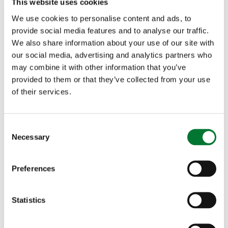
This website uses cookies
We use cookies to personalise content and ads, to
provide social media features and to analyse our traffic.
We also share information about your use of our site with
our social media, advertising and analytics partners who
may combine it with other information that you’ve
provided to them or that they’ve collected from your use
of their services.
C
Necessary
o
n
s
Preferences
e
n
t
Statistics
S
e