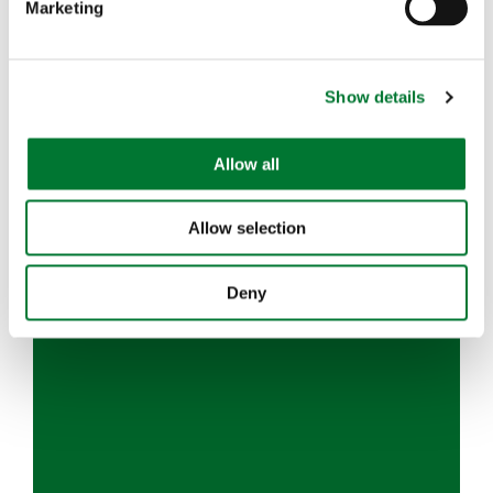
Marketing
l
e
c
Show details
t
i
o
Allow all
n
Allow selection
Deny