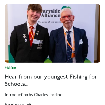
Fishing
Hear from our youngest Fishing for
Schools...
Introduction by Charles Jardine:
Read more