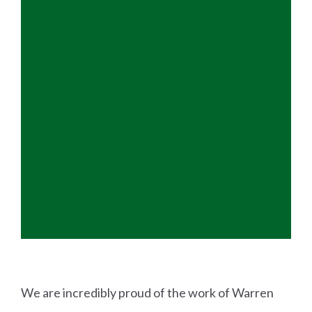
We are incredibly proud of the work of Warren