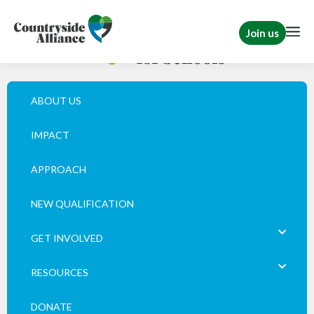
Join us
ABOUT US
IMPACT
APPROACH
NEW QUALIFICATION
GET INVOLVED
RESOURCES
DONATE