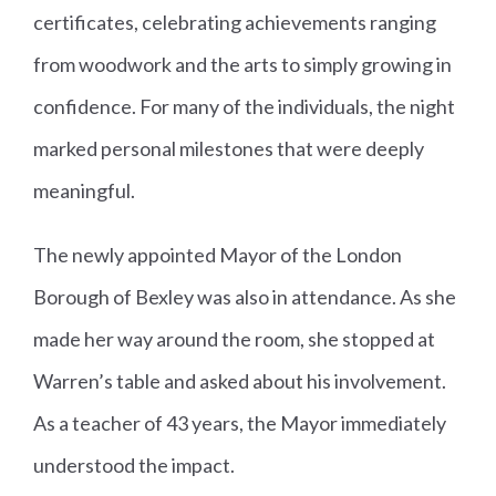
certificates, celebrating achievements ranging
from woodwork and the arts to simply growing in
confidence. For many of the individuals, the night
marked personal milestones that were deeply
meaningful.
The newly appointed Mayor of the London
Borough of Bexley was also in attendance. As she
made her way around the room, she stopped at
Warren’s table and asked about his involvement.
As a teacher of 43 years, the Mayor immediately
understood the impact.