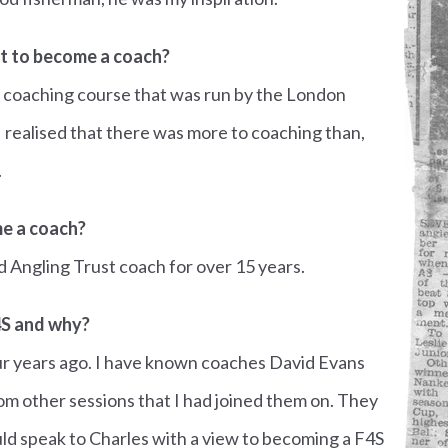
 to become a coach?
a coaching course that was run by the London
I realised that there was more to coaching than,
.
e a coach?
ed Angling Trust coach for over 15 years.
4S and why?
our years ago. I have known coaches David Evans
m other sessions that I had joined them on. They
ld speak to Charles with a view to becoming a F4S