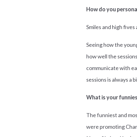
How do you personal
Smiles and high fives 
Seeing how the young 
how well the sessions
communicate with eac
sessions is always a 
What is your funnie
The funniest and mos
were promoting Charl