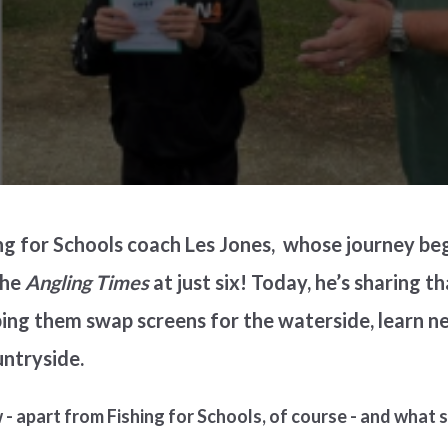
ng for Schools coach Les Jones, whose journey be
the
Angling Times
at just six! Today, he’s sharing t
ing them swap screens for the waterside, learn new
untryside.
- apart from Fishing for Schools, of course - and what