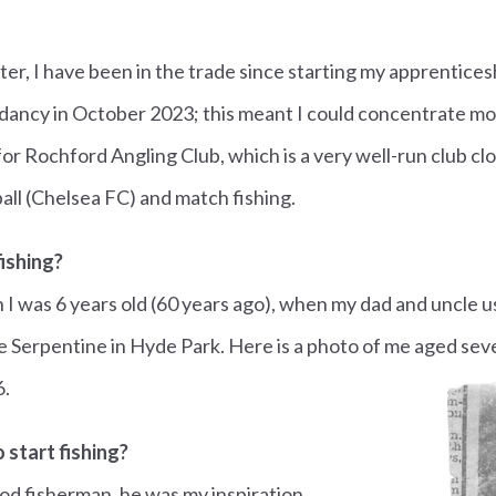
ter, I have been in the trade since starting my apprenticesh
dancy in October 2023; this meant I could concentrate mo
 for Rochford Angling Club, which is a very well-run club c
all (Chelsea FC) and match fishing.
ishing?
n I was 6 years old (60 years ago), when my dad and uncle u
 Serpentine in Hyde Park. Here is a photo of me aged sev
6.
 start fishing?
od fisherman, he was my inspiration.