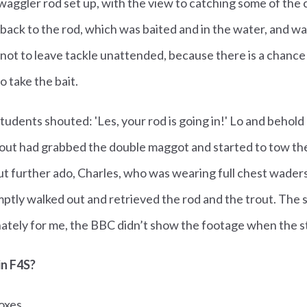
 waggler rod set up, with the view to catching some of the 
 back to the rod, which was baited and in the water, and wa
not to leave tackle unattended, because there is a chance 
to take the bait.
udents shouted: 'Les, your rod is going in!' Lo and behold 
trout had grabbed the double maggot and started to tow th
 further ado, Charles, who was wearing full chest waders 
tly walked out and retrieved the rod and the trout. The 
ately for me, the BBC didn’t show the footage when the st
in F4S?
oxes.