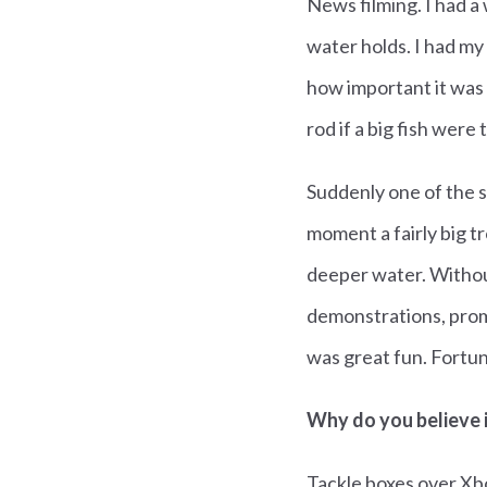
News filming. I had a
water holds. I had my
how important it was 
rod if a big fish were 
Suddenly one of the st
moment a fairly big 
deeper water. Without
demonstrations, promp
was great fun. Fortun
Why do you believe 
Tackle boxes over Xb