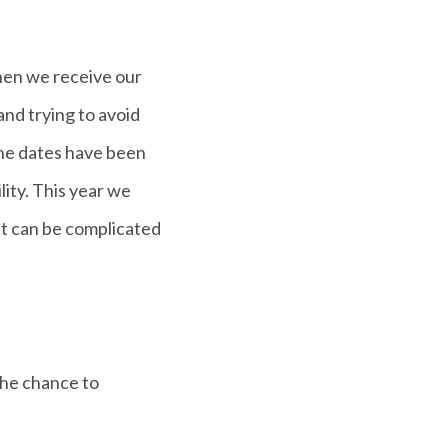
when we receive our
and trying to avoid
the dates have been
lity. This year we
 It can be complicated
the chance to