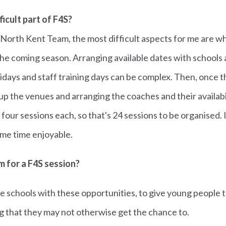
ficult part of F4S?
 North Kent Team, the most difficult aspects for me are 
the coming season. Arranging available dates with schools 
idays and staff training days can be complex. Then, once 
up the venues and arranging the coaches and their availabi
 four sessions each, so that's 24 sessions to be organised.
same time enjoyable.
m for a F4S session?
e schools with these opportunities, to give young people 
 that they may not otherwise get the chance to.