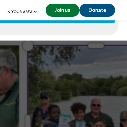
Join us
Donate
IN YOUR AREA
GET INVOLVED
RESOURCES
DONATE