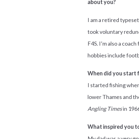
about you?
I am a retired typeset
took voluntary redun
F4S. I’m also a coach
hobbies include footb
When did you start f
I started fishing whe
lower Thames and the
Angling Times
in 196
What inspired you to
My dad was a very go