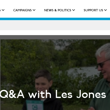
S
CAMPAIGNS
NEWS & POLITICS
SUPPORT US
IMPACT
APPROACH
NEW QUALIFICATION
 Q&A with Les Jones