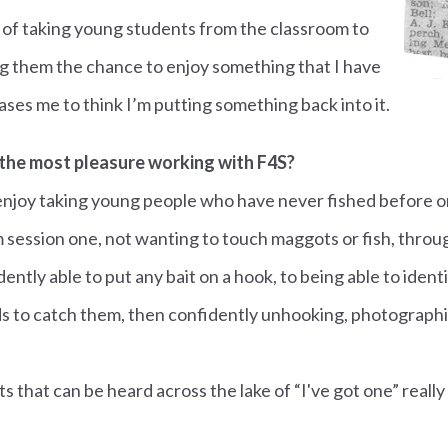
ea of taking young students from the classroom to
ng them the chance to enjoy something that I have
pleases me to think I’m putting something back into it.
the most pleasure working with F4S?
I enjoy taking young people who have never fished before o
 session one, not wanting to touch maggots or fish, throug
ntly able to put any bait on a hook, to being able to ident
s to catch them, then confidently unhooking, photograph
s that can be heard across the lake of “I've got one” really 