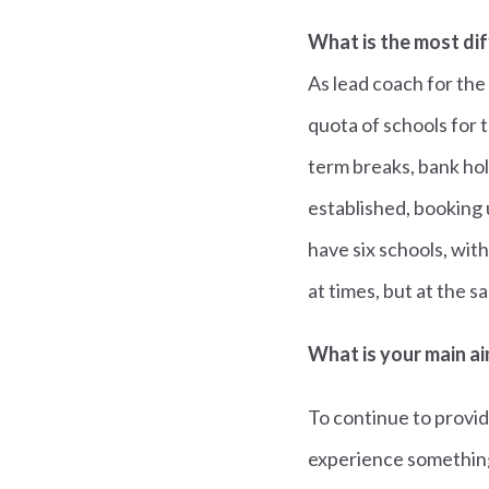
What is the most dif
As lead coach for the
quota of schools for 
term breaks, bank hol
established, booking 
have six schools, with
at times, but at the 
What is your main ai
To continue to provid
experience something