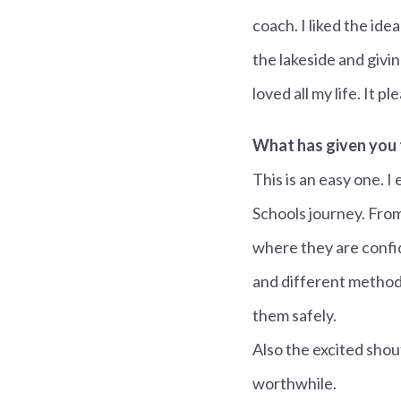
coach. I liked the id
the lakeside and givi
loved all my life. It 
What has given you 
This is an easy one. 
Schools journey. From
where they are confide
and different method
them safely.
Also the excited shout
worthwhile.