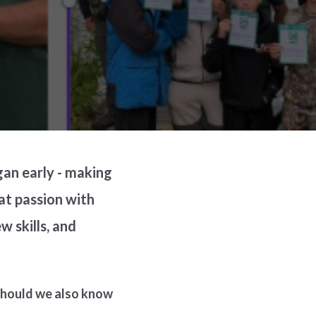
gan early - making
hat passion with
 skills, and
 should we also know