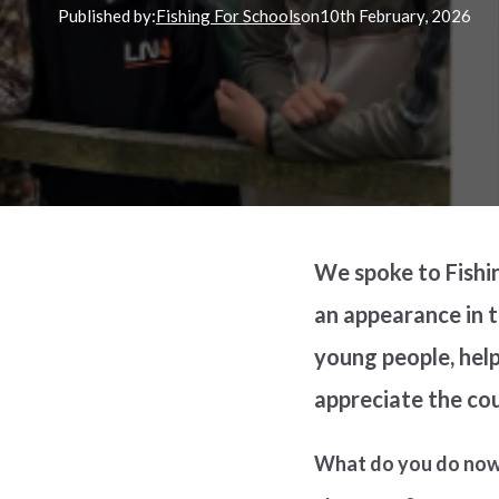
Published by:
Fishing For Schools
on
10th
February, 2026
We spoke to Fishi
an appearance in 
young people, help
appreciate the co
What do you do now 