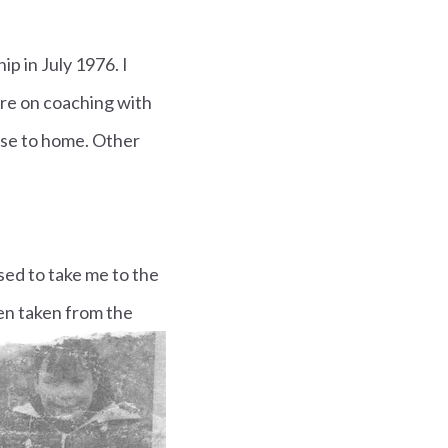
ip in July 1976.
I
re on coaching with
lose to home. Other
sed to take me to the
en taken from the