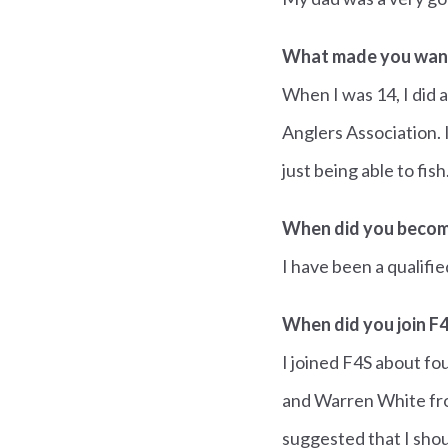
What made you want
When I was 14, I did 
Anglers Association. 
just being able to fish
When did you becom
I have been a qualifi
When did you join F
I joined F4S about f
and Warren White fro
suggested that I shou