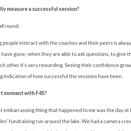
ly measure a successful session?
all round.
people interact with the coaches and their peers is alway
 have gone; when they are able to ask questions, to give t
h other it's very rewarding. Seeing their confidence grow
big indication of how successful the sessions have been.
st moment with F4S?
t embarrassing thing that happened to me was the day a
es' fundraising run around the lake. We had a camera cr