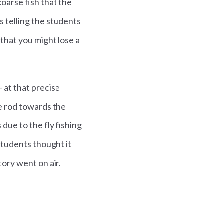
coarse fish that the
s telling the students
that you might lose a
- at that precise
e rod towards the
due to the fly fishing
students thought it
ory went on air.