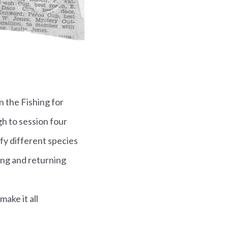
n the Fishing for
h to session four
ify different species
ing and returning
make it all