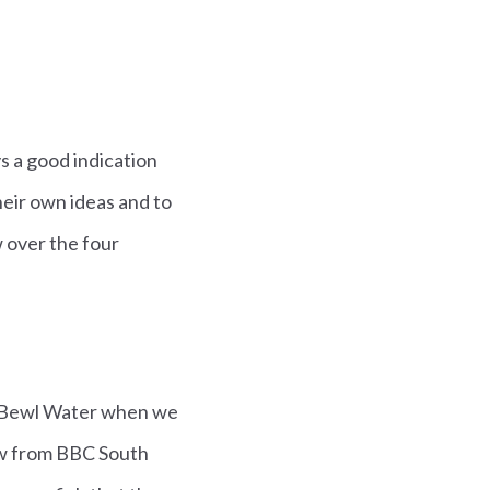
s a good indication
heir own ideas and to
 over the four
t Bewl Water when we
ew from BBC South