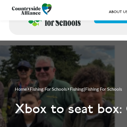
ABOUT U
ABOUT US
Home
Fishing For Schools
Fishing
|
Fishing For Schools
Xbox to seat box: