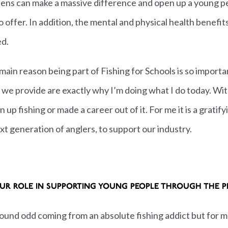
ens can make a massive difference and open up a young p
 offer. In addition, the mental and physical health benefit
ed.
 main reason being part of Fishing for Schools is so importa
s we provide are exactly why I’m doing what I do today. Wi
n up fishing or made a career out of it.
For me it is a gratif
xt generation of anglers, to support our industry.
UR ROLE IN SUPPORTING YOUNG PEOPLE THROUGH THE 
 sound odd coming from an absolute fishing addict but for me 