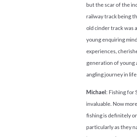
but the scar of the i
railway track being t
old cinder track was 
young enquiring mind.
experiences, cherishe
generation of young a
angling journey in lif
Michael
: Fishing for
invaluable. Now more
fishing is definitely
particularly as they n