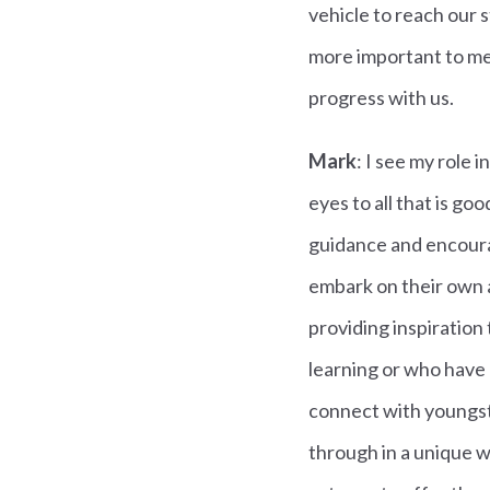
vehicle to reach our 
more important to me.
progress with us.
Mark
: I see my role
eyes to all that is goo
guidance and encourag
embark on their own an
providing inspiration
learning or who have n
connect with youngste
through in a unique w