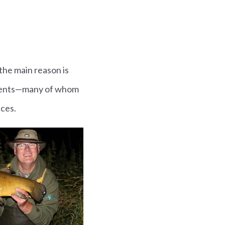
 the main reason is
students—many of whom
nces.