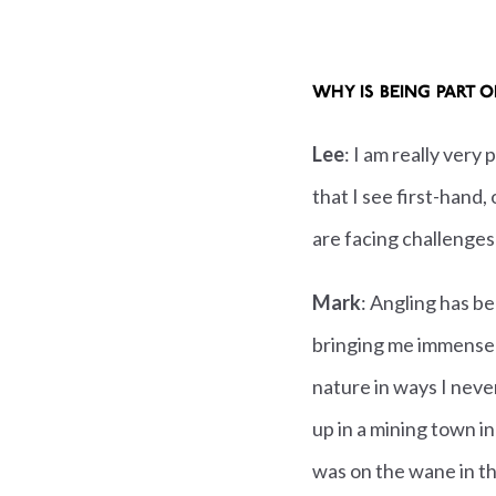
WHY IS BEING PART 
Lee
: I am really very
that I see first-hand
are facing challenges
Mark
: Angling has be
bringing me immense
nature in ways I nev
up in a mining town i
was on the wane in th