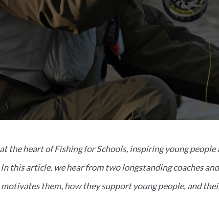
at the heart of Fishing for Schools, inspiring young people 
. In this article, we hear from two longstanding coaches a
otivates them, how they support young people, and their