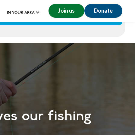
Join us
Donate
IN YOUR AREA
GET INVOLVED
RESOURCES
DONATE
ves our fishing