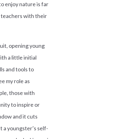
o enjoy nature is far
 teachers with their
duit, opening young
 a little initial
ls and tools to
ee my role as
ple, those with
nity to inspire or
ndow and it cuts
 a youngster’s self-