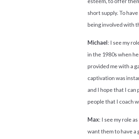
esteem, to offer them
short supply. To have 
being involved with t
Michael
: I see my ro
in the 1980s when he 
provided me with a ga
captivation was insta
and I hope that I can
people that I coach w
Max
: I see my role a
want them to have a g