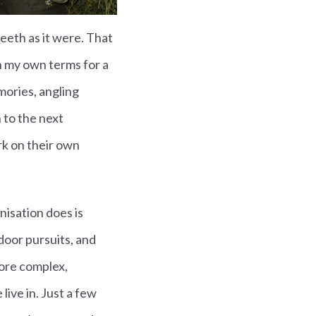
teeth as it were. That
n my own terms for a
mories, angling
 to the next
rk on their own
nisation does is
door pursuits, and
more complex,
live in. Just a few