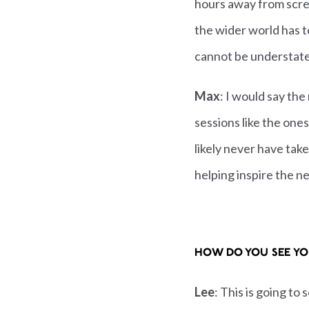
hours away from scre
the wider world has to
cannot be understat
Max
: I would say the
sessions like the one
likely never have take
helping inspire the ne
HOW DO YOU SEE YO
Lee
: This is going to