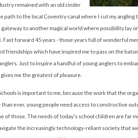
ndustry remained with an old cinder
he path to the local Coventry canal where I cut my angling 
a gateway to another magical world where possibility lay o
 Fast forward 45 years - those years full of wonderful me
d friendships which have inspired me to pass on the baton
nglers. Just to inspire a handful of young anglers to emba
e gives me the greatest of pleasure.
 Schools is important to me, because the work that the orga
 than ever, young people need access to constructive out
 one of those. The needs of today’s school children are far 
avigate the increasingly technology-reliant society that we 