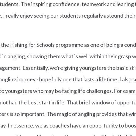
students. The inspiring confidence, teamwork and leaning t
 I really enjoy seeing our students regularly astound their
 in the Fishing for Schools programme as one of being a con
d in angling, showing them what is well within their grasp with
ement. Essentially, we're giving youngsters the basic skil
gling journey - hopefully one that lasts a lifetime. I also s
 to youngsters who may be facing life challenges. For exam
ot had the best start in life. That brief window of opportu
rs is so important. The magic of angling provides that wi
ay. In essence, we as coaches have an opportunity to boost