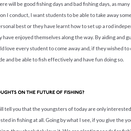
there will be good fishing days and bad fishing days, as many
n I conduct, I want students to be able to take away somet
ersonal best or they have learnt how to set up a rod indepe
ey have enjoyed themselves along the way. By aiding and 
 love every student to come away and, if they wished to d
de and be able to fish effectively and have fun doing so.
UGHTS ON THE FUTURE OF FISHING?
ill tell you that the youngsters of today are only interes
sted in fishing at all. Going by what I see, if you give the 