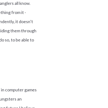
 anglers all know.
hing from it -
ndently, it doesn’t
guiding them through
o so, to be able to
ted in computer games
youngsters an