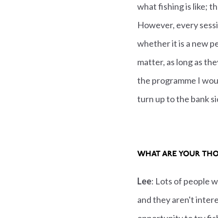
what fishing is like; 
However, every sessio
whether it is a new p
matter, as long as th
the programme I would
turn up to the bank si
WHAT ARE YOUR THO
Lee
: Lots of people w
and they aren't intere