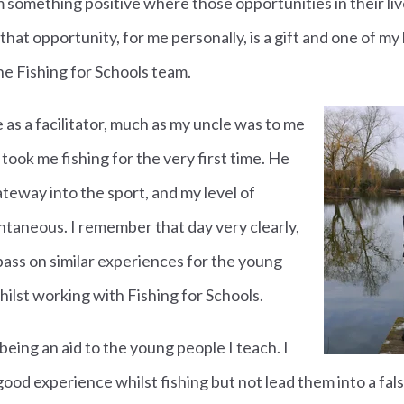
 something positive where those opportunities in their liv
that opportunity, for me personally, is a gift and one of my
he Fishing for Schools team.
le as a facilitator, much as my uncle was to me
took me fishing for the very first time. He
teway into the sport, and my level of
ntaneous. I remember that day very clearly,
 pass on similar experiences for the young
hilst working with Fishing for Schools.
s being an aid to the young people I teach. I
ood experience whilst fishing but not lead them into a fals