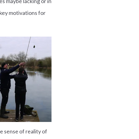
es maybe lacking or in
 key motivations for
e sense of reality of