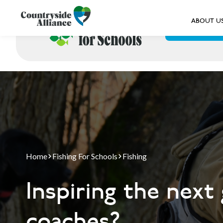
ABOUT U
ABOUT US
Home
Fishing For Schools
Fishing
Inspiring the next