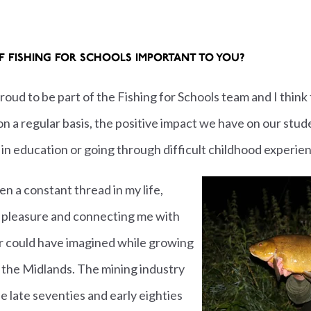
OF FISHING FOR SCHOOLS IMPORTANT TO YOU?
 proud to be part of the Fishing for Schools team and I think
, on a regular basis, the positive impact we have on our 
 in education or going through difficult childhood experie
en a constant thread in my life,
 pleasure and connecting me with
er could have imagined while growing
n the Midlands. The mining industry
e late seventies and early eighties