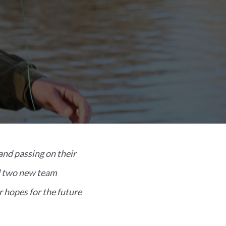
and passing on their
nd two new team
 hopes for the future