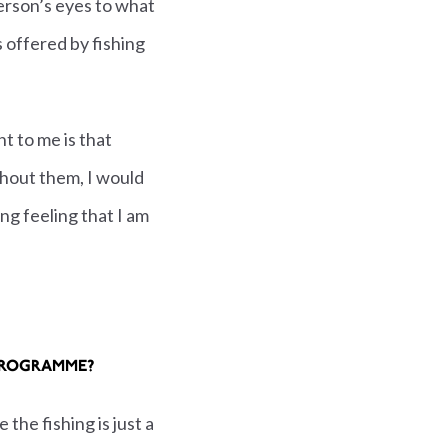
erson’s eyes to what
s offered by fishing
nt to me is that
thout them, I would
ying feeling that I am
PROGRAMME?
the fishing is just a