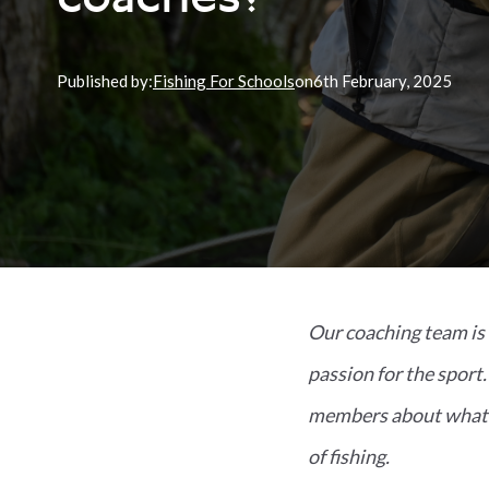
coaches?
Published by:
Fishing For Schools
on
6th
February, 2025
Our coaching team is 
passion for the sport
members about what m
of fishing.