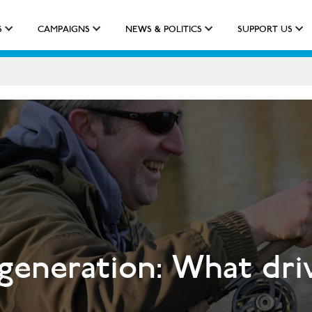
S
CAMPAIGNS
NEWS & POLITICS
SUPPORT US
IMPACT
APPROACH
NEW QUALIFICATION
 generation: What dri