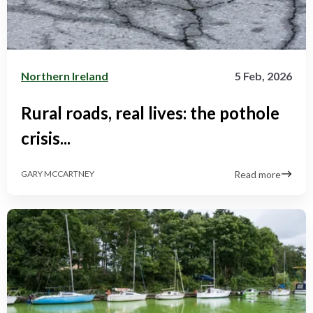
Northern Ireland
5 Feb, 2026
Rural roads, real lives: the pothole
crisis...
Read more
GARY MCCARTNEY