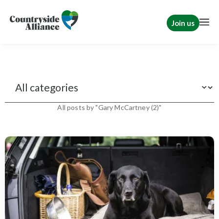
Join us
News
All posts by "Gary McCartney (2)"