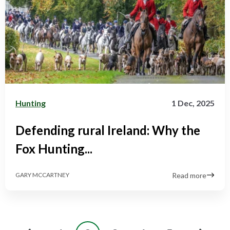
Hunting
1 Dec, 2025
Defending rural Ireland: Why the
Fox Hunting...
Read more
GARY MCCARTNEY