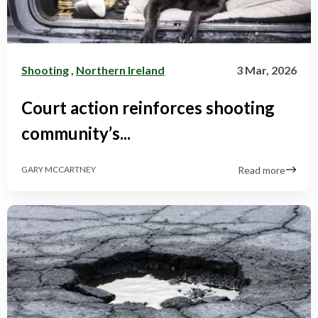
Shooting
,
Northern Ireland
3 Mar, 2026
Court action reinforces shooting
community’s...
Read more
GARY MCCARTNEY