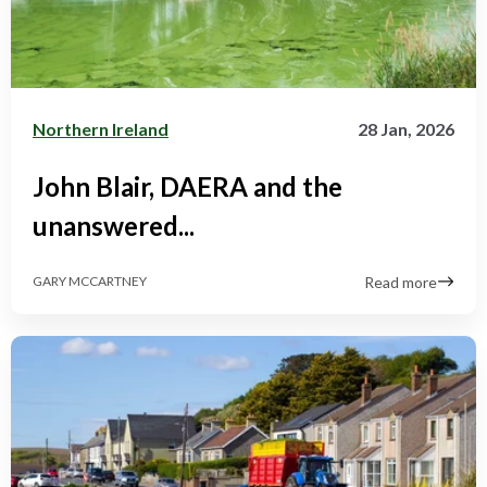
Northern Ireland
28 Jan, 2026
John Blair, DAERA and the
unanswered...
Read more
GARY MCCARTNEY