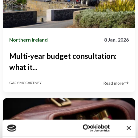
Northern Ireland
8 Jan, 2026
Multi-year budget consultation:
what it...
Read more
GARY MCCARTNEY