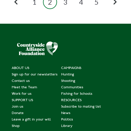
1
2
3
4
5
ABOUT US
CAMPAIGNS
Sign up for our newsletters
Hunting
Contact us
Shooting
Meet the Team
Communities
Work for us
Fishing for Schools
SUPPORT US
RESOURCES
Join us
Subscribe to mailing list
Donate
News
Leave a gift in your will
Politics
Shop
Library