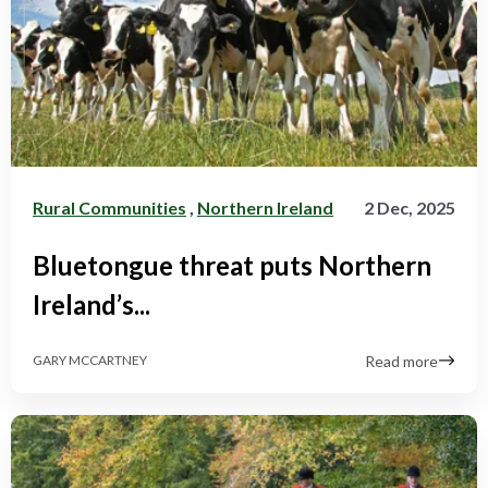
Rural Communities
,
Northern Ireland
2 Dec, 2025
Bluetongue threat puts Northern
Ireland’s...
Read more
GARY MCCARTNEY