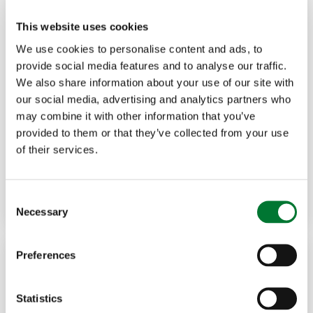
This website uses cookies
We use cookies to personalise content and ads, to
provide social media features and to analyse our traffic.
We also share information about your use of our site with
Shooting
,
Northern Ireland
19 Dec, 2025
our social media, advertising and analytics partners who
may combine it with other information that you’ve
Update: EU lead ammunition
provided to them or that they’ve collected from your use
of their services.
restrictions and...
Read more
GARY MCCARTNEY
C
Necessary
o
n
s
Preferences
e
n
t
Statistics