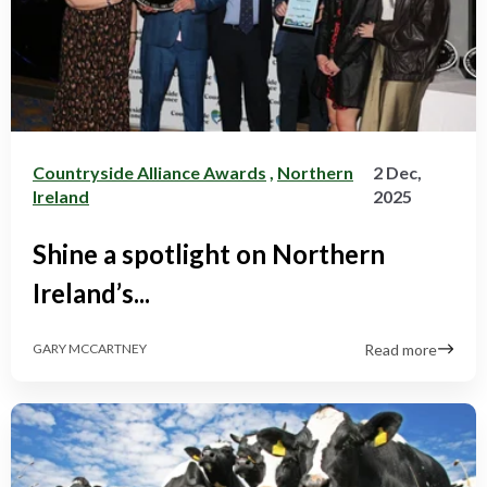
Countryside Alliance Awards
,
Northern
2 Dec,
Ireland
2025
Shine a spotlight on Northern
Ireland’s...
Read more
GARY MCCARTNEY