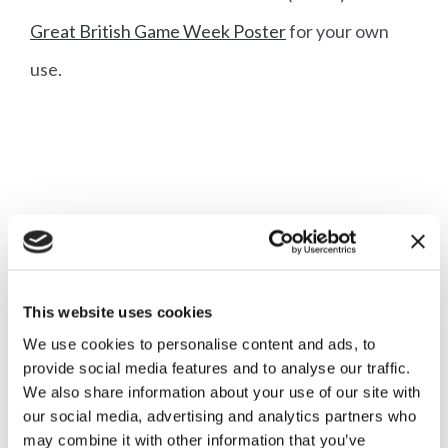
Great British Game Week Poster
for your own
use.
More articles
This website uses cookies
We use cookies to personalise content and ads, to
provide social media features and to analyse our traffic.
We also share information about your use of our site with
our social media, advertising and analytics partners who
Diary Reminder: Great British
may combine it with other information that you’ve