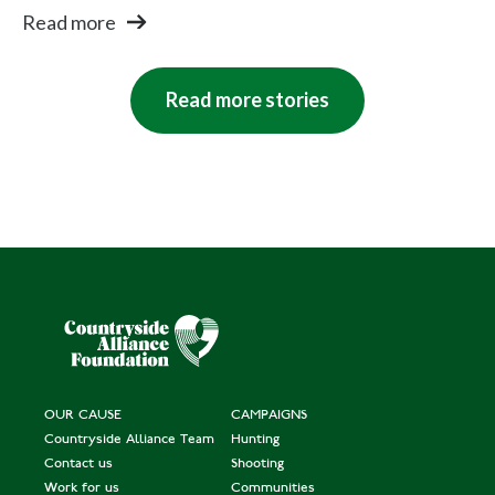
Read more
Read more stories
OUR CAUSE
CAMPAIGNS
Countryside Alliance Team
Hunting
Contact us
Shooting
Work for us
Communities