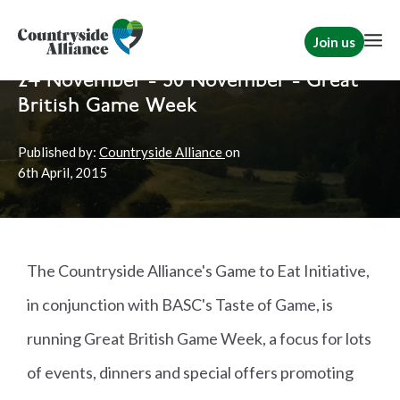
Join us
Home
News
Shooting
24 November - 30 November - Great
British Game Week
Published by:
Countryside Alliance
on
6th
April, 2015
The Countryside Alliance's Game to Eat Initiative,
in conjunction with BASC's Taste of Game, is
running Great British Game Week, a focus for lots
of events, dinners and special offers promoting