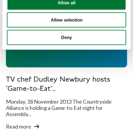
Allow all
n
Allow selection
TV chef Dudley Newbury hosts
'Game-to-Eat' night
Deny
TV chef Dudley Newbury hosts
'Game-to-Eat'...
Monday, 18 November 2013 The Countryside
Alliance is holding a Game-to-Eat night for
Assembly...
Read more