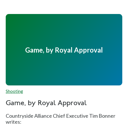
Game, by Royal Approval
Shooting
Game, by Royal Approval
Countryside Alliance Chief Executive Tim Bonner
writes: