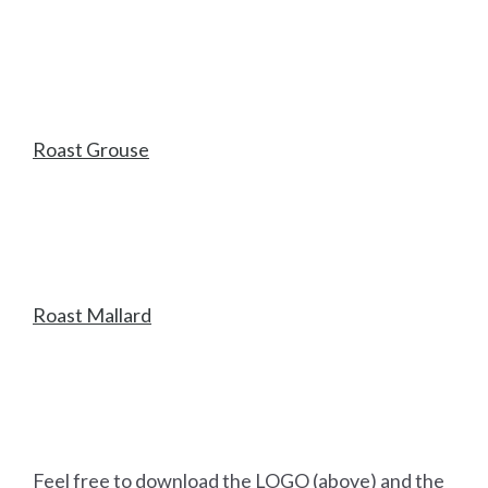
Roast Grouse
Roast Mallard
Feel free to download the LOGO (above) and the