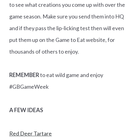
to see what creations you come up with over the
game season. Make sure you send them into HQ
and if they pass the lip-licking test then will even
put them up on the Game to Eat website, for
thousands of others to enjoy.
REMEMBER
to eat wild game and enjoy
#GBGameWeek
A FEW IDEAS
Red Deer Tartare