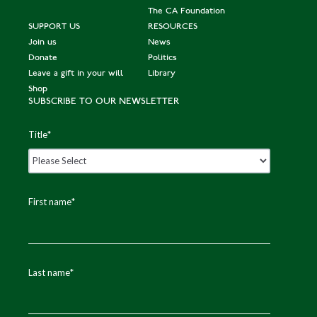
The CA Foundation
SUPPORT US
RESOURCES
Join us
News
Donate
Politics
Leave a gift in your will
Library
Shop
SUBSCRIBE TO OUR NEWSLETTER
Title
*
First name
*
Last name
*