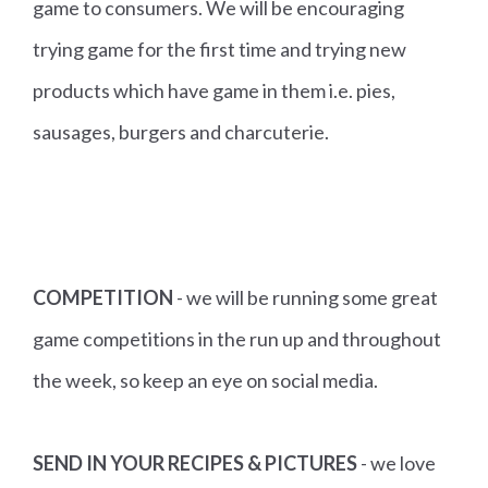
game to consumers. We will be encouraging
trying game for the first time and trying new
products which have game in them i.e. pies,
sausages, burgers and charcuterie.
COMPETITION
- we will be running some great
game competitions in the run up and throughout
the week, so keep an eye on social media.
SEND IN YOUR RECIPES & PICTURES
- we love