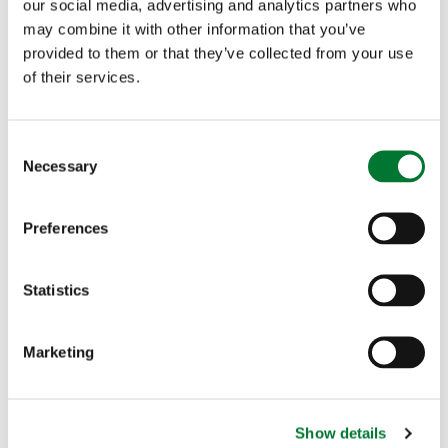
our social media, advertising and analytics partners who
may combine it with other information that you’ve
provided to them or that they’ve collected from your use
of their services.
Gastronomic delights with Game
to Eat's new venison burger film
C
Necessary
o
n
s
Preferences
e
n
Shooting
t
Statistics
Gastronomic delights with Game to
S
e
Eat's new...
Marketing
l
The Countryside Alliance's game promotion
e
campaign, Game to Eat, has released a new short
c
film in...
Show details
t