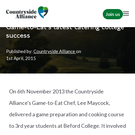
Join us
Home
News
Shooting
Game-to-Eat's latest catering college
success
Published by:
Countryside Alliance
on
1st
April, 2015
On 6th November 2013 the Countryside
Alliance's Game-to-Eat Chef, Lee Maycock,
delivered a game preparation and cooking course
to 3rd year students at Beford College. It involved