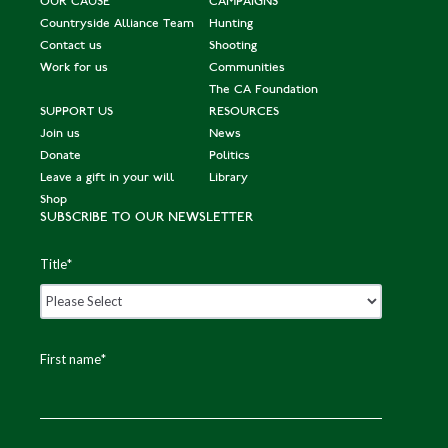
OUR CAUSE
CAMPAIGNS
Countryside Alliance Team
Hunting
Contact us
Shooting
Work for us
Communities
The CA Foundation
SUPPORT US
RESOURCES
Join us
News
Donate
Politics
Leave a gift in your will
Library
Shop
SUBSCRIBE TO OUR NEWSLETTER
Title
*
First name
*