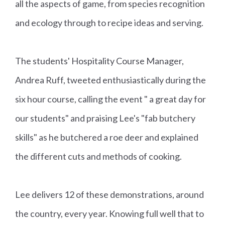
all the aspects of game, from species recognition
and ecology through to recipe ideas and serving.
The students' Hospitality Course Manager,
Andrea Ruff, tweeted enthusiastically during the
six hour course, calling the event " a great day for
our students" and praising Lee's "fab butchery
skills" as he butchered a roe deer and explained
the different cuts and methods of cooking.
Lee delivers 12 of these demonstrations, around
the country, every year. Knowing full well that to