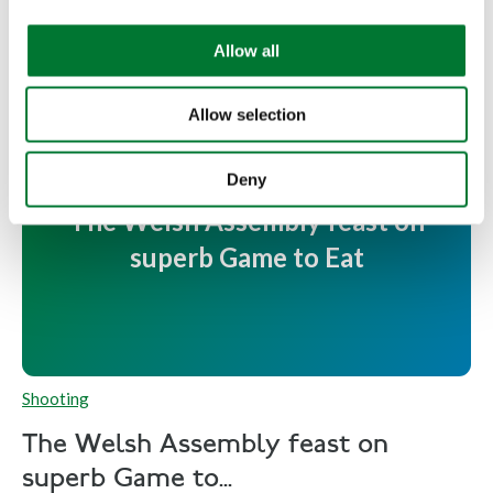
i
Read more
o
Allow all
n
Allow selection
Deny
The Welsh Assembly feast on
superb Game to Eat
Shooting
The Welsh Assembly feast on
superb Game to...