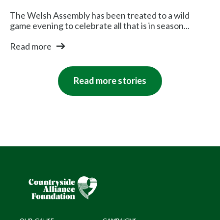
The Welsh Assembly has been treated to a wild
game evening to celebrate all that is in season...
Read more
Read more stories