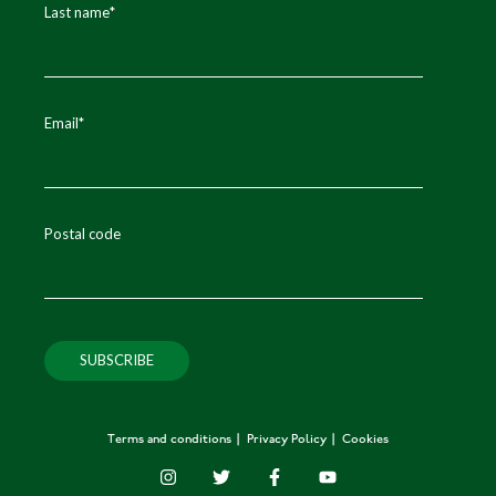
Last name
*
Email
*
Postal code
Terms and conditions
Privacy Policy
Cookies