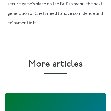
secure game's place on the British menu, the next
generation of Chefs need to have confidence and
enjoyment in it.
More articles