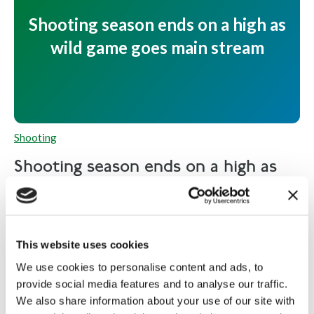
Shooting season ends on a high as
wild game goes main stream
Shooting
Shooting season ends on a high as
wild game...
As the shooting season comes to an end on 1
February, the market for wild game is at an all-time...
This website uses cookies
Read more
We use cookies to personalise content and ads, to
provide social media features and to analyse our traffic.
We also share information about your use of our site with