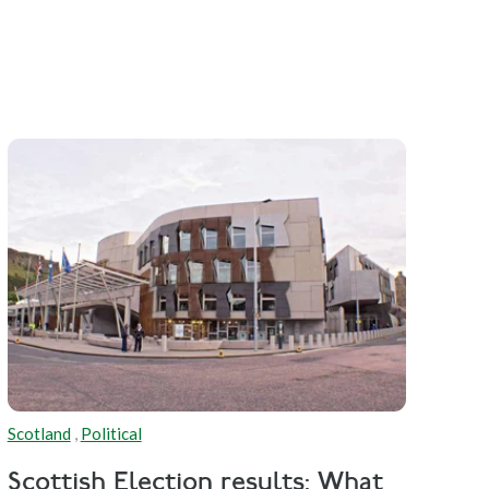
Scotland
,
Political
Scottish Election results: What