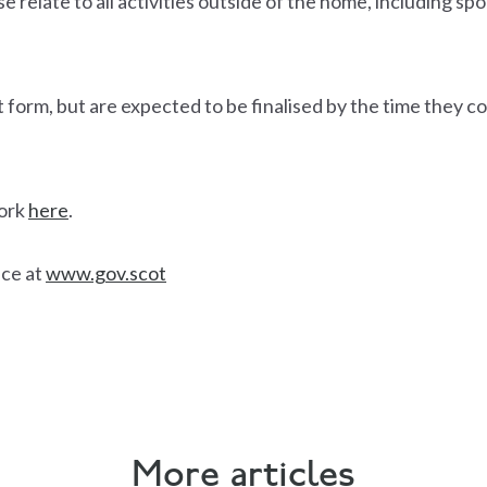
e relate to all activities outside of the home, including spor
aft form, but are expected to be finalised by the time they c
work
here
.
ice at
www.gov.scot
More articles