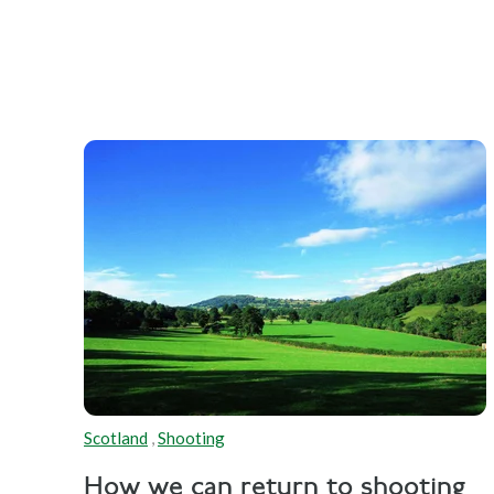
Scotland
,
Shooting
How we can return to shooting