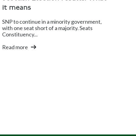
it means
SNP to continue in a minority government,
with one seat short of a majority. Seats
Constituency...
Read more