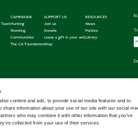
S
CAMPAIGNS
SUPPORT US
RESOURCES
e Team
Hunting
Join us
News
Ti
Shooting
Donate
Politics
Communities
Leave a gift in your will
Library
The CA Foundation
Shop
Em
s
Po
ise content and ads, to provide social media features and to
o share information about your use of our site with our social me
partners who may combine it with other information that you’ve
ey’ve collected from your use of their services.