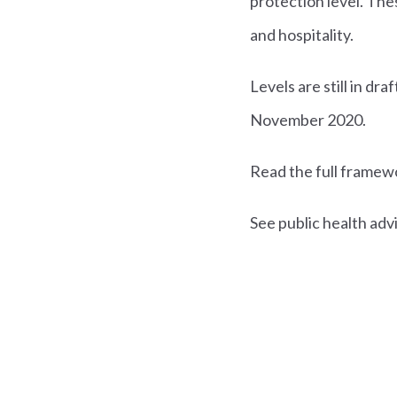
protection level. Thes
and hospitality.
Levels are still in dr
November 2020.
Read the full frame
See public health adv