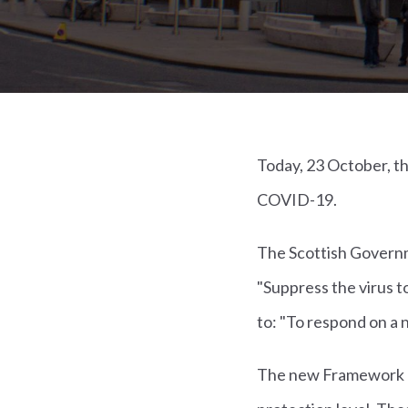
Today, 23 October, 
COVID-19.
The Scottish Governm
"Suppress the virus t
to: "To respond on a nat
The new Framework (se