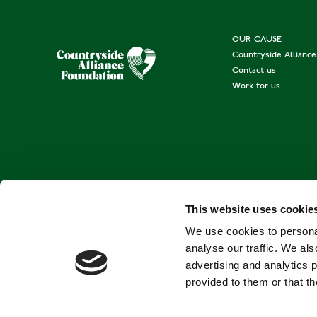
OUR CAUSE
Countryside Allianc
Contact us
Work for us
This website uses cookie
We use cookies to personal
analyse our traffic. We als
advertising and analytics 
provided to them or that th