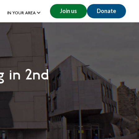
Join us
Donate
IN YOUR AREA
 in 2nd