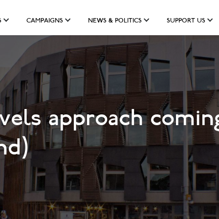
S
CAMPAIGNS
NEWS & POLITICS
SUPPORT US
vels approach coming
nd)