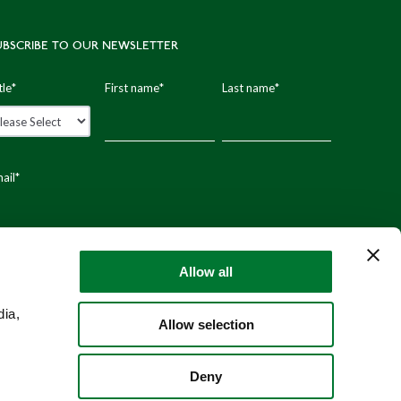
UBSCRIBE TO OUR NEWSLETTER
tle
*
First name
*
Last name
*
ail
*
stal code
Allow all
dia,
Allow selection
Deny