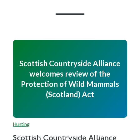
Scottish Countryside Alliance
welcomes review of the
Protection of Wild Mammals
(Scotland) Act
Hunting
Scottish Countryside Alliance