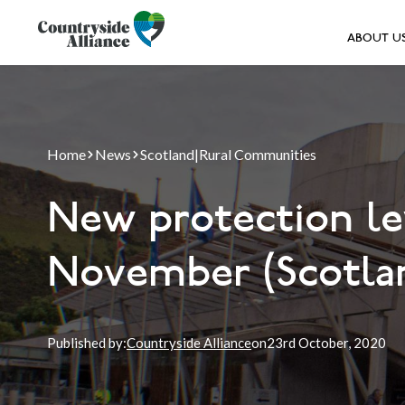
ABOUT U
Home
News
Scotland
|
Rural Communities
New protection le
November (Scotla
Published by:
Countryside Alliance
on
23rd
October, 2020