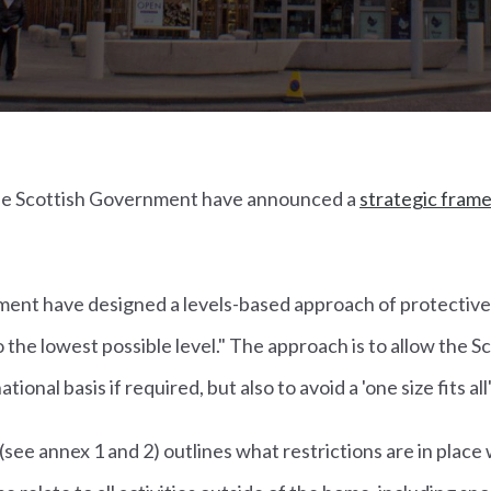
the Scottish Government have announced a
strategic fram
ent have designed a levels-based approach of protective
o the lowest possible level." The approach is to allow the
ional basis if required, but also to avoid a 'one size fits all'
e annex 1 and 2) outlines what restrictions are in place 