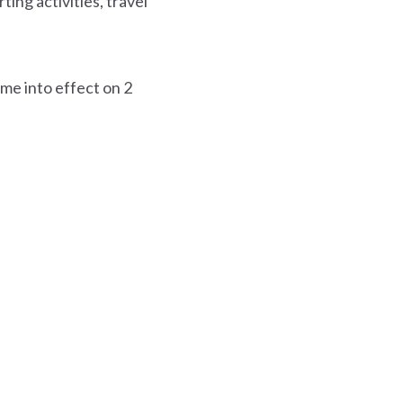
ting activities, travel
ome into effect on 2