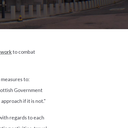
ework
to combat
 measures to:
 Scottish Government
 approach if it is not."
with regards to each