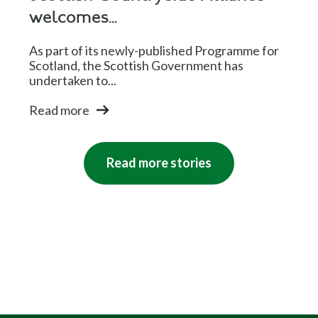
welcomes...
As part of its newly-published Programme for
Scotland, the Scottish Government has
undertaken to...
Read more
Read more stories