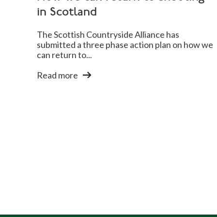
in Scotland
The Scottish Countryside Alliance has
submitted a three phase action plan on how we
can return to...
Read more