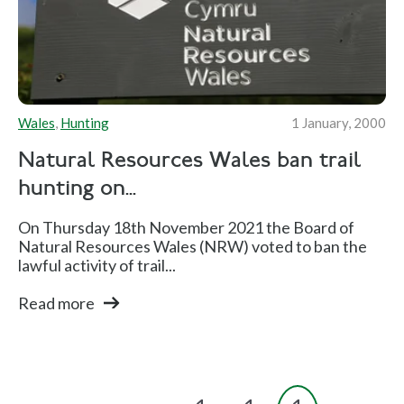
Wales
,
Hunting
1 January, 2000
Natural Resources Wales ban trail
hunting on...
On Thursday 18th November 2021 the Board of
Natural Resources Wales (NRW) voted to ban the
lawful activity of trail...
Read more