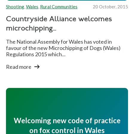
Shooting
,
Wales
,
Rural Communities
20 October, 2015
Countryside Alliance welcomes
microchipping...
The National Assembly for Wales has voted in
favour of the new Microchipping of Dogs (Wales)
Regulations 2015 which...
Read more
Welcoming new code of practice
on fox control in Wales