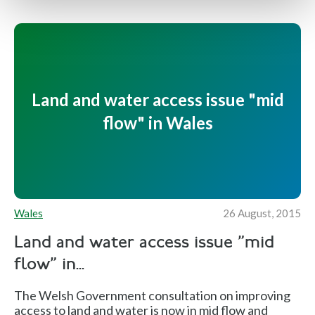
Land and water access issue "mid
flow" in Wales
Wales
26 August, 2015
Land and water access issue "mid
flow" in...
The Welsh Government consultation on improving
access to land and water is now in mid flow and