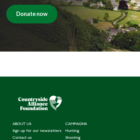
Donate now
ABOUT US
CAMPAIGNS
Sign up for our newsletters
Hunting
Contact us
Shooting