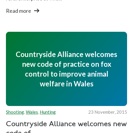
Read more
Countryside Alliance welcomes
new code of practice on fox
control to improve animal
welfare in Wales
Shooting
,
Wales
,
Hunting
23 November, 2015
Countryside Alliance welcomes new