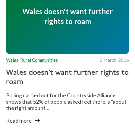
Wales doesn't want further
rights to roam
Wales
,
Rural Communities
3 March, 2016
Wales doesn't want further rights to
roam
Polling carried out for the Countryside Alliance
shows that 52% of people asked feel there is "about
the right amount"...
Read more