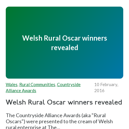
Welsh Rural Oscar winners
revealed
Wales
,
Rural Communities
,
Countryside
10 February,
Alliance Awards
2016
Welsh Rural Oscar winners revealed
The Countryside Alliance Awards (aka "Rural
Oscars") were presented to the cream of Welsh
rural enterprise at The...