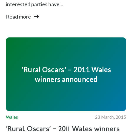
interested parties have...
Read more
'Rural Oscars' – 2011 Wales
winners announced
Wales
23 March, 2015
'Rural Oscars' – 2011 Wales winners