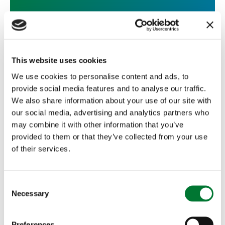
Shooting
,
Wales
30 September, 2015
This website uses cookies
We use cookies to personalise content and ads, to
Welcoming new code of practice on
provide social media features and to analyse our traffic.
fox...
We also share information about your use of our site with
our social media, advertising and analytics partners who
The Countryside Alliance is pleased to welcome the
may combine it with other information that you’ve
Welsh Government's code of best practice on the
provided to them or that they’ve collected from your use
use of snares for...
of their services.
Read more
C
Necessary
o
n
s
Preferences