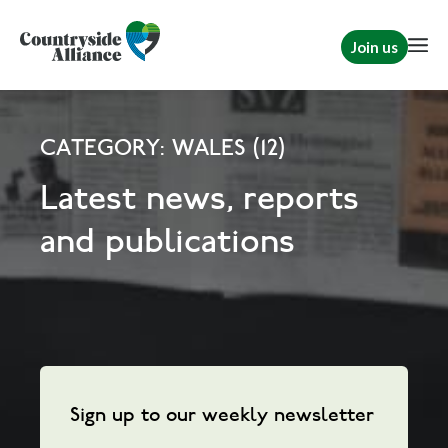
Join us
CATEGORY: WALES (12)
Latest news, reports
and publications
Sign up to our weekly newsletter