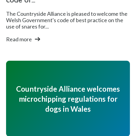
code of...
The Countryside Alliance is pleased to welcome the
Welsh Government's code of best practice on the
use of snares for...
Read more
Countryside Alliance welcomes
microchipping regulations for
dogs in Wales