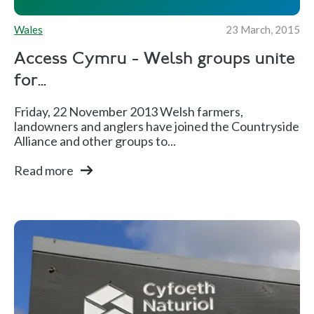
Wales
23 March, 2015
Access Cymru - Welsh groups unite
for...
Friday, 22 November 2013 Welsh farmers,
landowners and anglers have joined the Countryside
Alliance and other groups to...
Read more