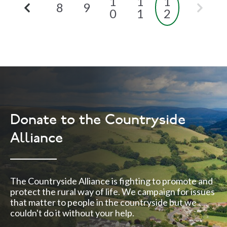
1
1
1
8
9
0
1
2
Donate to the Countryside
Alliance
The Countryside Alliance is fighting to promote and
protect the rural way of life. We campaign for issues
that matter to people in the countryside but we
couldn't do it without your help.