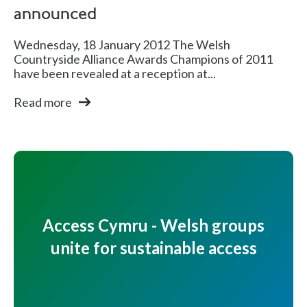
announced
Wednesday, 18 January 2012 The Welsh
Countryside Alliance Awards Champions of 2011
have been revealed at a reception at...
Read more
Access Cymru - Welsh groups
unite for sustainable access