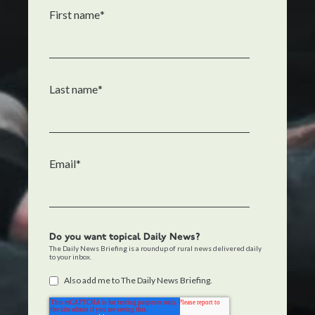
First name
*
Last name
*
Email
*
Do you want topical Daily News?
The Daily News Briefing is a roundup of rural news delivered daily
to your inbox.
Also add me to The Daily News Briefing.