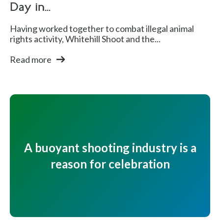
Day in...
Having worked together to combat illegal animal
rights activity, Whitehill Shoot and the...
Read more
A buoyant shooting industry is a
reason for celebration