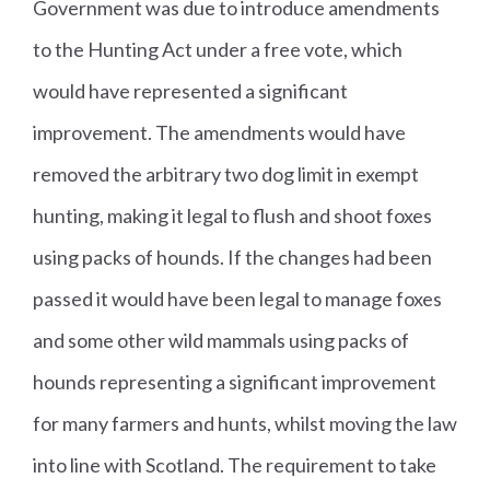
Government was due to introduce amendments
to the Hunting Act under a free vote, which
would have represented a significant
improvement. The amendments would have
removed the arbitrary two dog limit in exempt
hunting, making it legal to flush and shoot foxes
using packs of hounds. If the changes had been
passed it would have been legal to manage foxes
and some other wild mammals using packs of
hounds representing a significant improvement
for many farmers and hunts, whilst moving the law
into line with Scotland. The requirement to take