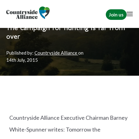
Join us
Home
News
Hunting
|
Rural Communities
The campaign for hunting is far from
over
Published by:
Countryside Alliance
on
14th
July, 2015
Countryside Alliance Executive Chairman Barney
White-Spunner writes: Tomorrow the