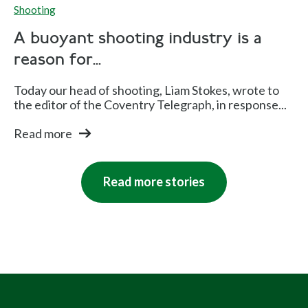
Shooting
A buoyant shooting industry is a
reason for...
Today our head of shooting, Liam Stokes, wrote to
the editor of the Coventry Telegraph, in response...
Read more
Read more stories