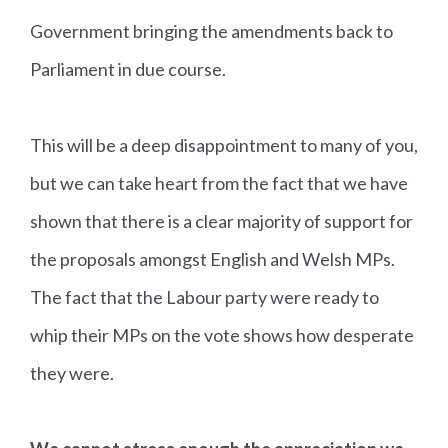
Government bringing the amendments back to
Parliament in due course.
This will be a deep disappointment to many of you,
but we can take heart from the fact that we have
shown that there is a clear majority of support for
the proposals amongst English and Welsh MPs.
The fact that the Labour party were ready to
whip their MPs on the vote shows how desperate
they were.