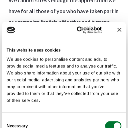
We cannot stress enough the appreciation we
have for all those of you who have taken part in
our campaign for fair, effective and humane
law. It is far from over.
This website uses cookies
We use cookies to personalise content and ads, to
provide social media features and to analyse our traffic.
We also share information about your use of our site with
our social media, advertising and analytics partners who
may combine it with other information that you’ve
provided to them or that they’ve collected from your use
of their services.
More articles
C
Necessary
o