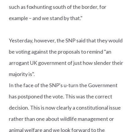
such as foxhunting south of the border, for
example – and we stand by that."
Yesterday, however, the SNP said that they would
be voting against the proposals to remind "an
arrogant UK government of just how slender their
majority is".
In the face of the SNP's u-turn the Government
has postponed the vote. This was the correct
decision. This is now clearly a constitutional issue
rather than one about wildlife management or
animal welfare and we look forward to the