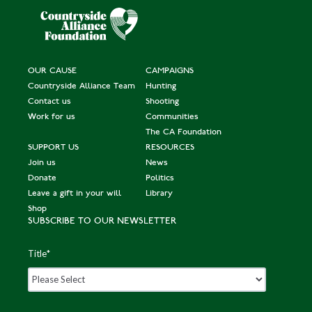
OUR CAUSE
CAMPAIGNS
Countryside Alliance Team
Hunting
Contact us
Shooting
Work for us
Communities
The CA Foundation
SUPPORT US
RESOURCES
Join us
News
Donate
Politics
Leave a gift in your will
Library
Shop
SUBSCRIBE TO OUR NEWSLETTER
Title
*