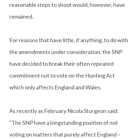
reasonable steps to shoot would, however, have
remained.
For reasons that have little, if anything, to do with
the amendments under consideration, the SNP
have decided to break their often repeated
commitment not to vote on the Hunting Act
which only affects England and Wales.
As recently as February Nicola Sturgeon said:
"The SNP have a longstanding position of not
voting on matters that purely affect England –