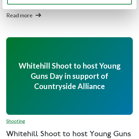
after...
Read more
Whitehill Shoot to host Young
Guns Day in support of
Countryside Alliance
Shooting
Whitehill Shoot to host Young Guns