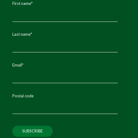
First name
*
Last name
*
Email
*
Postal code