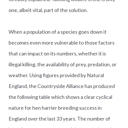
one, albeit vital, part of the solution.
When a population of a species goes down it
becomes even more vulnerable to those factors
that can impact on its numbers, whether it is
illegal killing, the availability of prey, predation, or
weather. Using figures provided by Natural
England, the Countryside Alliance has produced
the following table which shows a clear cyclical
nature for hen harrier breeding success in
England over the last 33 years. The number of