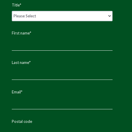
Title
*
First name
*
Last name
*
Email
*
Postal code