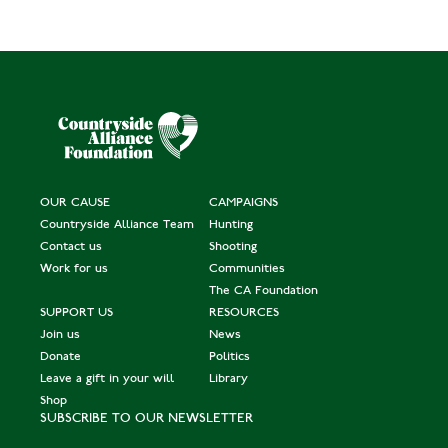
OUR CAUSE
CAMPAIGNS
Countryside Alliance Team
Hunting
Contact us
Shooting
Work for us
Communities
The CA Foundation
SUPPORT US
RESOURCES
Join us
News
Donate
Politics
Leave a gift in your will
Library
Shop
SUBSCRIBE TO OUR NEWSLETTER