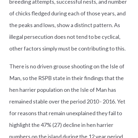
breeding attempts, successful nests, and number
of chicks fledged during each of those years, and
the peaks and lows, show a distinct pattern. As
illegal persecution does not tend to be cyclical,
other factors simply must be contributing to this.
There is no driven grouse shooting on the Isle of
Man, so the RSPB state in their findings that the
hen harrier population on the Isle of Man has
remained stable over the period 2010 - 2016. Yet
for reasons that remain unexplained they fail to
highlight the 47% (27) decline in hen harrier
numbers on the island during the 12 year period