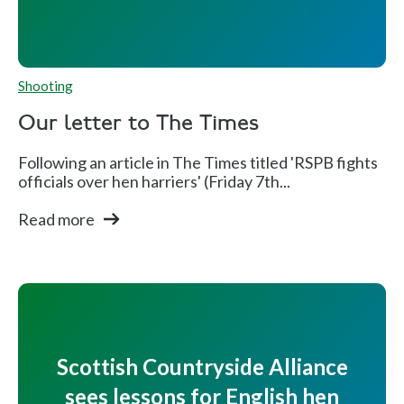
Shooting
Our letter to The Times
Following an article in The Times titled 'RSPB fights
officials over hen harriers' (Friday 7th...
Read more
Scottish Countryside Alliance
sees lessons for English hen