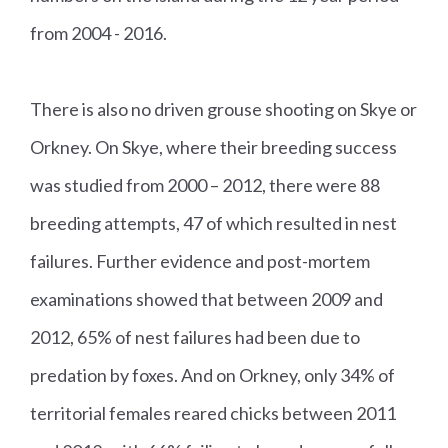
from 2004 - 2016.
There is also no driven grouse shooting on Skye or
Orkney. On Skye, where their breeding success
was studied from 2000 – 2012, there were 88
breeding attempts, 47 of which resulted in nest
failures. Further evidence and post-mortem
examinations showed that between 2009 and
2012, 65% of nest failures had been due to
predation by foxes. And on Orkney, only 34% of
territorial females reared chicks between 2011