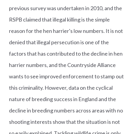
previous survey was undertaken in 2010, and the
RSPB claimed that illegal killing is the simple
reason for the hen harrier's low numbers. It is not
denied that illegal persecution is one of the
factors that has contributed to the decline in hen
harrier numbers, and the Countryside Alliance
wants to see improved enforcement to stamp out
this criminality. However, data on the cyclical
nature of breeding success in England and the
decline in breeding numbers across areas with no
shooting interests show that the situation is not
so easily explained. Tackling wildlife crime is only