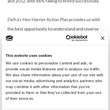
and 2012, with 66% failing to breed successfully.
Defra's Hen Harrier Action Plan provides us with
the best opportunity to understand and reverse
the decline of the hen harrier in England, with all
the component parts of that plan having a vital
This website uses cookies
role to play.
We use cookies to personalise content and ads, to
provide social media features and to analyse our traffic.
We also share information about your use of our site with
Adrian Blackmore
our social media, advertising and analytics partners who
may combine it with other information that you’ve
Director of Shooting
provided to them or that they’ve collected from your use
Follow our Campaign for Shooting
@ca_shooting
of their services.