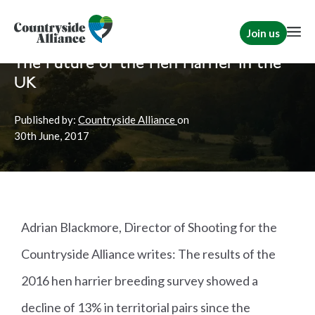
Join us
Home
News
Shooting
The Future of the Hen Harrier in the
UK
Published by:
Countryside Alliance
on
30th
June, 2017
Adrian Blackmore, Director of Shooting for the
Countryside Alliance writes: The results of the
2016 hen harrier breeding survey showed a
decline of 13% in territorial pairs since the