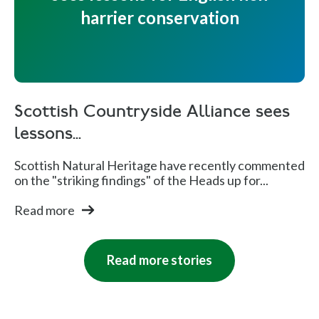
harrier conservation
Scottish Countryside Alliance sees
lessons...
Scottish Natural Heritage have recently commented
on the "striking findings" of the Heads up for...
Read more
Read more stories