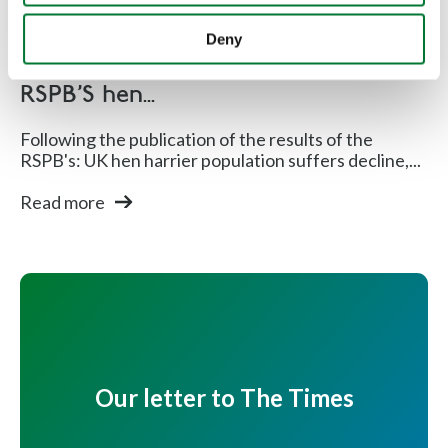
Shooting
Deny
Countryside Alliance respond to
RSPB'S hen...
Following the publication of the results of the
RSPB's: UK hen harrier population suffers decline,...
Read more
Our letter to The Times