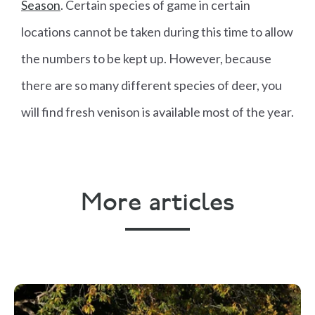
Season
. Certain species of game in certain
locations cannot be taken during this time to allow
the numbers to be kept up. However, because
there are so many different species of deer, you
will find fresh venison is available most of the year.
More articles