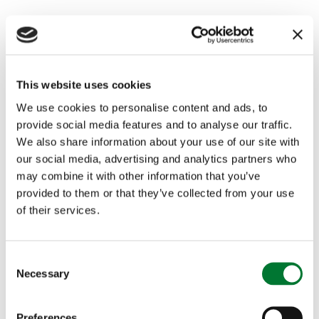
This website uses cookies
We use cookies to personalise content and ads, to
provide social media features and to analyse our traffic.
We also share information about your use of our site with
our social media, advertising and analytics partners who
may combine it with other information that you’ve
provided to them or that they’ve collected from your use
of their services.
A Countryside Alliance Christmas:
meet the...
C
Necessary
o
This year's wonderful collection of Christmas cards
n
and our 2021 calendar are available to buy now.
s
Preferences