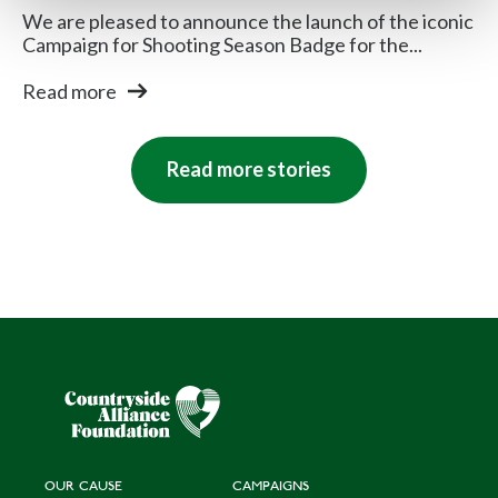
We are pleased to announce the launch of the iconic
Campaign for Shooting Season Badge for the...
Read more
Read more stories
OUR CAUSE
CAMPAIGNS