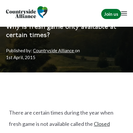
Join us
Home
News
Shooting
Why is fresh game only available at
certain times?
Published by:
Countryside Alliance
on
1st
April, 2015
There are certain times during the year when
fresh game is not available called the
Closed