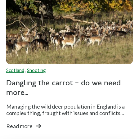
Scotland
,
Shooting
Dangling the carrot – do we need
more...
Managing the wild deer population in England is a
complex thing, fraught with issues and conflicts...
Read more