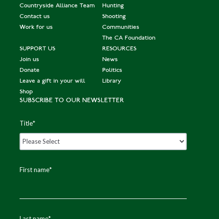
Countryside Alliance Team
Hunting
Contact us
Shooting
Work for us
Communities
The CA Foundation
SUPPORT US
RESOURCES
Join us
News
Donate
Politics
Leave a gift in your will
Library
Shop
SUBSCRIBE TO OUR NEWSLETTER
Title
*
First name
*
Last name
*