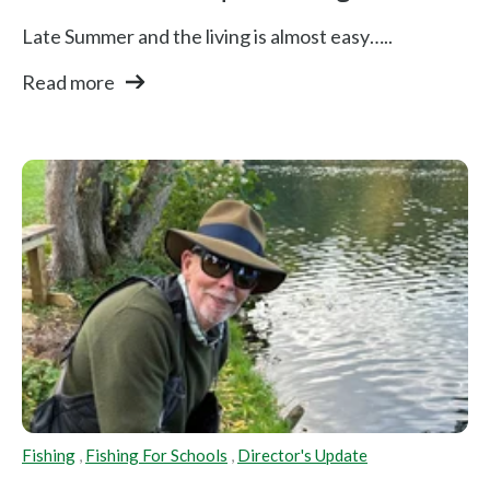
Late Summer and the living is almost easy…..
Read more
Fishing
,
Fishing For Schools
,
Director's Update