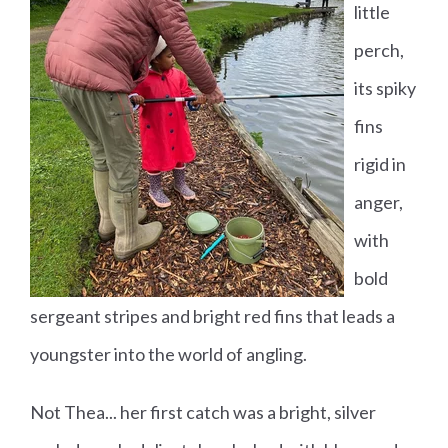
little
perch,
its spiky
fins
rigid in
anger,
with
bold
sergeant stripes and bright red fins that leads a
youngster into the world of angling.
Not Thea... her first catch was a bright, silver