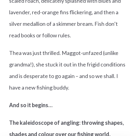
scaled roach, delicately splashed with blues and
lavender, red-orange fins flickering, and then a
silver medallion of a skimmer bream. Fish don’t
read books or follow rules.
Thea was just thrilled. Maggot-unfazed (unlike
grandma!), she stuck it out in the frigid conditions
and is desperate to go again – and so we shall. I
have a new fishing buddy.
And so it begins…
The kaleidoscope of angling: throwing shapes,
shades and colour over our fishing world.