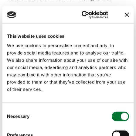
The reason, actually, that Fishing for Schools
began in the first place.
This website uses cookies
Sometimes, in all the complication and minutiae of
We use cookies to personalise content and ads, to
provide social media features and to analyse our traffic.
management and spreadsheets, risk assessments
We also share information about your use of our site with
and coaching protocols,
it is easy to forget that,
our social media, advertising and analytics partners who
may combine it with other information that you’ve
at its core, Fishing for Schools is just about
provided to them or that they’ve collected from your use
of their services.
young people being offered a glimpse into a
timeless world of subtle excitement, with
C
gentle immersion into a sport that might last
Necessary
o
n
their entire lives and take them to water,
s
Preferences