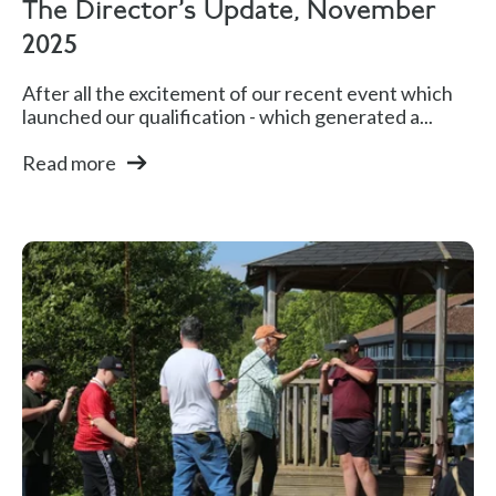
The Director's Update, November
2025
After all the excitement of our recent event which
launched our qualification - which generated a...
Read more