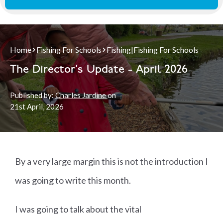
Home
Fishing For Schools
Fishing
|
Fishing For Schools
The Director's Update - April 2026
Published by:
Charles Jardine
on
21st
April, 2026
By a very large margin this is not the introduction I
was going to write this month.
I was going to talk about the vital