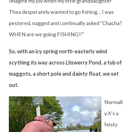
Imagine my joy when my little granddaughter
Thea desperately wanted to go fishing… I was
pestered, nagged and continually asked "Chacha?
WHEN are we going FISHING!!"
So, with an icy spring north-easterly wind
scything its way across Lliswerry Pond, a tub of
maggots, a short pole and dainty float, we set
out.
Normall
y it’s a
feisty