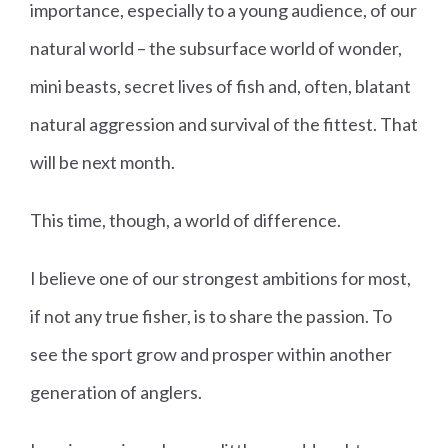
importance, especially to a young audience, of our
natural world – the subsurface world of wonder,
mini beasts, secret lives of fish and, often, blatant
natural aggression and survival of the fittest. That
will be next month.
This time, though, a world of difference.
I believe one of our strongest ambitions for most,
if not any true fisher, is to share the passion.
To
see the sport grow and prosper within another
generation of anglers.