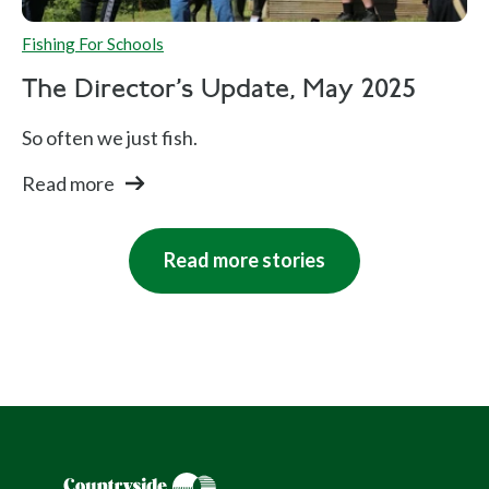
Fishing For Schools
The Director's Update, May 2025
So often we just fish.
Read more
Read more stories