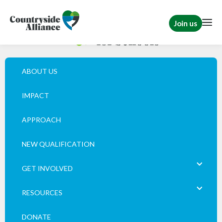
Join us
ABOUT US
IMPACT
APPROACH
NEW QUALIFICATION
GET INVOLVED
RESOURCES
DONATE