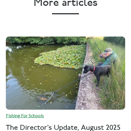
More articles
Fishing For Schools
The Director's Update, August 2025