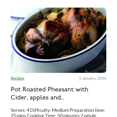
Recipes
1 January, 2000
Pot Roasted Pheasant with
Cider, apples and...
Serves: 4 Difficulty: Medium Preparation time:
25 mins Cooking Time: 50 minutes 2 whole