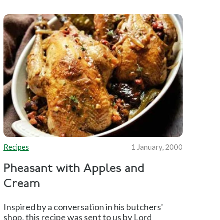
Recipes
1 January, 2000
Pheasant with Apples and
Cream
Inspired by a conversation in his butchers'
shop, this recipe was sent to us by Lord