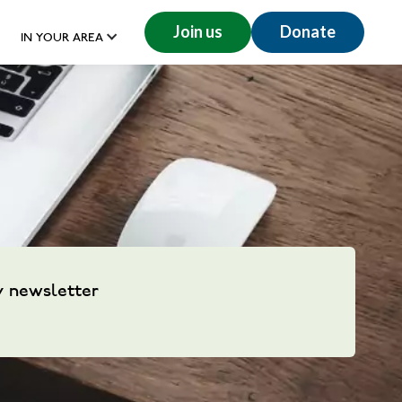
Join us
Donate
IN YOUR AREA
y newsletter