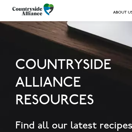
ABOUT U
COUNTRYSIDE
ALLIANCE
RESOURCES
Find all our latest recipes