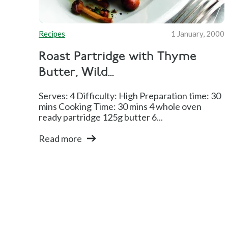
Recipes
1 January, 2000
Roast Partridge with Thyme
Butter, Wild...
Serves: 4 Difficulty: High Preparation time: 30
mins Cooking Time: 30 mins 4 whole oven
ready partridge 125g butter 6...
Read more