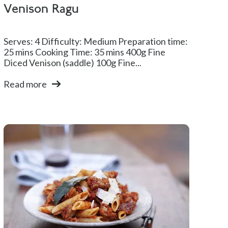
Venison Ragu
Serves: 4 Difficulty: Medium Preparation time:
25 mins Cooking Time: 35 mins 400g Fine
Diced Venison (saddle) 100g Fine...
Read more