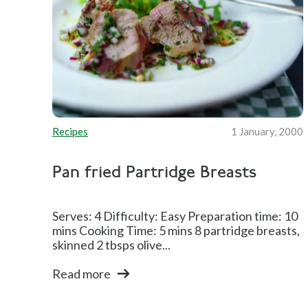
Recipes
1 January, 2000
Pan fried Partridge Breasts
Serves: 4 Difficulty: Easy Preparation time: 10
mins Cooking Time: 5 mins 8 partridge breasts,
skinned 2 tbsps olive...
Read more