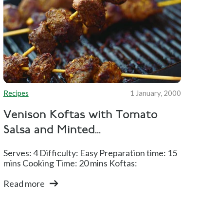
Recipes
1 January, 2000
Venison Koftas with Tomato
Salsa and Minted...
Serves: 4 Difficulty: Easy Preparation time: 15
mins Cooking Time: 20 mins Koftas:
Read more