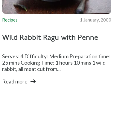
Recipes
1 January, 2000
Wild Rabbit Ragu with Penne
Serves: 4 Difficulty: Medium Preparation time:
25 mins Cooking Time: 1 hours 10 mins 1 wild
rabbit, all meat cut from...
Read more