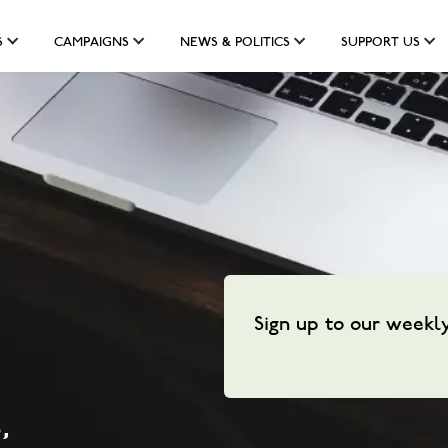
S
CAMPAIGNS
NEWS & POLITICS
SUPPORT US
Sign up to our weekl
,