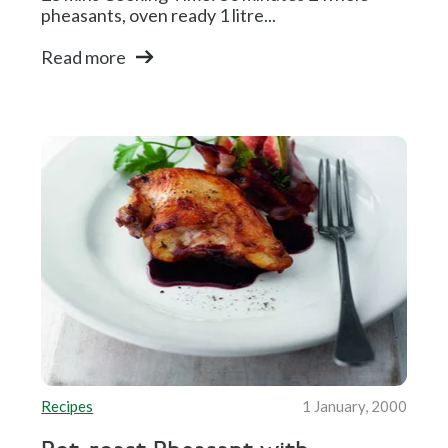
pheasants, oven ready 1 litre...
Read more
Recipes
1 January, 2000