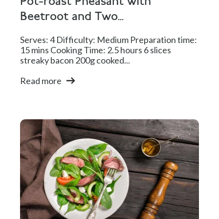
Pot-roast Pheasant with
Beetroot and Two...
Serves: 4 Difficulty: Medium Preparation time:
15 mins Cooking Time: 2.5 hours 6 slices
streaky bacon 200g cooked...
Read more