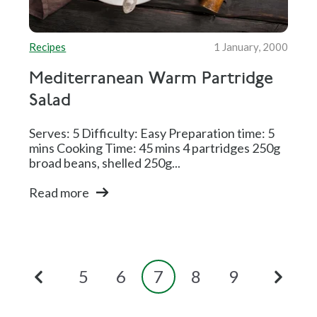
Recipes
1 January, 2000
Mediterranean Warm Partridge
Salad
Serves: 5 Difficulty: Easy Preparation time: 5
mins Cooking Time: 45 mins 4 partridges 250g
broad beans, shelled 250g...
Read more
5
6
7
8
9