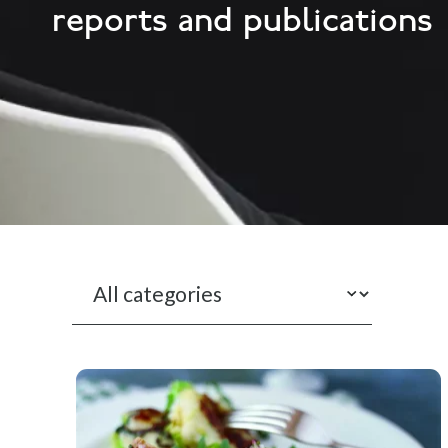
reports and publications