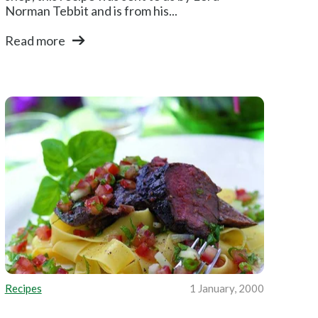
Norman Tebbit and is from his...
Read more
Recipes
1 January, 2000