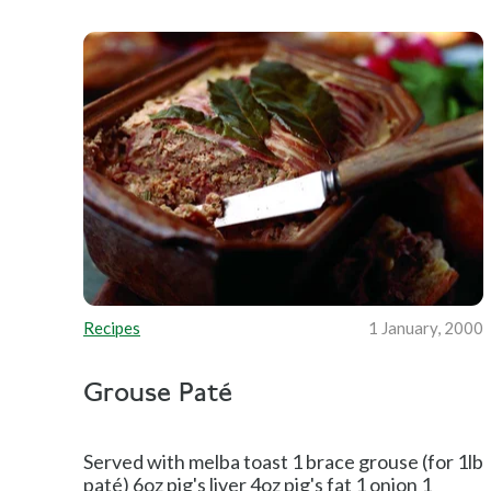
Recipes
1 January, 2000
Grouse Paté
Served with melba toast 1 brace grouse (for 1lb
paté) 6oz pig's liver 4oz pig's fat 1 onion 1