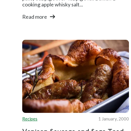
cooking apple whisky salt...
Read more
Recipes
1 January, 2000