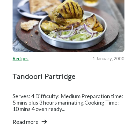
Recipes
1 January, 2000
Tandoori Partridge
Serves: 4 Difficulty: Medium Preparation time:
5 mins plus 3 hours marinating Cooking Time:
10 mins 4 oven ready...
Read more