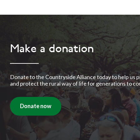
Make a donation
Donate to the Countryside Alliance today to help us 
and protect the rural way of life for generations to c
Donate now