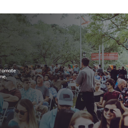
promote
ome.