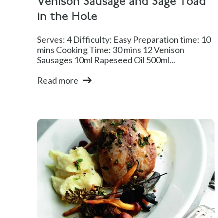
Venison Sausage and Sage Toad
in the Hole
Serves: 4 Difficulty: Easy Preparation time: 10
mins Cooking Time: 30 mins 12 Venison
Sausages 10ml Rapeseed Oil 500ml...
Read more