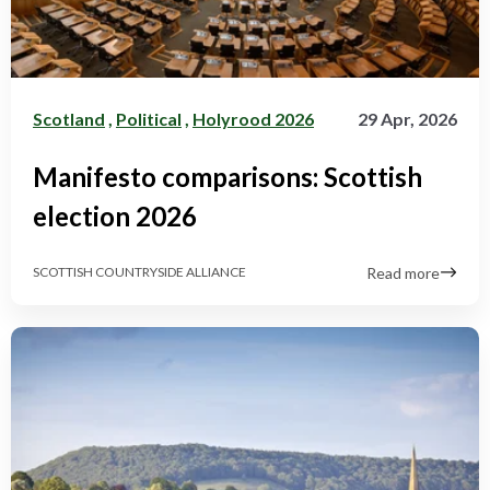
Scotland
,
Political
,
Holyrood 2026
29 Apr, 2026
Manifesto comparisons: Scottish
election 2026
Read more
SCOTTISH COUNTRYSIDE ALLIANCE