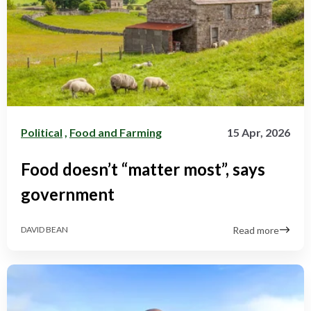
Political
,
Food and Farming
15 Apr, 2026
Food doesn’t “matter most”, says
government
Read more
DAVID BEAN