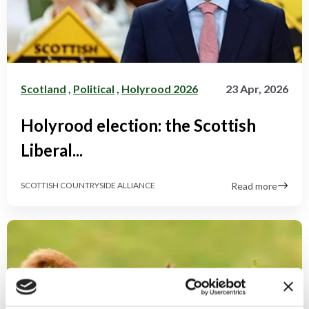
Scotland
,
Political
,
Holyrood 2026
23 Apr, 2026
Holyrood election: the Scottish
Liberal...
Read more
SCOTTISH COUNTRYSIDE ALLIANCE