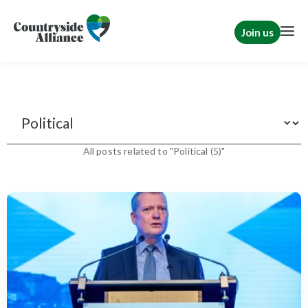
Join us
News
All posts related to "Political (5)"