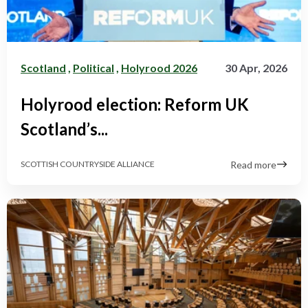
Scotland
,
Political
,
Holyrood 2026
30 Apr, 2026
Holyrood election: Reform UK
Scotland’s...
Read more
SCOTTISH COUNTRYSIDE ALLIANCE