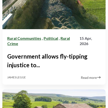
Rural Communities
,
Political
,
Rural
15 Apr,
Crime
2026
Government allows fly-tipping
injustice to...
Read more
JAMES LEGGE