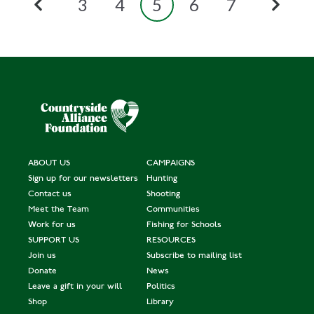
3
4
5
6
7
ABOUT US
CAMPAIGNS
Sign up for our newsletters
Hunting
Contact us
Shooting
Meet the Team
Communities
Work for us
Fishing for Schools
SUPPORT US
RESOURCES
Join us
Subscribe to mailing list
Donate
News
Leave a gift in your will
Politics
Shop
Library