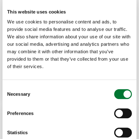
This website uses cookies
We use cookies to personalise content and ads, to
provide social media features and to analyse our traffic.
We also share information about your use of our site with
Political
22 Apr, 2026
our social media, advertising and analytics partners who
may combine it with other information that you’ve
If we want to save our red squirrels,
provided to them or that they’ve collected from your use
of their services.
we...
Read more
JOHNNIE FURSE
C
Necessary
o
n
s
Preferences
e
n
t
Statistics