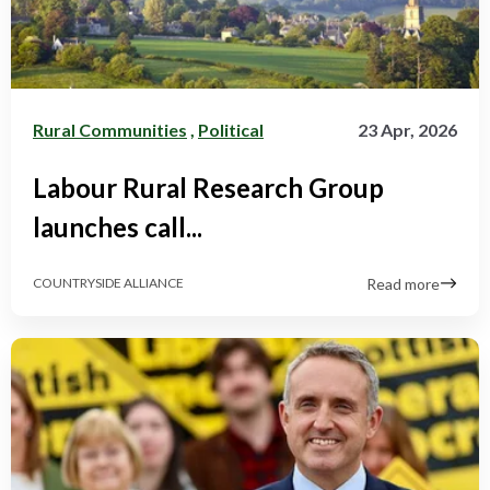
Rural Communities
,
Political
23 Apr, 2026
Labour Rural Research Group
launches call...
Read more
COUNTRYSIDE ALLIANCE