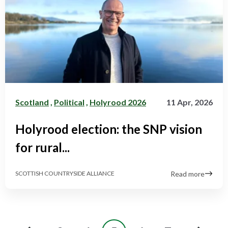
Scotland
,
Political
,
Holyrood 2026
11 Apr, 2026
Holyrood election: the SNP vision
for rural...
Read more
SCOTTISH COUNTRYSIDE ALLIANCE