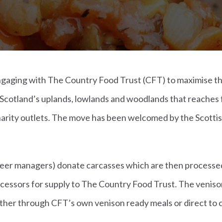
engaging with The Country Food Trust (CFT) to maximise t
Scotland’s uplands, lowlands and woodlands that reaches 
harity outlets. The move has been welcomed by the Scotti
eer managers) donate carcasses which are then processe
cessors for supply to The Country Food Trust. The venison
ither through CFT’s own venison ready meals or direct to c