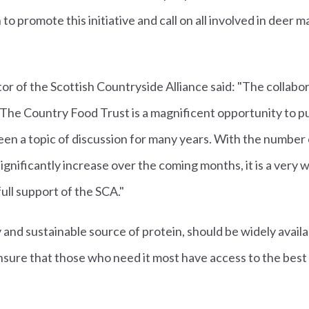
to promote this initiative and call on all involved in deer
tor of the Scottish Countryside Alliance said: "The collab
The Country Food Trust is a magnificent opportunity to pu
en a topic of discussion for many years. With the number 
 significantly increase over the coming months, it is a ver
ull support of the SCA."
y and sustainable source of protein, should be widely avail
ensure that those who need it most have access to the best 