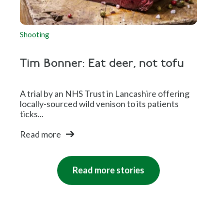
Shooting
Tim Bonner: Eat deer, not tofu
A trial by an NHS Trust in Lancashire offering
locally-sourced wild venison to its patients
ticks...
Read more
Read more stories