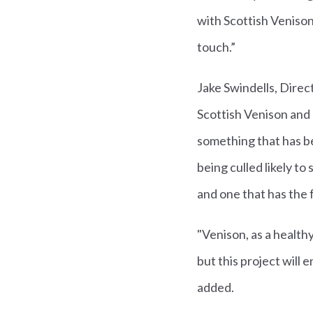
with Scottish Venison 
touch.”
Jake Swindells, Direc
Scottish Venison and 
something that has be
being culled likely to
and one that has the f
"Venison, as a health
but this project will 
added.