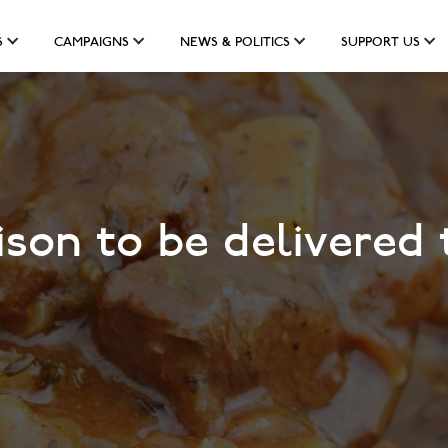
S
CAMPAIGNS
NEWS & POLITICS
SUPPORT US
son to be delivered 