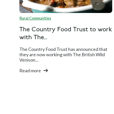
Rural Communities
The Country Food Trust to work
with The...
The Country Food Trust has announced that
they are now working with The British Wild
Venison...
Read more