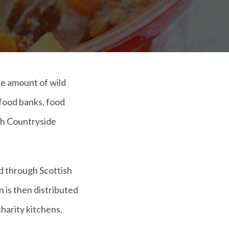
he amount of wild
food banks, food
sh Countryside
d through Scottish
 is then distributed
harity kitchens.