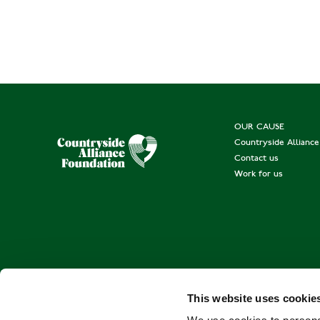
OUR CAUSE
Countryside Allianc
Contact us
Work for us
This website uses cookie