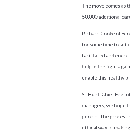
The move comes as the
50,000 additional carc
Richard Cooke of Sco
for some time to set 
facilitated and enco
help in the fight aga
enable this healthy p
SJ Hunt, Chief Execut
managers, we hope thi
people. The process o
ethical way of making 