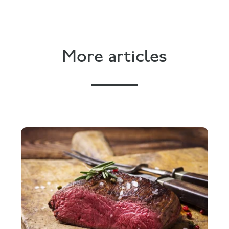
More articles