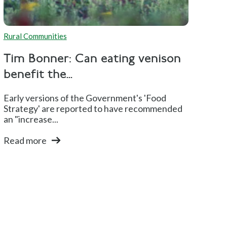
Rural Communities
Tim Bonner: Can eating venison
benefit the...
Early versions of the Government's 'Food
Strategy' are reported to have recommended
an "increase...
Read more