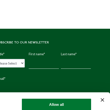
UBSCRIBE TO OUR NEWSLETTER
tle
*
First name
*
Last name
*
ail
*
stal code
Allow all