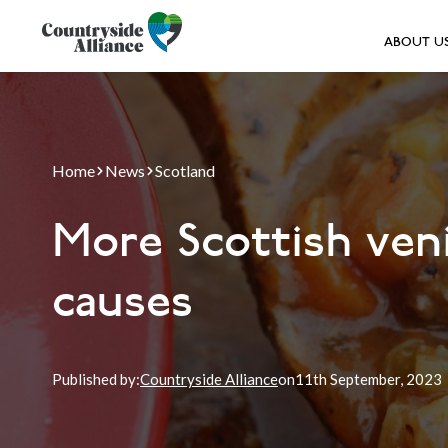
ABOUT U
Home
News
Scotland
More Scottish veni
causes
Published by:
Countryside Alliance
on
11th
September, 2023