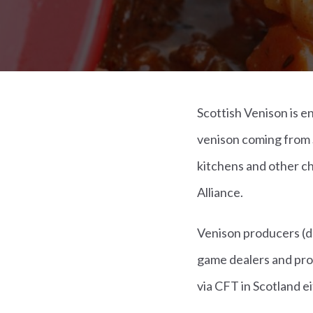
Scottish Venison is 
venison coming from 
kitchens and other c
Alliance.
Venison producers (d
game dealers and pro
via CFT in Scotland e