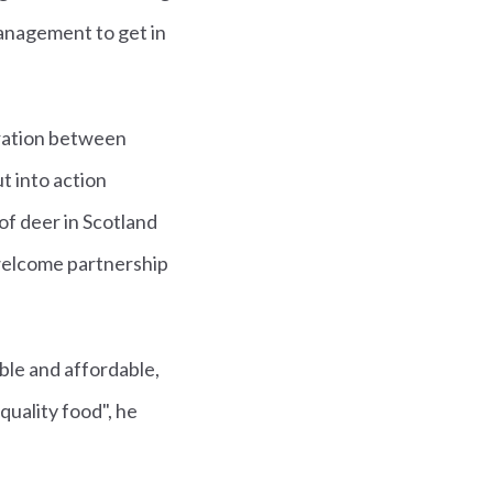
 management to get in
oration between
t into action
of deer in Scotland
y welcome partnership
able and affordable,
quality food", he