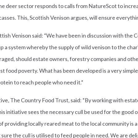
 deer sector responds to calls from NatureScot to increas
asses. This, Scottish Venison argues, will ensure everythin
ttish Venison said: “We have been in discussion with the 
up a system whereby the supply of wild venison to the char
uraged, should estate owners, forestry companies and othe
inst food poverty. What has been developed is a very simple
rotein to reach people who need it.”
ive, The Country Food Trust, said: “By working with esta
s initiative sees the necessary cull be used for the good o
f providing locally reared meat to the local community is a
sure the cull is utilised to feed people in need. We are de