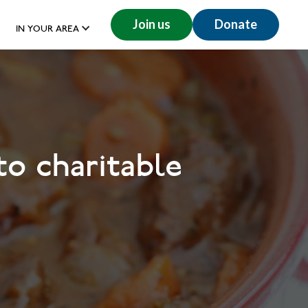
Join us
Donate
IN YOUR AREA
to charitable