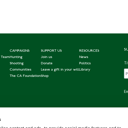
S
CAMPAIGNS
SUPPORT US
RESOURCES
e Team
Hunting
Join us
News
Ti
Shooting
Donate
Politics
Communities
Leave a gift in your will
Library
The CA Foundation
Shop
Em
s
Po