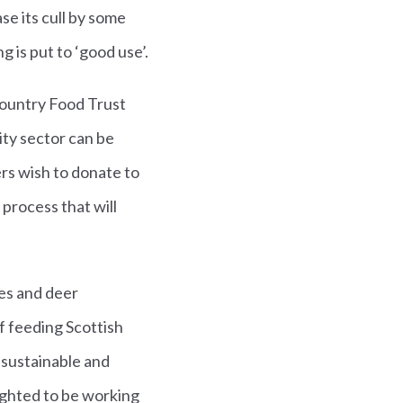
e its cull by some
g is put to ‘good use’.
Country Food Trust
ity sector can be
rs wish to donate to
 process that will
tes and deer
f feeding Scottish
 sustainable and
lighted to be working