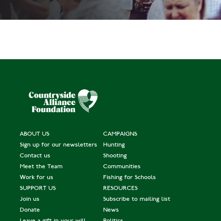
ABOUT US
CAMPAIGNS
Sign up for our newsletters
Hunting
Contact us
Shooting
Meet the Team
Communities
Work for us
Fishing for Schools
SUPPORT US
RESOURCES
Join us
Subscribe to mailing list
Donate
News