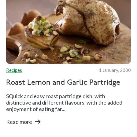
Recipes
1 January, 2000
Roast Lemon and Garlic Partridge
SQuick and easy roast partridge dish, with
distinctive and different flavours, with the added
enjoyment of eating far...
Read more