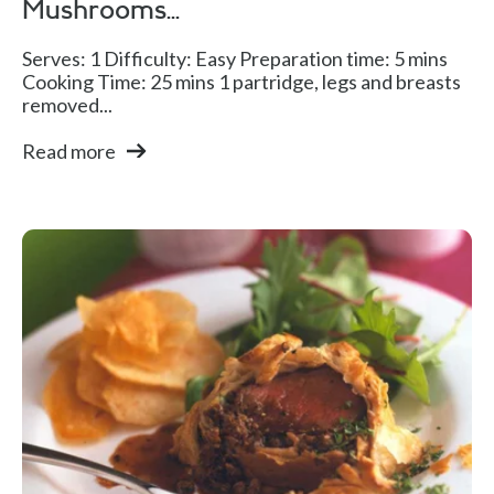
Mushrooms...
Serves: 1 Difficulty: Easy Preparation time: 5 mins
Cooking Time: 25 mins 1 partridge, legs and breasts
removed...
Read more