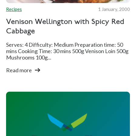
Recipes
1 January, 2000
Venison Wellington with Spicy Red
Cabbage
Serves: 4 Difficulty: Medium Preparation time: 50
mins Cooking Time: 30 mins 500g Venison Loin 500g
Mushrooms 100g...
Read more