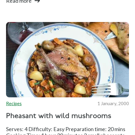
Read more
Recipes
1 January, 2000
Pheasant with wild mushrooms
Serves: 4 Difficulty: Easy Preparation time: 20 mins