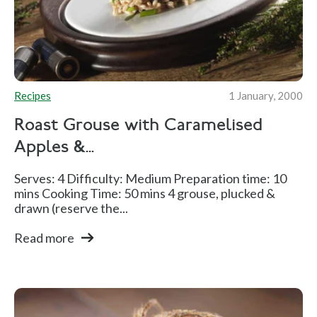
Recipes
1 January, 2000
Roast Grouse with Caramelised
Apples &...
Serves: 4 Difficulty: Medium Preparation time: 10
mins Cooking Time: 50 mins 4 grouse, plucked &
drawn (reserve the...
Read more