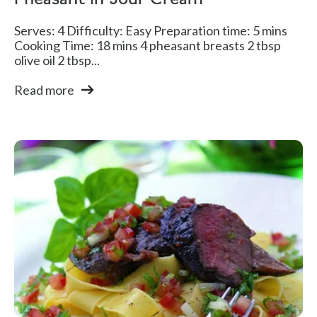
Pheasant In Sour Cream
Serves: 4 Difficulty: Easy Preparation time: 5 mins
Cooking Time: 18 mins 4 pheasant breasts 2 tbsp
olive oil 2 tbsp...
Read more