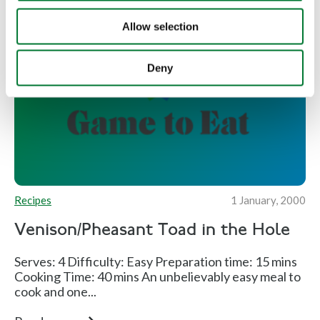
Allow selection
Deny
Recipes
1 January, 2000
Venison/Pheasant Toad in the Hole
Serves: 4 Difficulty: Easy Preparation time: 15 mins
Cooking Time: 40 mins An unbelievably easy meal to
cook and one...