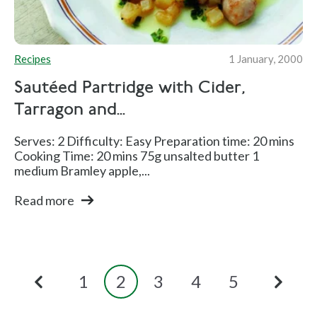
Recipes
1 January, 2000
Sautéed Partridge with Cider,
Tarragon and...
Serves: 2 Difficulty: Easy Preparation time: 20 mins
Cooking Time: 20 mins 75g unsalted butter 1
medium Bramley apple,...
Read more
1
2
3
4
5