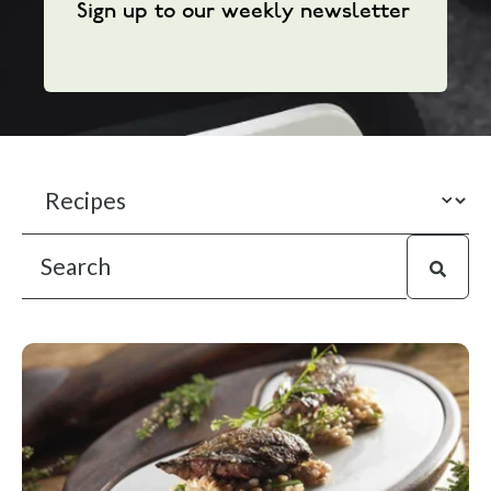
Sign up to our weekly newsletter