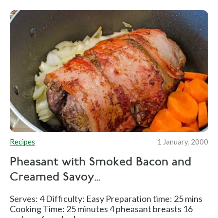
Recipes
1 January, 2000
Pheasant with Smoked Bacon and
Creamed Savoy...
Serves: 4 Difficulty: Easy Preparation time: 25 mins
Cooking Time: 25 minutes 4 pheasant breasts 16