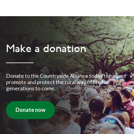
Make a donation
Donate to the Countryside Alliance today to help us
promote and protect the rural way of life for
generations to come.
Donate now