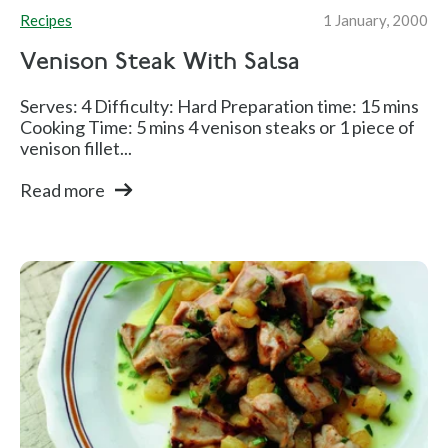
Recipes
1 January, 2000
Venison Steak With Salsa
Serves: 4 Difficulty: Hard Preparation time: 15 mins
Cooking Time: 5 mins 4 venison steaks or 1 piece of
venison fillet...
Read more