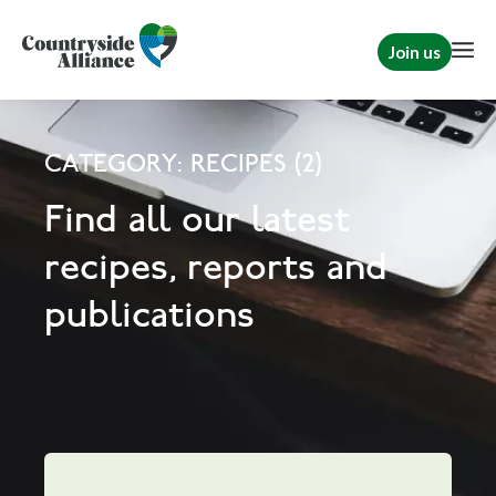
Join us
CATEGORY: RECIPES (2)
Find all our latest
recipes, reports and
publications