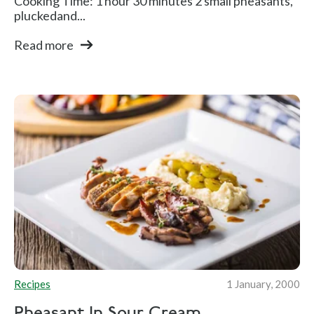
Cooking Time: 1 hour 30 minutes 2 small pheasants,
pluckedand...
Read more
Recipes
1 January, 2000