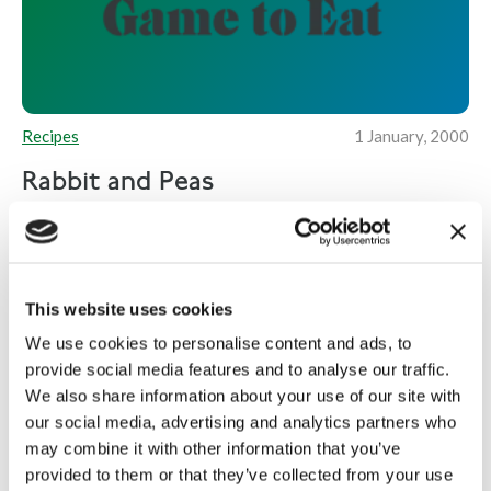
Recipes
1 January, 2000
Rabbit and Peas
2 rabbits (jointed and prepared) 4 slices of
prosciutto ham 800g frozen peas A bunch of pea
shoots 50g bread crumbs...
This website uses cookies
Read more
We use cookies to personalise content and ads, to
provide social media features and to analyse our traffic.
We also share information about your use of our site with
our social media, advertising and analytics partners who
may combine it with other information that you’ve
provided to them or that they’ve collected from your use