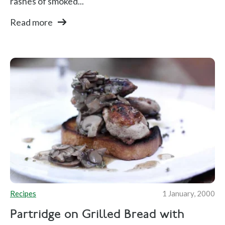
rashes of smoked...
Read more
Recipes
1 January, 2000
Partridge on Grilled Bread with