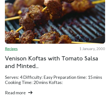
Recipes
1 January, 2000
Venison Koftas with Tomato Salsa
and Minted...
Serves: 4 Difficulty: Easy Preparation time: 15 mins
Cooking Time: 20 mins Koftas:
Read more