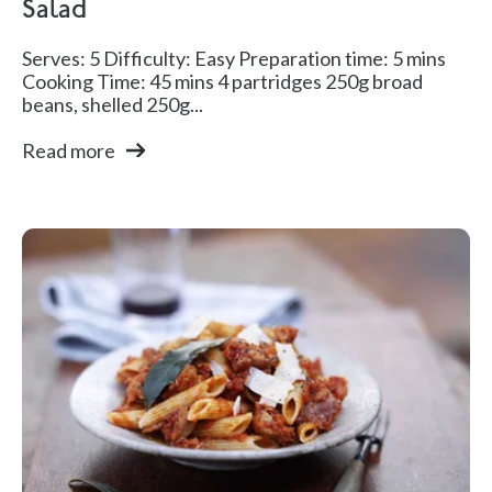
Salad
Serves: 5 Difficulty: Easy Preparation time: 5 mins
Cooking Time: 45 mins 4 partridges 250g broad
beans, shelled 250g...
Read more