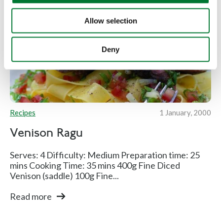
Allow selection
Deny
Recipes
1 January, 2000
Venison Ragu
Serves: 4 Difficulty: Medium Preparation time: 25
mins Cooking Time: 35 mins 400g Fine Diced
Venison (saddle) 100g Fine...
Read more