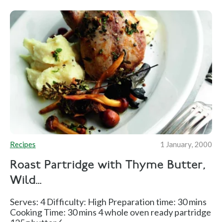
Recipes
1 January, 2000
Roast Partridge with Thyme Butter,
Wild...
Serves: 4 Difficulty: High Preparation time: 30 mins
Cooking Time: 30 mins 4 whole oven ready partridge