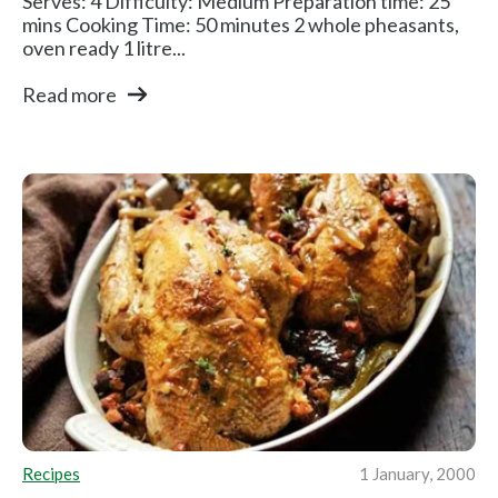
Serves: 4 Difficulty: Medium Preparation time: 25
mins Cooking Time: 50 minutes 2 whole pheasants,
oven ready 1 litre...
Read more
Recipes
1 January, 2000