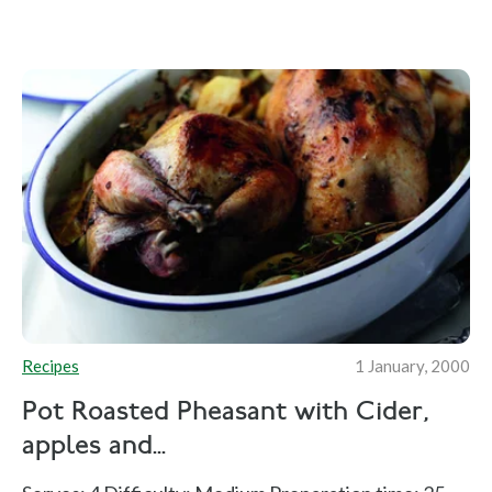
Recipes
1 January, 2000
Pot Roasted Pheasant with Cider,
apples and...