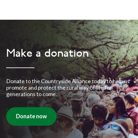
Make a donation
Donate to the Countryside Alliance today to help us
promote and protect the rural way of life for
generations to come.
Donate now