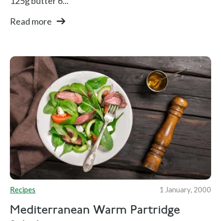
125g butter 6...
Read more
Recipes
1 January, 2000
Mediterranean Warm Partridge