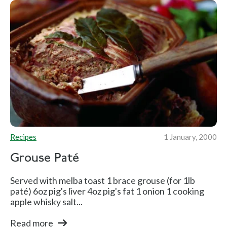
Recipes
1 January, 2000
Grouse Paté
Served with melba toast 1 brace grouse (for 1lb
paté) 6oz pig's liver 4oz pig's fat 1 onion 1 cooking
apple whisky salt...
Read more