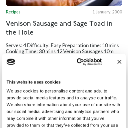
Recipes
1 January, 2000
Venison Sausage and Sage Toad in
the Hole
Serves: 4 Difficulty: Easy Preparation time: 10 mins
Cooking Time: 30 mins 12 Venison Sausages 10ml
Rapeseed Oil 500ml...
Read more
This website uses cookies
We use cookies to personalise content and ads, to
provide social media features and to analyse our traffic.
We also share information about your use of our site with
our social media, advertising and analytics partners who
may combine it with other information that you’ve
provided to them or that they’ve collected from your use