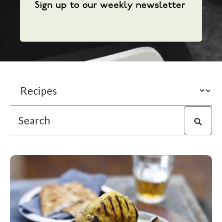
Sign up to our weekly newsletter