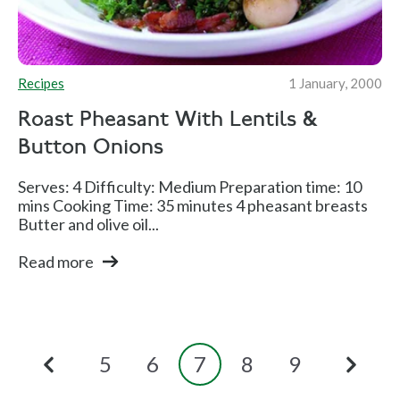
Recipes
1 January, 2000
Roast Pheasant With Lentils &
Button Onions
Serves: 4 Difficulty: Medium Preparation time: 10
mins Cooking Time: 35 minutes 4 pheasant breasts
Butter and olive oil...
Read more
5
6
7
8
9