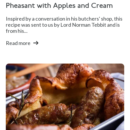
Pheasant with Apples and Cream
Inspired by a conversation in his butchers' shop, this
recipe was sent to us by Lord Norman Tebbit and is
from his...
Read more