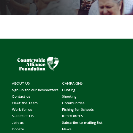
ABOUT US
CAMPAIGNS
Sign up for our newsletters
Hunting
Contact us
Shooting
Meet the Team
Communities
Work for us
Fishing for Schools
SUPPORT US
RESOURCES
Join us
Subscribe to mailing list
Donate
News