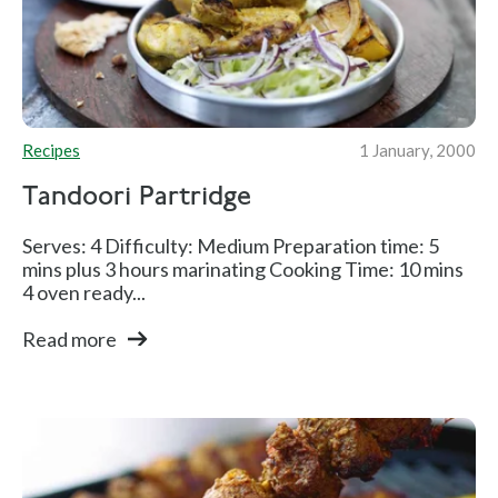
Recipes
1 January, 2000
Tandoori Partridge
Serves: 4 Difficulty: Medium Preparation time: 5
mins plus 3 hours marinating Cooking Time: 10 mins
4 oven ready...
Read more