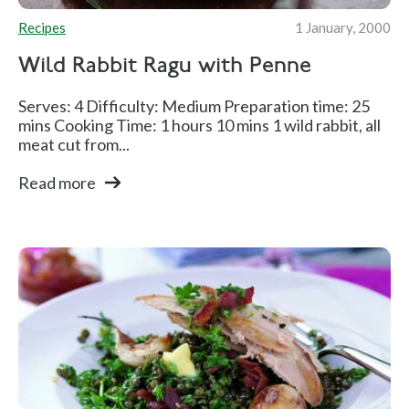
Recipes
1 January, 2000
Wild Rabbit Ragu with Penne
Serves: 4 Difficulty: Medium Preparation time: 25
mins Cooking Time: 1 hours 10 mins 1 wild rabbit, all
meat cut from...
Read more