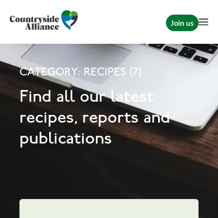
Join us
CATEGORY: RECIPES (7)
Find all our latest
recipes, reports and
publications